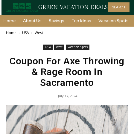
GREEN VACATION DEALS
SEARCH
Home
About Us
Savings
Trip Ideas
Vacation Spots
Home
USA
West
USA
West
Vacation Spots
Coupon For Axe Throwing
& Rage Room In
Sacramento
July 17, 2024