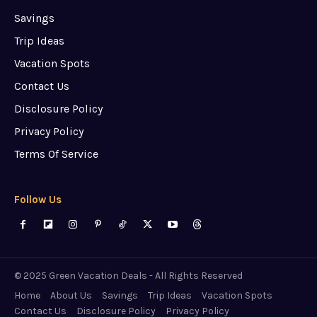
Savings
Trip Ideas
Vacation Spots
Contact Us
Disclosure Policy
Privacy Policy
Terms Of Service
Follow Us
© 2025 Green Vacation Deals - All Rights Reserved
Home
About Us
Savings
Trip Ideas
Vacation Spots
Contact Us
Disclosure Policy
Privacy Policy