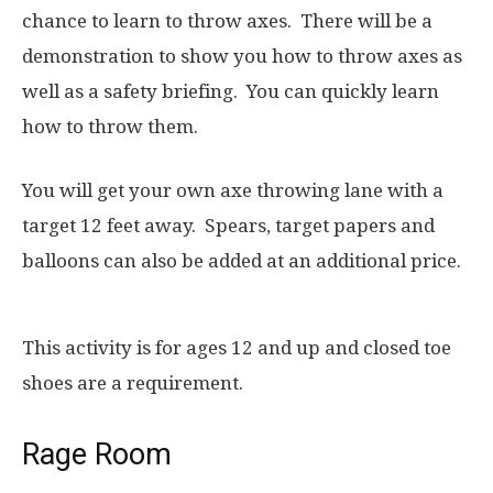
chance to learn to throw axes. There will be a
demonstration to show you how to throw axes as
well as a safety briefing. You can quickly learn
how to throw them.
You will get your own axe throwing lane with a
target 12 feet away. Spears, target papers and
balloons can also be added at an additional price.
This activity is for ages 12 and up and closed toe
shoes are a requirement.
Rage Room