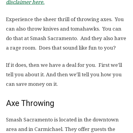
disclaimer here.
Experience the sheer thrill of throwing axes. You
can also throw knives and tomahawks. You can
do that at Smash Sacramento. And they also have
a rage room. Does that sound like fun to you?
If it does, then we have a deal for you. First we’ll
tell you about it. And then we’ll tell you how you
can save money on it.
Axe Throwing
Smash Sacramento is located in the downtown
area and in Carmichael. They offer guests the