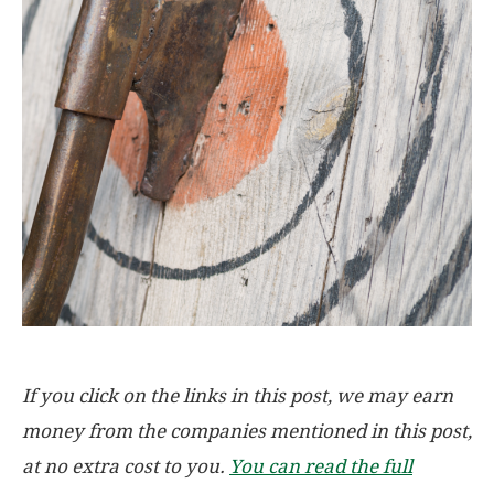
If you click on the links in this post, we may earn
money from the companies mentioned in this post,
at no extra cost to you.
You can read the full