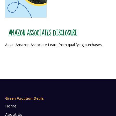
AMAZON ASSOCIATES DISCLOSURE
As an Amazon Associate I earn from qualifying purchases.
Green Vacation Deals
Home
About Us