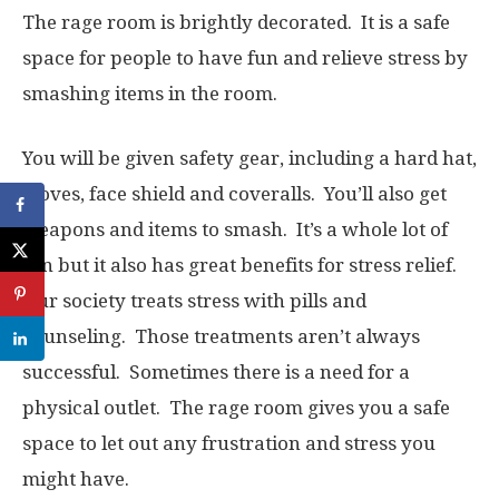
The rage room is brightly decorated. It is a safe
space for people to have fun and relieve stress by
smashing items in the room.
You will be given safety gear, including a hard hat,
gloves, face shield and coveralls. You’ll also get
weapons and items to smash. It’s a whole lot of
fun but it also has great benefits for stress relief.
Our society treats stress with pills and
counseling. Those treatments aren’t always
successful. Sometimes there is a need for a
physical outlet. The rage room gives you a safe
space to let out any frustration and stress you
might have.