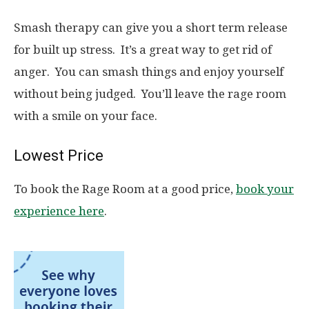
Smash therapy can give you a short term release
for built up stress. It’s a great way to get rid of
anger. You can smash things and enjoy yourself
without being judged. You’ll leave the rage room
with a smile on your face.
Lowest Price
To book the Rage Room at a good price,
book your
experience here
.