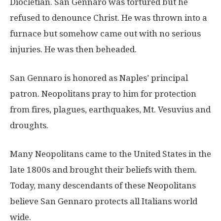
Diocletian. San Gennaro was tortured but he
refused to denounce Christ. He was thrown into a
furnace but somehow came out with no serious
injuries. He was then beheaded.
San Gennaro is honored as Naples’ principal
patron. Neopolitans pray to him for protection
from fires, plagues, earthquakes, Mt. Vesuvius and
droughts.
Many Neopolitans came to the United States in the
late 1800s and brought their beliefs with them.
Today, many descendants of these Neopolitans
believe San Gennaro protects all Italians world
wide.