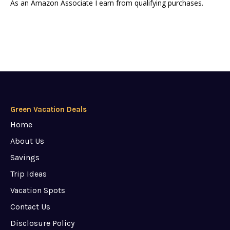
As an Amazon Associate I earn from qualifying purchases.
Green Vacation Deals
Home
About Us
Savings
Trip Ideas
Vacation Spots
Contact Us
Disclosure Policy