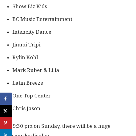
Show Biz Kids
BC Music Entertainment
Intencity Dance
Jimmi Tripi
Rylin Kohl
Mark Ruber & Lilia
Latin Breeze
One Top Center
Chris Jason
At 9:30 pm on Sunday, there will be a huge
fireworks display.