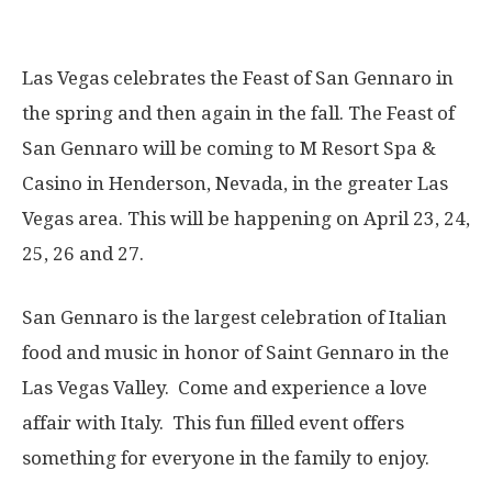
Las Vegas celebrates the Feast of San Gennaro in
the spring and then again in the fall. The Feast of
San Gennaro will be coming to M Resort Spa &
Casino in Henderson, Nevada, in the greater Las
Vegas area. This will be happening on
April 23, 24,
25, 26 and 27
.
San Gennaro is the largest celebration of Italian
food and music in honor of Saint Gennaro in the
Las Vegas Valley. Come and experience a love
affair with Italy. This fun filled event offers
something for everyone in the family to enjoy.