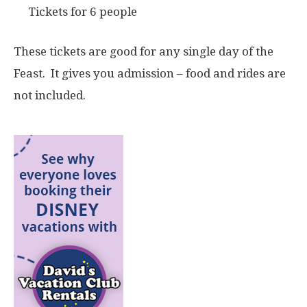
Tickets for 6 people
These tickets are good for any single day of the
Feast. It gives you admission – food and rides are
not included.