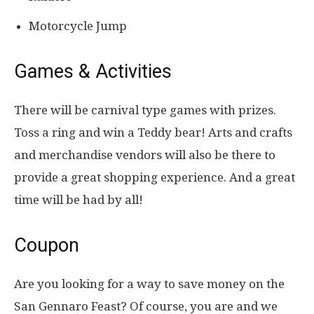
Motorcycle Jump
Games & Activities
There will be carnival type games with prizes.
Toss a ring and win a Teddy bear! Arts and crafts
and merchandise vendors will also be there to
provide a great shopping experience. And a great
time will be had by all!
Coupon
Are you looking for a way to save money on the
San Gennaro Feast? Of course, you are and we