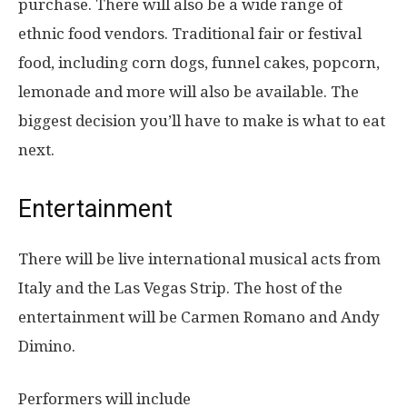
purchase. There will also be a wide range of
ethnic food vendors. Traditional fair or festival
food, including corn dogs, funnel cakes, popcorn,
lemonade and more will also be available. The
biggest decision you’ll have to make is what to eat
next.
Entertainment
There will be live international musical acts from
Italy and the Las Vegas Strip. The host of the
entertainment will be
Carmen Romano and Andy
Dimino
.
Performers will include