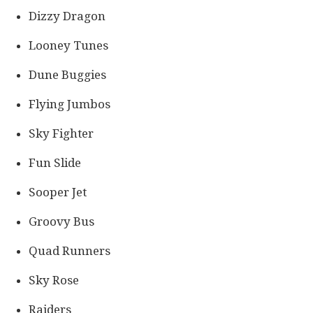
Dizzy Dragon
Looney Tunes
Dune Buggies
Flying Jumbos
Sky Fighter
Fun Slide
Sooper Jet
Groovy Bus
Quad Runners
Sky Rose
Raiders