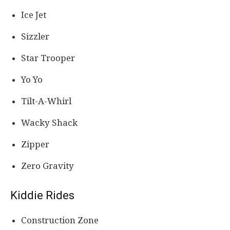
Ice Jet
Sizzler
Star Trooper
Yo Yo
Tilt-A-Whirl
Wacky Shack
Zipper
Zero Gravity
Kiddie Rides
Construction Zone