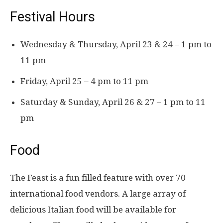
Festival Hours
Wednesday & Thursday, April 23 & 24 – 1 pm to
11 pm
Friday, April 25 – 4 pm to 11 pm
Saturday & Sunday, April 26 & 27 – 1 pm to 11
pm
Food
The Feast is a fun filled feature with over 70
international food vendors. A large array of
delicious Italian food will be available for