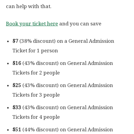
can help with that.
Book your ticket here
and you can save
$7
(38% discount) on a General Admission
Ticket for 1 person
$16
(43% discount) on General Admission
Tickets for 2 people
$25
(43% discount) on General Admission
Tickets for 3 people
$33
(43% discount) on General Admission
Tickets for 4 people
$51
(44% discount) on General Admission