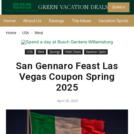
GREEN VACATION DEALS
SEARCH
Home
About Us
Savings
Trip Ideas
Vacation Spots
Home
USA
West
USA
West
Savings
Hotel Deals
Vacation Spots
San Gennaro Feast Las
Vegas Coupon Spring
2025
April 20, 2025