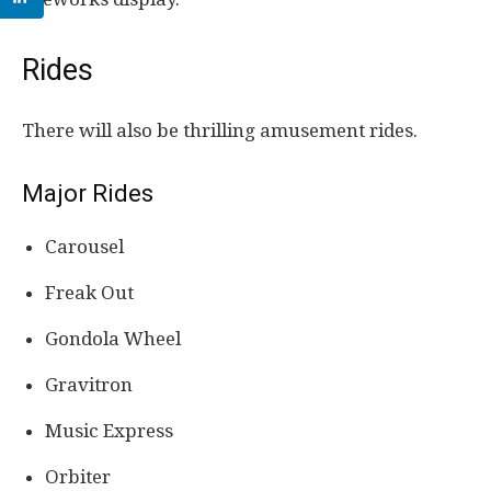
Rides
There will also be thrilling amusement rides.
Major Rides
Carousel
Freak Out
Gondola Wheel
Gravitron
Music Express
Orbiter