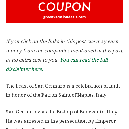
If you click on the links in this post, we may earn
money from the companies mentioned in this post,
at no extra cost to you.
You can read the full
disclaimer here.
The Feast of San Gennaro is a celebration of faith
in honor of the Patron Saint of Naples, Italy
San Gennaro was the Bishop of Benevento, Italy.
He was arrested in the persecution by Emperor