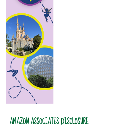
AMAZON ASSOCIATES DISCLOSURE