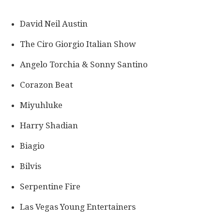
David Neil Austin
The Ciro Giorgio Italian Show
Angelo Torchia & Sonny Santino
Corazon Beat
Miyuhluke
Harry Shadian
Biagio
Bilvis
Serpentine Fire
Las Vegas Young Entertainers