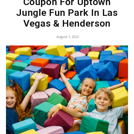
Coupon For Uptown
Jungle Fun Park In Las
Vegas & Henderson
August 7, 2023