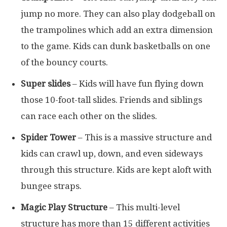
jump no more. They can also play dodgeball on
the trampolines which add an extra dimension
to the game. Kids can dunk basketballs on one
of the bouncy courts.
Super slides
– Kids will have fun flying down
those 10-foot-tall slides. Friends and siblings
can race each other on the slides.
Spider Tower
– This is a massive structure and
kids can crawl up, down, and even sideways
through this structure. Kids are kept aloft with
bungee straps.
Magic Play Structure
– This multi-level
structure has more than 15 different activities