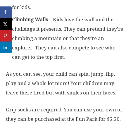
for kids.
Climbing Walls
– Kids love the wall and the
challenge it presents. They can pretend they’re
climbing a mountain or that they’re an
explorer. They can also compete to see who
can get to the top first.
As you can see, your child can spin, jump, flip,
play and a whole lot more! Your children may
leave there tired but with smiles on their faces.
Grip socks are required. You can use your own or
they can be purchased at the Fun Park for $5.50.