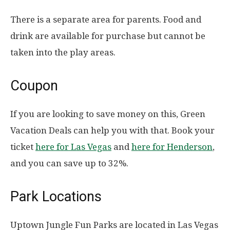
There is a separate area for parents. Food and
drink are available for purchase but cannot be
taken into the play areas.
Coupon
If you are looking to save money on this, Green
Vacation Deals can help you with that. Book your
ticket
here for Las Vegas
and
here for Henderson
,
and you can save up to 32%.
Park Locations
Uptown Jungle Fun Parks are located in Las Vegas