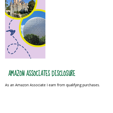
AMAZON ASSOCIATES DISCLOSURE
As an Amazon Associate I earn from qualifying purchases.