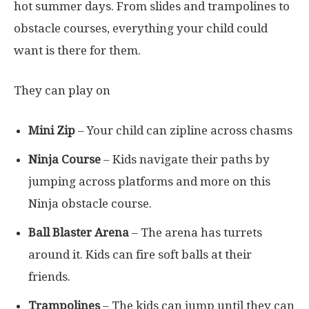
hot summer days. From slides and trampolines to
obstacle courses, everything your child could
want is there for them.
They can play on
Mini Zip
– Your child can zipline across chasms
Ninja Course
– Kids navigate their paths by
jumping across platforms and more on this
Ninja obstacle course.
Ball Blaster Arena
– The arena has turrets
around it. Kids can fire soft balls at their
friends.
Trampolines
– The kids can jump until they can