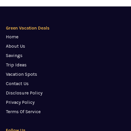
Green Vacation Deals
Home
About Us
Savings
Trip Ideas
Vacation Spots
Contact Us
Disclosure Policy
Privacy Policy
Terms Of Service
Follow Us