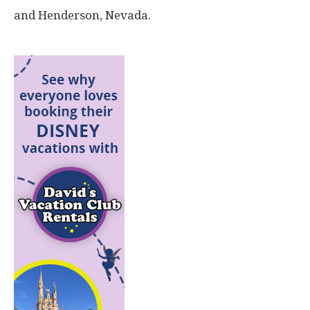
and Henderson, Nevada.