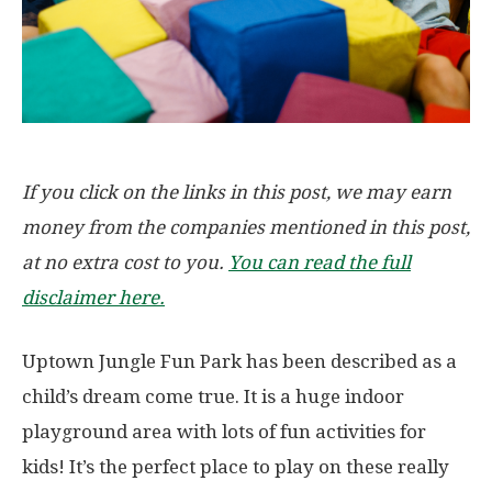
If you click on the links in this post, we may earn
money from the companies mentioned in this post,
at no extra cost to you.
You can read the full
disclaimer here.
Uptown Jungle Fun Park has been described as a
child’s dream come true. It is a huge indoor
playground area with lots of fun activities for
kids! It’s the perfect place to play on these really