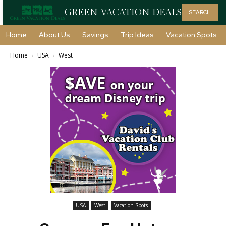
GREEN VACATION DEALS
SEARCH
Home
About Us
Savings
Trip Ideas
Vacation Spots
Home
USA
West
USA
West
Vacation Spots