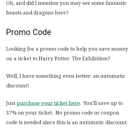
Oh, and did I mention you may see some fantastic
beasts and dragons here?
Promo Code
Looking for a promo code to help you save money
on a ticket to Harry Potter: The Exhibition?
Well, I have something even better: an automatic
discount!
Just
purchase your ticket here
. You’ll save up to
37% on your ticket. No promo code or coupon
code is needed since this is an automatic discount.