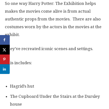
So one way Harry Potter: The Exhibition helps
makes the movies come alive is from actual
authentic props from the movies. There are also
costumes worn by the actors in the movies at the
exhibit.
They’ve recreated iconic scenes and settings.
This includes:
Hagrid’s hut
The Cupboard Under the Stairs at the Dursley
house