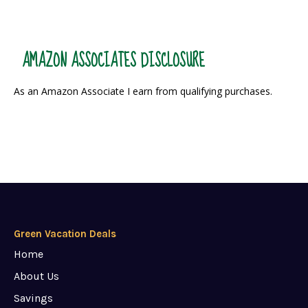
AMAZON ASSOCIATES DISCLOSURE
As an Amazon Associate I earn from qualifying purchases.
Green Vacation Deals
Home
About Us
Savings