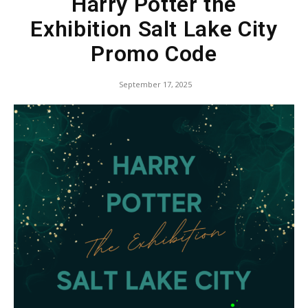
Harry Potter the
Exhibition Salt Lake City
Promo Code
September 17, 2025