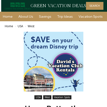
GREEN VACATION DEALS
SEARCH
Home
About Us
Savings
Trip Ideas
Vacation Spots
Home
USA
West
USA
West
Vacation Spots