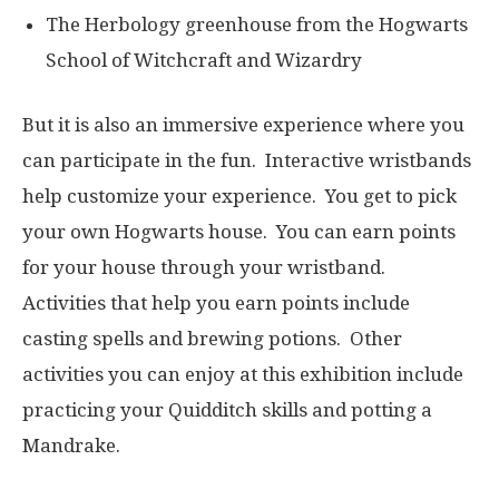
The Herbology greenhouse from the Hogwarts
School of Witchcraft and Wizardry
But it is also an immersive experience where you
can participate in the fun. Interactive wristbands
help customize your experience. You get to pick
your own Hogwarts house. You can earn points
for your house through your wristband.
Activities that help you earn points include
casting spells and brewing potions. Other
activities you can enjoy at this exhibition include
practicing your Quidditch skills and potting a
Mandrake.