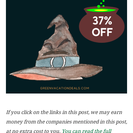
If you click on the links in this post, we may earn
money from the companies mentioned in this post,
at no extra cost to you.
You can read the full