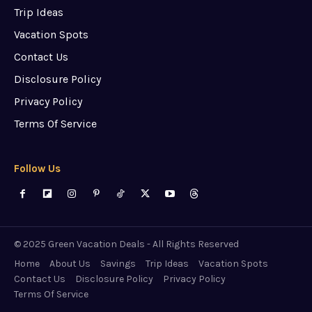
Trip Ideas
Vacation Spots
Contact Us
Disclosure Policy
Privacy Policy
Terms Of Service
Follow Us
© 2025 Green Vacation Deals - All Rights Reserved
Home
About Us
Savings
Trip Ideas
Vacation Spots
Contact Us
Disclosure Policy
Privacy Policy
Terms Of Service