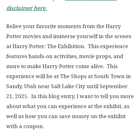
disclaimer here.
Relive your favorite moments from the Harry
Potter movies and immerse yourself in the scenes
at Harry Potter: The Exhibition. This experience
features hands-on activities, movie props, and
more to make Harry Potter come alive. This
experience will be at The Shops at South Town in
Sandy, Utah near Salt Lake City until September
21, 2025. In this blog entry, I want to tell you more
about what you can experience at the exhibit, as
well as how you can save money on the exhibit
with a coupon.