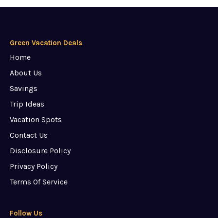
Green Vacation Deals
Home
About Us
Savings
Trip Ideas
Vacation Spots
Contact Us
Disclosure Policy
Privacy Policy
Terms Of Service
Follow Us