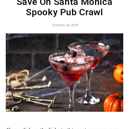
Save On Santa Monica
Spooky Pub Crawl
October 24, 2019