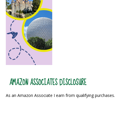
AMAZON ASSOCIATES DISCLOSURE
As an Amazon Associate I earn from qualifying purchases.