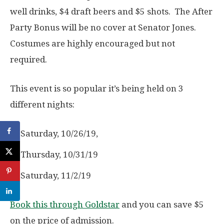
well drinks, $4 draft beers and $5 shots. The After
Party Bonus will be no cover at Senator Jones.
Costumes are highly encouraged but not
required.
This event is so popular it’s being held on 3
different nights:
Saturday, 10/26/19,
Thursday, 10/31/19
Saturday, 11/2/19
Book this through Goldstar
and you can save $5
on the price of admission.