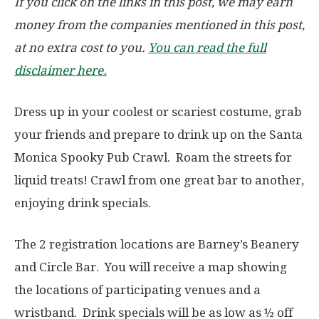
If you click on the links in this post, we may earn
money from the companies mentioned in this post,
at no extra cost to you.
You can read the full
disclaimer here.
Dress up in your coolest or scariest costume, grab
your friends and prepare to drink up on the Santa
Monica Spooky Pub Crawl. Roam the streets for
liquid treats! Crawl from one great bar to another,
enjoying drink specials.
The 2 registration locations are Barney’s Beanery
and Circle Bar. You will receive a map showing
the locations of participating venues and a
wristband. Drink specials will be as low as
½ off