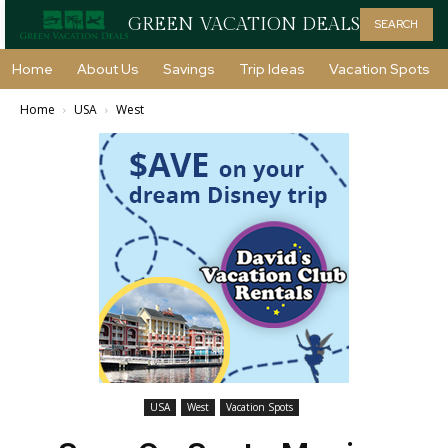
GREEN VACATION DEALS
SEARCH
Home
About Us
Savings
Trip Ideas
Vacation Spots
Home
USA
West
USA
West
Vacation Spots