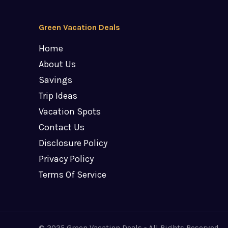
Green Vacation Deals
Home
About Us
Savings
Trip Ideas
Vacation Spots
Contact Us
Disclosure Policy
Privacy Policy
Terms Of Service
© 2025 Green Vacation Deals - All Rights Reserved