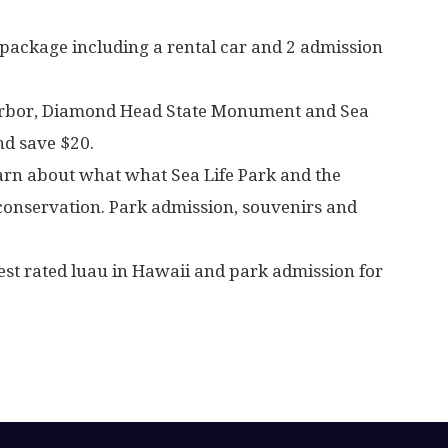
 package including a rental car and 2 admission
Harbor, Diamond Head State Monument and Sea
nd save $20.
earn about what what Sea Life Park and the
 conservation. Park admission, souvenirs and
est rated luau in Hawaii and park admission for