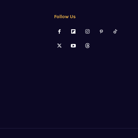
Follow Us