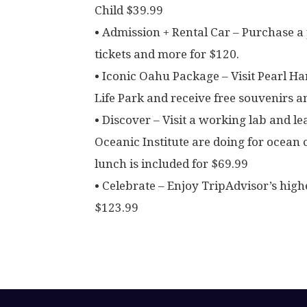
Child $39.99
• Admission + Rental Car – Purchase a
tickets and more for $120.
• Iconic Oahu Package – Visit Pearl 
Life Park and receive free souvenirs a
• Discover – Visit a working lab and l
Oceanic Institute are doing for ocean
lunch is included for $69.99
• Celebrate – Enjoy TripAdvisor’s high
$123.99