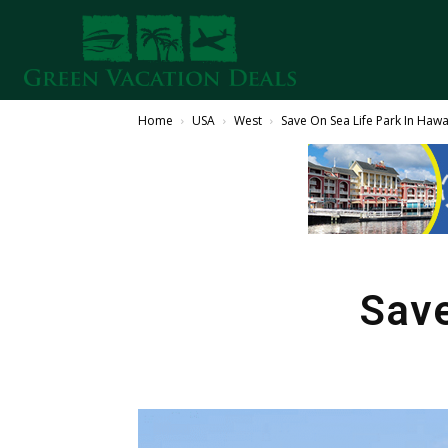
Home
USA
West
Save On Sea Life Park In Hawa
Save