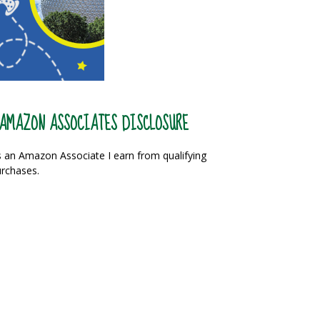
AMAZON ASSOCIATES DISCLOSURE
 an Amazon Associate I earn from qualifying
rchases.