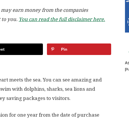
, we may earn money from the companies
t to you.
You can read the full disclaimer here.
et
Pin
As
pu
eart meets the sea. You can see amazing and
swim with dolphins, sharks, sea lions and
y saving packages to visitors.
ion for one year from the date of purchase