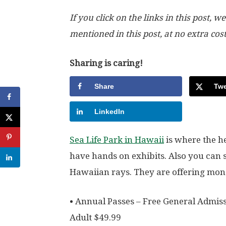
If you click on the links in this post
mentioned in this post, at no extra cos
Sharing is caring!
Share
Twe
LinkedIn
Sea Life Park in Hawaii
is where the h
have hands on exhibits. Also you can 
Hawaiian rays. They are offering mone
• Annual Passes – Free General Admiss
Adult $49.99