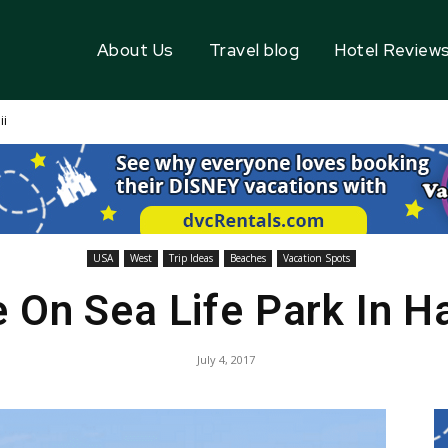
About Us
Travel blog
Hotel Review
ii
USA
West
Trip Ideas
Beaches
Vacation Spots
 On Sea Life Park In H
July 4, 2017