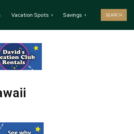
s
Vacation Spots
Savings
SEARCH
awaii