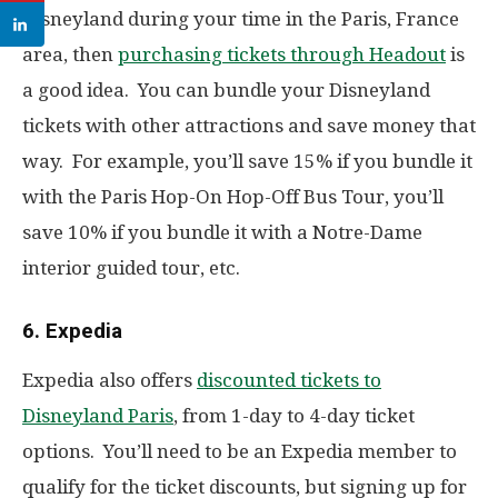
Disneyland during your time in the Paris, France
area, then
purchasing tickets through Headout
is
a good idea. You can bundle your Disneyland
tickets with other attractions and save money that
way. For example, you’ll save 15% if you bundle it
with the Paris Hop-On Hop-Off Bus Tour, you’ll
save 10% if you bundle it with a Notre-Dame
interior guided tour, etc.
6. Expedia
Expedia also offers
discounted tickets to
Disneyland Paris
, from 1-day to 4-day ticket
options. You’ll need to be an Expedia member to
qualify for the ticket discounts, but signing up for