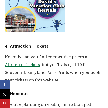
4. Attraction Tickets
Not only can you find competitive prices at
Attraction Tickets
, but you’ll also get 10 free
Souvenir Disneyland Paris Prints when you book
your tickets on this website.
5. Headout
If you’re planning on visiting more than just