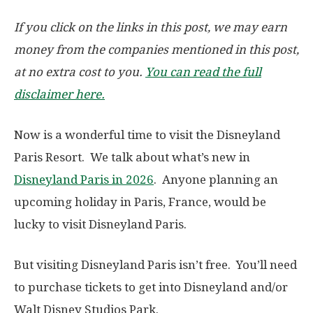
If you click on the links in this post, we may earn
money from the companies mentioned in this post,
at no extra cost to you.
You can read the full
disclaimer here.
Now is a wonderful time to visit the Disneyland
Paris Resort. We talk about what’s new in
Disneyland Paris in 2026
. Anyone planning an
upcoming holiday in Paris, France, would be
lucky to visit Disneyland Paris.
But visiting Disneyland Paris isn’t free. You’ll need
to purchase tickets to get into Disneyland and/or
Walt Disney Studios Park.