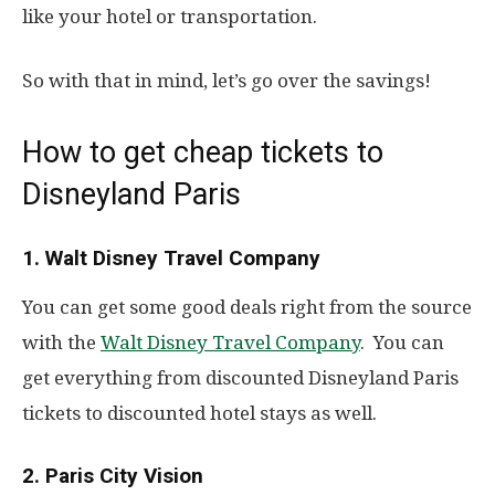
like your hotel or transportation.
So with that in mind, let’s go over the savings!
How to get cheap tickets to
Disneyland Paris
1. Walt Disney Travel Company
You can get some good deals right from the source
with the
Walt Disney Travel Company
. You can
get everything from discounted Disneyland Paris
tickets to discounted hotel stays as well.
2. Paris City Vision