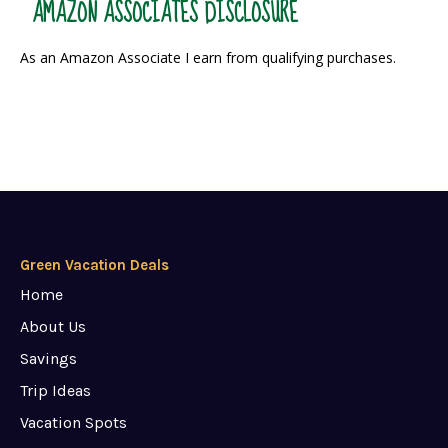
AMAZON ASSOCIATES DISCLOSURE
As an Amazon Associate I earn from qualifying purchases.
Green Vacation Deals
Home
About Us
Savings
Trip Ideas
Vacation Spots