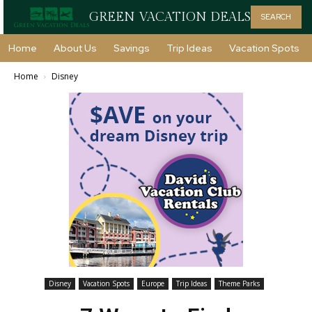
GREEN VACATION DEALS
SEARCH
Home
About Us
Savings
Trip Ideas
Vacation Spots
Home
Disney
Disney
Vacation Spots
Europe
Trip Ideas
Theme Parks