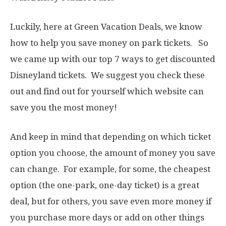
Luckily, here at Green Vacation Deals, we know
how to help you save money on park tickets. So
we came up with our top 7 ways to get discounted
Disneyland tickets. We suggest you check these
out and find out for yourself which website can
save you the most money!
And keep in mind that depending on which ticket
option you choose, the amount of money you save
can change. For example, for some, the cheapest
option (the one-park, one-day ticket) is a great
deal, but for others, you save even more money if
you purchase more days or add on other things