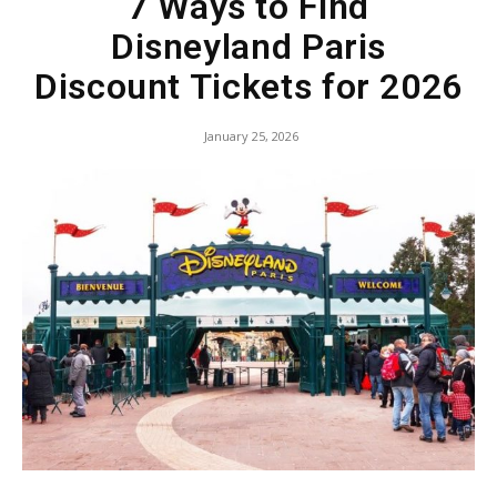
7 Ways to Find
Disneyland Paris
Discount Tickets for 2026
January 25, 2026