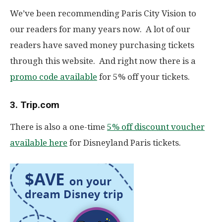
We’ve been recommending Paris City Vision to
our readers for many years now. A lot of our
readers have saved money purchasing tickets
through this website. And right now there is a
promo code available
for 5% off your tickets.
3. Trip.com
There is also a one-time
5% off discount voucher
available here
for Disneyland Paris tickets.