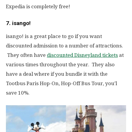
Expedia is completely free!
7. isango!
isango!
is a great place to go if you want
discounted admission to a number of attractions.
They often have
discounted Disneyland tickets
at
various times throughout the year. They also
have a deal where if you bundle it with the
Tootbus Paris Hop-On, Hop-Off Bus Tour, you’l
save 10%.