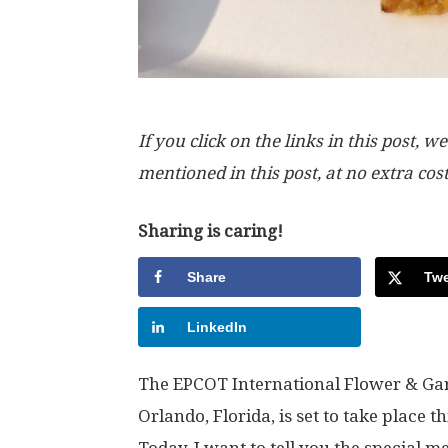
If you click on the links in this post
mentioned in this post, at no extra cos
Sharing is caring!
Share
Twe
LinkedIn
The EPCOT International Flower & Gard
Orlando, Florida, is set to take place
Today, I want to tell you the special m