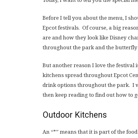
Before I tell you about the menu, I sho
Epcot festivals. Of course, a big reason
are and how they look like Disney char
throughout the park and the butterfly 
But another reason I love the festival
kitchens spread throughout Epcot Cent
drink options throughout the park. I 
then keep reading to find out how to g
Outdoor Kitchens
An “*” means that it is part of the food 