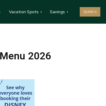
s
Vacation Spots
Savings
SEARCH
l Menu 2026