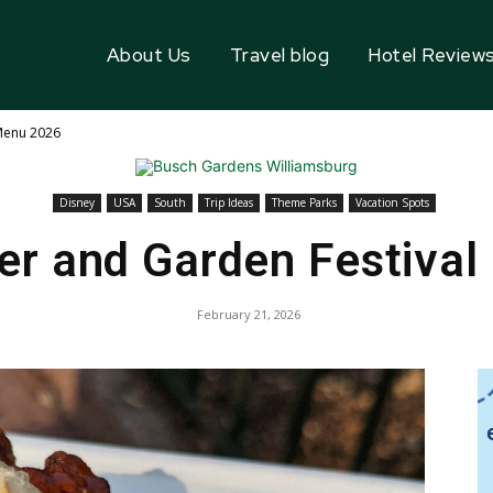
About Us
Travel blog
Hotel Review
 Menu 2026
Disney
USA
South
Trip Ideas
Theme Parks
Vacation Spots
er and Garden Festiva
February 21, 2026