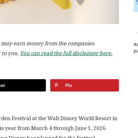
, we may earn money from the companies
As
pu
t to you.
You can read the full disclaimer here.
et
Pin
en Festival at the Walt Disney World Resort in
 this year from March 4 through June 1, 2026.
enu Disney has planned for the festival.