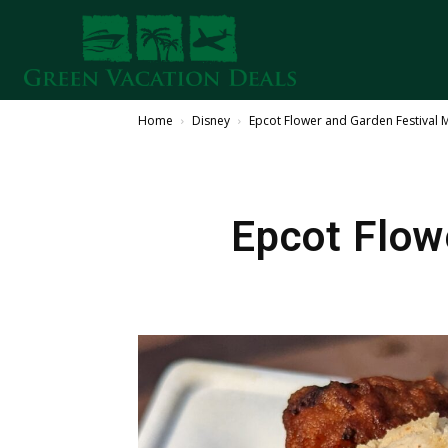
Home
Disney
Epcot Flower and Garden Festival
Epcot Flow