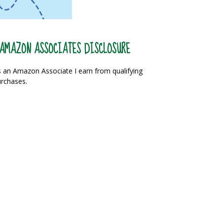
AMAZON ASSOCIATES DISCLOSURE
 an Amazon Associate I earn from qualifying
rchases.