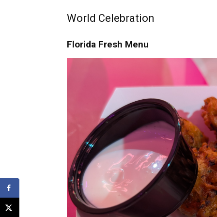
World Celebration
Florida Fresh Menu