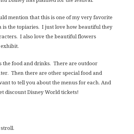
uld mention that this is one of my very favorite
 is the topiaries. I just love how beautiful they
acters. I also love the beautiful flowers
exhibit.
 is the food and drinks. There are outdoor
er. Then there are other special food and
want to tell you about the menus for each. And
et discount Disney World tickets!
stroll.