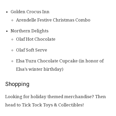
Golden Crocus Inn
Arendelle Festive Christmas Combo
Northern Delights
Olaf Hot Chocolate
Olaf Soft Serve
Elsa Yuzu Chocolate Cupcake (in honor of
Elsa’s winter birthday)
Shopping
Looking for holiday themed merchandise? Then
head to Tick Tock Toys & Collectibles!