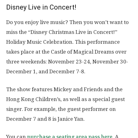
Disney Live in Concert!
Do you enjoy live music? Then you won’t want to
miss the “Disney Christmas Live in Concert!”
Holiday Music Celebration. This performance
takes place at the Castle of Magical Dreams over
three weekends: November 23-24, November 30-
December 1, and December 7-8.
The show features Mickey and Friends and the
Hong Kong Children’s, as well as a special guest
singer. For example, the guest performer on
December 7 and 8 is Janice Yan.
You can
purchase a seating area pass here
. A