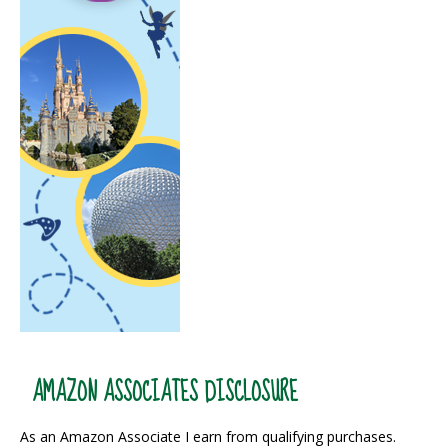
AMAZON ASSOCIATES DISCLOSURE
As an Amazon Associate I earn from qualifying purchases.