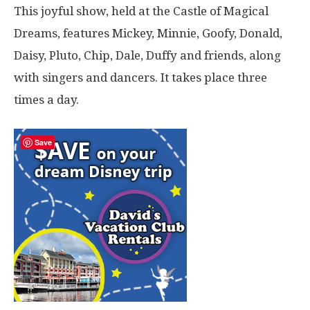
This joyful show, held at the Castle of Magical
Dreams, features Mickey, Minnie, Goofy, Donald,
Daisy, Pluto, Chip, Dale, Duffy and friends, along
with singers and dancers. It takes place three
times a day.
Save