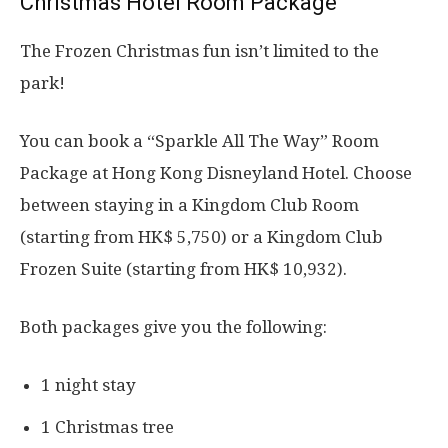
Christmas Hotel Room Package
The Frozen Christmas fun isn’t limited to the
park!
You can book a “Sparkle All The Way” Room
Package at Hong Kong Disneyland Hotel. Choose
between staying in a Kingdom Club Room
(starting from HK$ 5,750) or a Kingdom Club
Frozen Suite (starting from HK$ 10,932).
Both packages give you the following:
1 night stay
1 Christmas tree