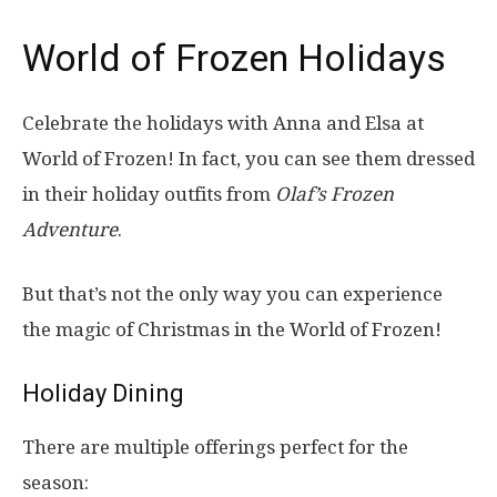
World of Frozen Holidays
Celebrate the holidays with Anna and Elsa at
World of Frozen! In fact, you can see them dressed
in their holiday outfits from
Olaf’s Frozen
Adventure
.
But that’s not the only way you can experience
the magic of Christmas in the World of Frozen!
Holiday Dining
There are multiple offerings perfect for the
season: