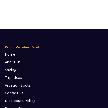
Green Vacation Deals
Home
About Us
Savings
Trip Ideas
Vacation Spots
Contact Us
Disclosure Policy