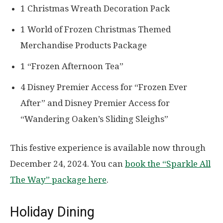
1 Christmas Wreath Decoration Pack
1 World of Frozen Christmas Themed
Merchandise Products Package
1 “Frozen Afternoon Tea”
4 Disney Premier Access for “Frozen Ever
After” and Disney Premier Access for
“Wandering Oaken’s Sliding Sleighs”
This festive experience is available now through
December 24, 2024. You can
book the “Sparkle All
The Way” package here
.
Holiday Dining