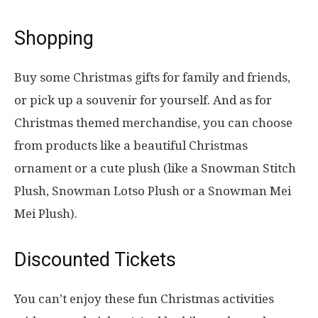
Shopping
Buy some Christmas gifts for family and friends,
or pick up a souvenir for yourself. And as for
Christmas themed merchandise, you can choose
from products like a beautiful Christmas
ornament or a cute plush (like a Snowman Stitch
Plush, Snowman Lotso Plush or a Snowman Mei
Mei Plush).
Discounted Tickets
You can’t enjoy these fun Christmas activities