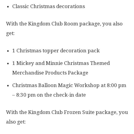
Classic Christmas decorations
With the Kingdom Club Room package, you also
get:
1 Christmas topper decoration pack
1 Mickey and Minnie Christmas Themed
Merchandise Products Package
Christmas Balloon Magic Workshop at 8:00 pm
– 8:30 pm on the check-in date
With the Kingdom Club Frozen Suite package, you
also get: