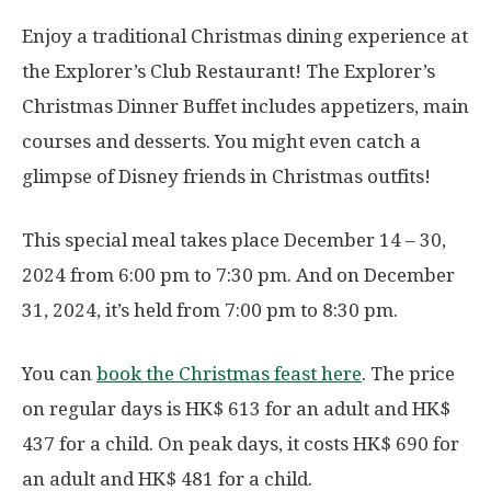
Enjoy a traditional Christmas dining experience at
the Explorer’s Club Restaurant! The Explorer’s
Christmas Dinner Buffet includes appetizers, main
courses and desserts. You might even catch a
glimpse of Disney friends in Christmas outfits!
This special meal takes place December 14 – 30,
2024 from 6:00 pm to 7:30 pm. And on December
31, 2024, it’s held from 7:00 pm to 8:30 pm.
You can
book the Christmas feast here
. The price
on regular days is HK$ 613 for an adult and HK$
437 for a child. On peak days, it costs HK$ 690 for
an adult and HK$ 481 for a child.