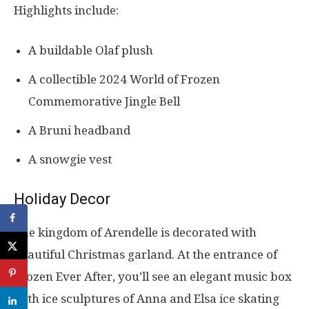
Highlights include:
A buildable Olaf plush
A collectible 2024 World of Frozen
Commemorative Jingle Bell
A Bruni headband
A snowgie vest
Holiday Decor
The kingdom of Arendelle is decorated with
beautiful Christmas garland. At the entrance of
Frozen Ever After, you’ll see an elegant music box
with ice sculptures of Anna and Elsa ice skating