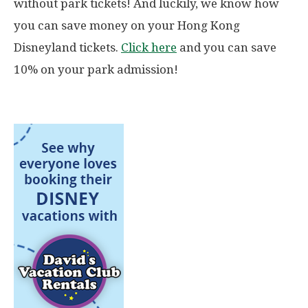
without park tickets! And luckily, we know how
you can save money on your Hong Kong
Disneyland tickets.
Click here
and you can save
10% on your park admission!