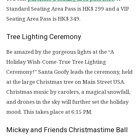
Standard Seating Area Pass is HK$ 299 and a VIP
Seating Area Pass is HK$ 349.
Tree Lighting Ceremony
Be amazed by the gorgeous lights at the “A
Holiday Wish-Come-True Tree Lighting
Ceremony!” Santa Goofy leads the ceremony, held
at the large Christmas tree on Main Street USA.
Christmas music by carolers, a magical snowfall,
and drones in the sky will further set the holiday
mood. This takes place at 6:15 PM.
Mickey and Friends Christmastime Ball