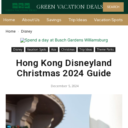
GREEN VACATION DEALS
SEARCH
Home
About Us
Savings
Trip Ideas
Vacation Spots
Home
Disney
Disney
Vacation Spots
Asia
Christmas
Trip Ideas
Theme Parks
Hong Kong Disneyland
Christmas 2024 Guide
December 5, 2024