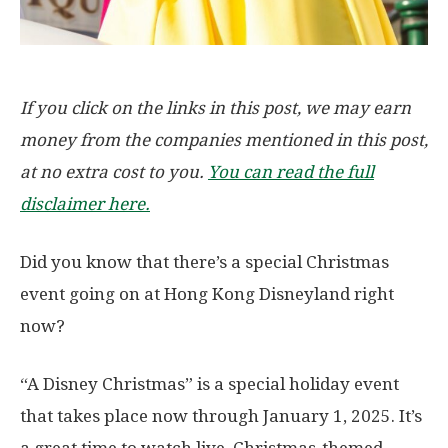
If you click on the links in this post, we may earn
money from the companies mentioned in this post,
at no extra cost to you.
You can read the full
disclaimer here.
Did you know that there’s a special Christmas
event going on at Hong Kong Disneyland right
now?
“A Disney Christmas” is a special holiday event
that takes place now through January 1, 2025. It’s