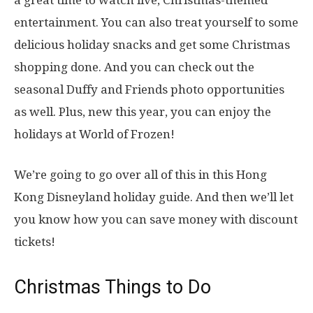
a great time to watch live, Christmas-themed
entertainment. You can also treat yourself to some
delicious holiday snacks and get some Christmas
shopping done. And you can check out the
seasonal Duffy and Friends photo opportunities
as well. Plus, new this year, you can enjoy the
holidays at World of Frozen!
We’re going to go over all of this in this Hong
Kong Disneyland holiday guide. And then we’ll let
you know how you can save money with discount
tickets!
Christmas Things to Do