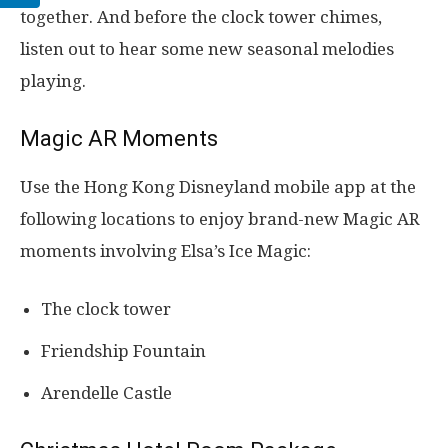
together. And before the clock tower chimes,
listen out to hear some new seasonal melodies
playing.
Magic AR Moments
Use the Hong Kong Disneyland mobile app at the
following locations to enjoy brand-new Magic AR
moments involving Elsa’s Ice Magic:
The clock tower
Friendship Fountain
Arendelle Castle