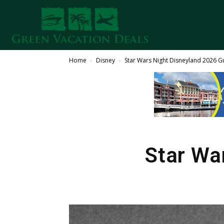
Home
Disney
Star Wars Night Disneyland 2026 G
Star Wa