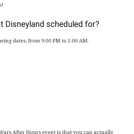
s!
t Disneyland scheduled for?
owing dates, from 9:00 PM to 1:00 AM:
Wars After Hours event is that you can actually