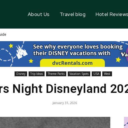
About Us
Travel blog
Hotel Review
uide
Disney
Trip Ideas
Theme Parks
Vacation Spots
USA
West
rs Night Disneyland 20
January 31, 2026