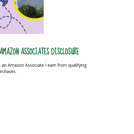
AMAZON ASSOCIATES DISCLOSURE
 an Amazon Associate I earn from qualifying
rchases.