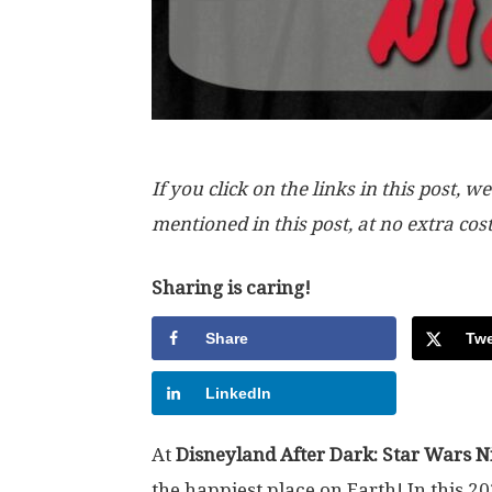
If you click on the links in this post
mentioned in this post, at no extra cos
Sharing is caring!
Share
Twe
LinkedIn
At
Disneyland After Dark: Star Wars N
the
happiest place on Earth
! In this 2