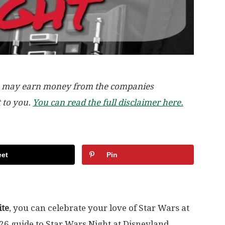
, we may earn money from the companies
t to you.
You can read the full disclaimer here.
et
Pin
ite
, you can celebrate your love of Star Wars at
026 guide to Star Wars Night at Disneyland,