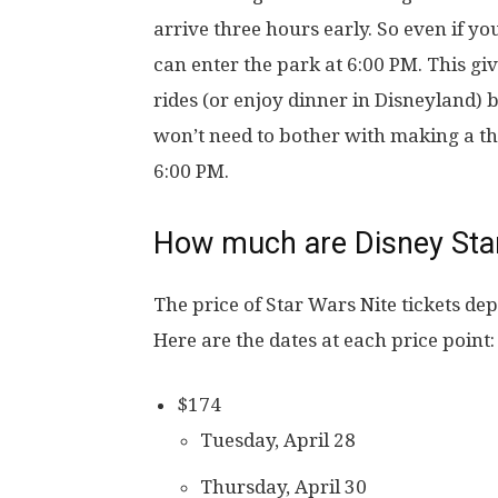
arrive three hours early. So even if y
can enter the park at 6:00 PM. This gi
rides (or enjoy dinner in Disneyland) b
won’t need to bother with making a the
6:00 PM.
How much are Disney Star
The price of Star Wars Nite tickets dep
Here are the dates at each price point:
$174
Tuesday, April 28
Thursday, April 30