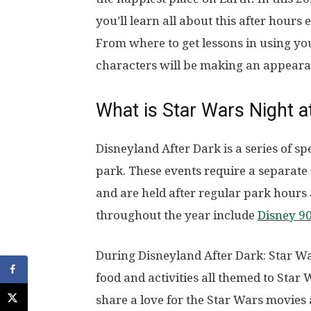
you’ll learn all about this after hours
From where to get lessons in using yo
characters will be making an appeara
What is Star Wars Night a
Disneyland After Dark is a series of s
park. These events require a separate 
and are held after regular park hours
throughout the year include
Disney 90
During Disneyland After Dark: Star Wa
food and activities all themed to Star
share a love for the Star Wars movies 