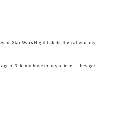
ey on Star Wars Night tickets, then attend any
age of 3 do not have to buy a ticket – they get