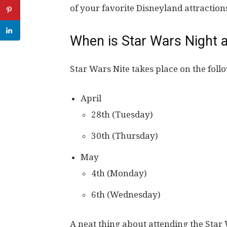
of your favorite Disneyland attraction
When is Star Wars Night a
Star Wars Nite takes place on the foll
April
28th (Tuesday)
30th (Thursday)
May
4th (Monday)
6th (Wednesday)
A neat thing about attending the Star 