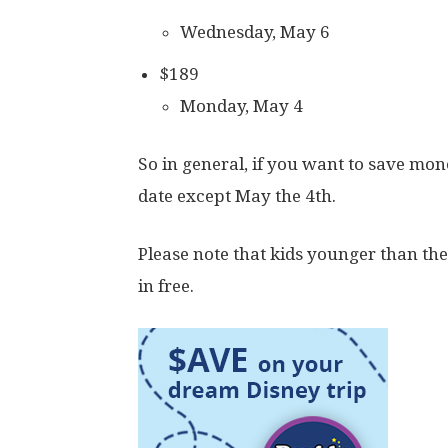
Wednesday, May 6
$189
Monday, May 4
So in general, if you want to save mon
date except May the 4th.
Please note that kids younger than the 
in free.