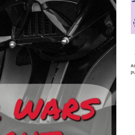
As
pu