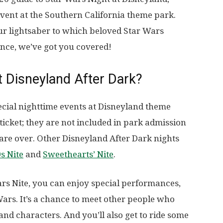
 event at the Southern California theme park.
ur lightsaber to which beloved Star Wars
nce, we’ve got you covered!
t Disneyland After Dark?
pecial nighttime events at Disneyland theme
ticket; they are not included in park admission
 are over. Other Disneyland After Dark nights
s Nite
and
Sweethearts’ Nite
.
rs Nite, you can enjoy special performances,
 Wars. It’s a chance to meet other people who
and characters. And you’ll also get to ride some