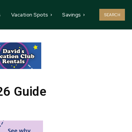
s
Vacation Spots
Savings
SEARCH
26 Guide