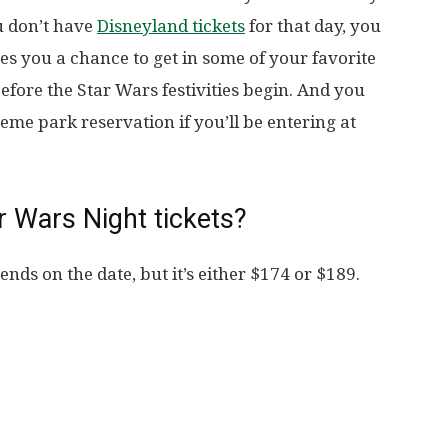
ou don’t have
Disneyland tickets
for that day, you
ves you a chance to get in some of your favorite
efore the Star Wars festivities begin. And you
me park reservation if you’ll be entering at
 Wars Night tickets?
ends on the date, but it’s either $174 or $189.