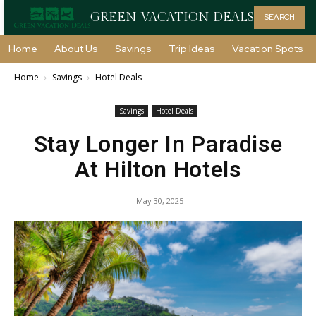
GREEN VACATION DEALS
SEARCH
Home
About Us
Savings
Trip Ideas
Vacation Spots
Home
Savings
Hotel Deals
Savings
Hotel Deals
Stay Longer In Paradise
At Hilton Hotels
May 30, 2025