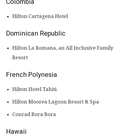
Colombia
Hilton Cartagena Hotel
Dominican Republic
Hilton La Romana, an All Inclusive Family
Resort
French Polynesia
Hilton Hotel Tahiti
Hilton Moorea Lagoon Resort & Spa
Conrad Bora Bora
Hawaii