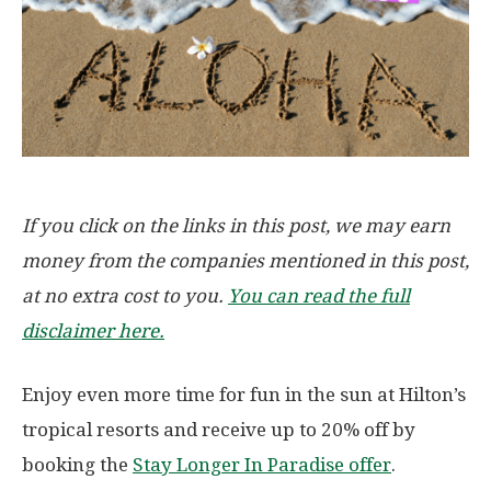
If you click on the links in this post, we may earn
money from the companies mentioned in this post,
at no extra cost to you.
You can read the full
disclaimer here.
Enjoy even more time for fun in the sun at Hilton’s
tropical resorts and receive up to 20% off by
booking the
Stay Longer In Paradise offer
.