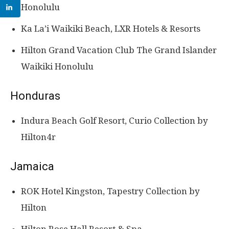
Honolulu
Ka La’i Waikiki Beach, LXR Hotels & Resorts
Hilton Grand Vacation Club The Grand Islander
Waikiki Honolulu
Honduras
Indura Beach Golf Resort, Curio Collection by
Hilton4r
Jamaica
ROK Hotel Kingston, Tapestry Collection by
Hilton