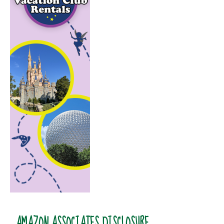
AMAZON ASSOCIATES DISCLOSURE