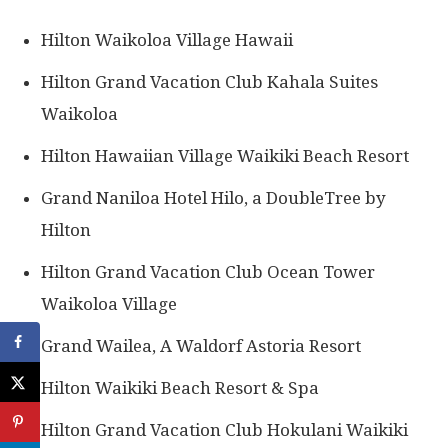
Hilton Waikoloa Village Hawaii
Hilton Grand Vacation Club Kahala Suites
Waikoloa
Hilton Hawaiian Village Waikiki Beach Resort
Grand Naniloa Hotel Hilo, a DoubleTree by
Hilton
Hilton Grand Vacation Club Ocean Tower
Waikoloa Village
Grand Wailea, A Waldorf Astoria Resort
Hilton Waikiki Beach Resort & Spa
Hilton Grand Vacation Club Hokulani Waikiki