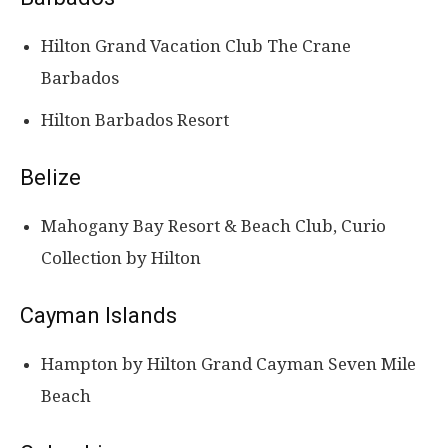
Hilton Grand Vacation Club The Crane
Barbados
Hilton Barbados Resort
Belize
Mahogany Bay Resort & Beach Club, Curio
Collection by Hilton
Cayman Islands
Hampton by Hilton Grand Cayman Seven Mile
Beach