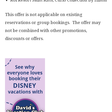
Koi Resort Saint Kitts, Curio Collection by Hilton
This offer is not applicable on existing
reservations or group bookings. The offer may
not be combined with other promotions,
discounts or offers.