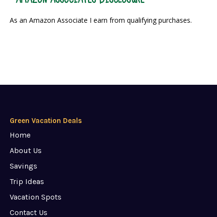
As an Amazon Associate I earn from qualifying purchases.
Green Vacation Deals
Home
About Us
Savings
Trip Ideas
Vacation Spots
Contact Us