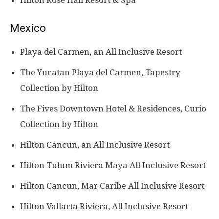
Hilton Rose Hall Resort & Spa
Mexico
Playa del Carmen, an All Inclusive Resort
The Yucatan Playa del Carmen, Tapestry
Collection by Hilton
The Fives Downtown Hotel & Residences, Curio
Collection by Hilton
Hilton Cancun, an All Inclusive Resort
Hilton Tulum Riviera Maya All Inclusive Resort
Hilton Cancun, Mar Caribe All Inclusive Resort
Hilton Vallarta Riviera, All Inclusive Resort