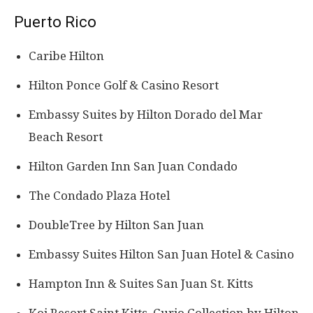
Puerto Rico
Caribe Hilton
Hilton Ponce Golf & Casino Resort
Embassy Suites by Hilton Dorado del Mar
Beach Resort
Hilton Garden Inn San Juan Condado
The Condado Plaza Hotel
DoubleTree by Hilton San Juan
Embassy Suites Hilton San Juan Hotel & Casino
Hampton Inn & Suites San Juan St. Kitts