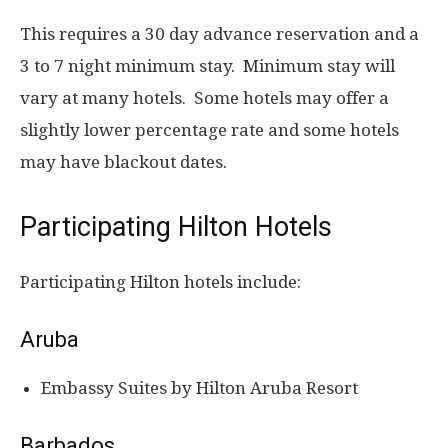
This requires a 30 day advance reservation and a
3 to 7 night minimum stay. Minimum stay will
vary at many hotels. Some hotels may offer a
slightly lower percentage rate and some hotels
may have blackout dates.
Participating Hilton Hotels
Participating Hilton hotels include:
Aruba
Embassy Suites by Hilton Aruba Resort
Barbados