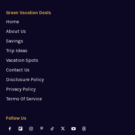
Green Vacation Deals
Home
About Us
Savings
Trip Ideas
Vacation Spots
Contact Us
Disclosure Policy
Privacy Policy
Terms Of Service
Follow Us