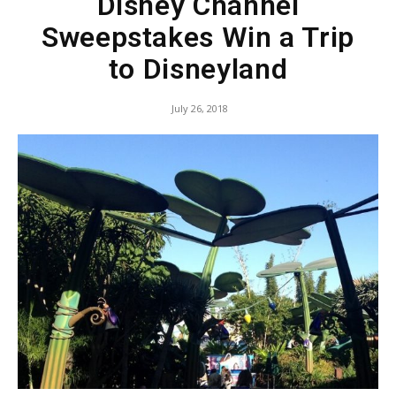
Disney Channel
Sweepstakes Win a Trip
to Disneyland
July 26, 2018