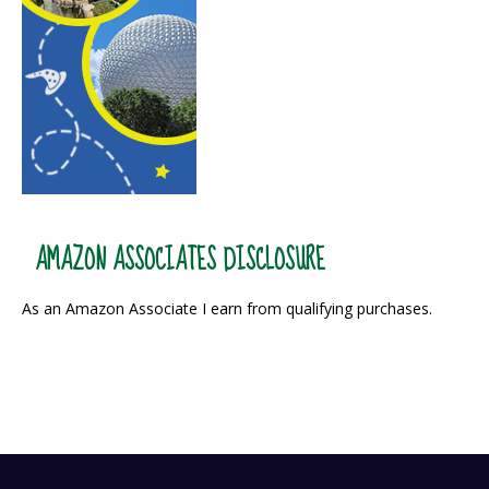
AMAZON ASSOCIATES DISCLOSURE
As an Amazon Associate I earn from qualifying purchases.