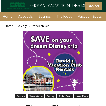
GREEN VACATION DEALS
SEARCH
Home
About Us
Savings
Trip Ideas
Vacation Spots
Home
Savings
Sweepstakes
Savings
Sweepstakes
Disney
Flight Deals
Hotel Deals