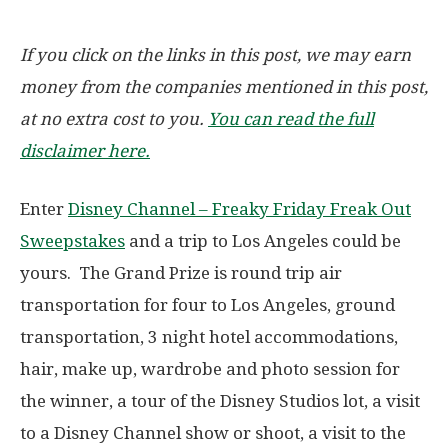
If you click on the links in this post, we may earn
money from the companies mentioned in this post,
at no extra cost to you.
You can read the full
disclaimer here.
Enter
Disney Channel – Freaky Friday Freak Out
Sweepstakes
and a trip to Los Angeles could be
yours. The Grand Prize is round trip air
transportation for four to Los Angeles, ground
transportation, 3 night hotel accommodations,
hair, make up, wardrobe and photo session for
the winner, a tour of the Disney Studios lot, a visit
to a Disney Channel show or shoot, a visit to the