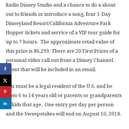
Radio Disney Studio and a chance to do a shout
out to friends or introduce a song, four 1-Day
Disneyland Resort/California Adventure Park
Hopper tickets and service of a VIP tour guide for
up to 7 hours. The approximate retail value of
this prize is $6,293. There are 20 First Prizes of a
personal video call out from a Disney Channel
talent that will be included in an email.
You must be a legal resident of the U.S. and be
from 6 to 14 years old or parents or grandparents
of kids that age. One entry per day per person
and the Sweepstakes will end on August 10, 2018.