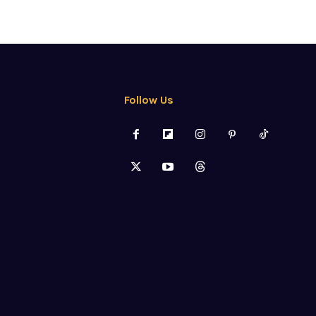
Follow Us