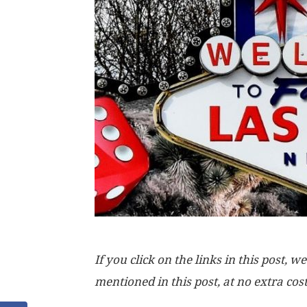
If you click on the links in this post
mentioned in this post, at no extra cos