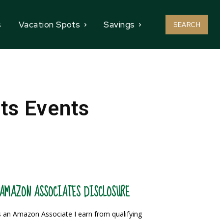
s
Vacation Spots
Savings
SEARCH
rts Events
AMAZON ASSOCIATES DISCLOSURE
 an Amazon Associate I earn from qualifying