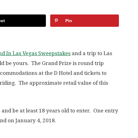
et
Pin
nd In Las Vegas Sweepstakes
and a trip to Las
ld be yours. The Grand Prize is round trip
accommodations at the D Hotel and tickets to
iding. The approximate retail value of this
. and be at least 18 years old to enter. One entry
nd on January 4, 2018.