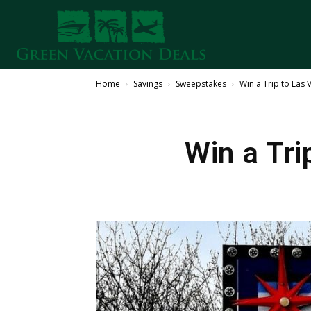
Home
Savings
Sweepstakes
Win a Trip to Las 
Win a Tri