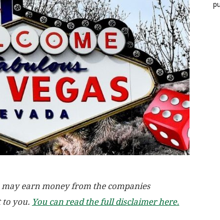
pu
, we may earn money from the companies
t to you.
You can read the full disclaimer here.