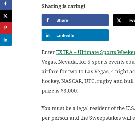
Sharing is caring!
Share
Twe
LinkedIn
Enter
EXTRA – Ultimate Sports Weeke
Vegas, Nevada, for 5 sports events cou
airfare for two to Las Vegas, 4 night 
hockey, NASCAR, UFC, rugby and bull r
prize is $3,000.
You must be a legal resident of the U.S
per person and the Sweepstakes will e