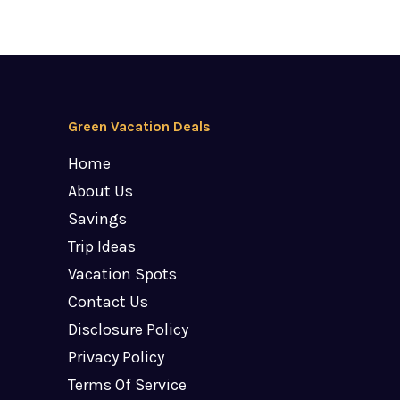
Green Vacation Deals
Home
About Us
Savings
Trip Ideas
Vacation Spots
Contact Us
Disclosure Policy
Privacy Policy
Terms Of Service