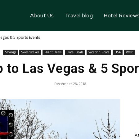
About Us
Travel blog
Hotel Review
Vegas & 5 Sports Events
Savings
Sweepstakes
Flight Deals
Hotel Deals
Vacation Spots
USA
West
p to Las Vegas & 5 Spo
December 28, 2018
As