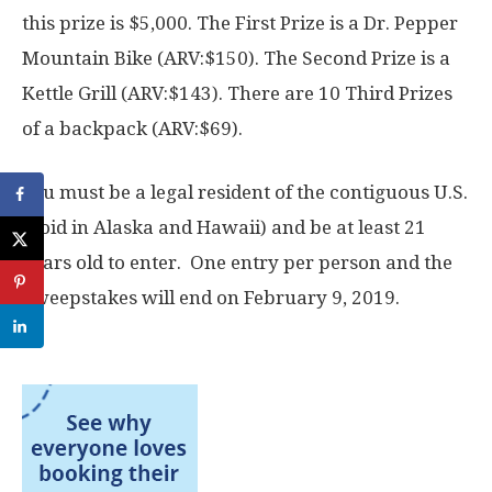
this prize is $5,000. The First Prize is a Dr. Pepper
Mountain Bike (ARV:$150). The Second Prize is a
Kettle Grill (ARV:$143). There are 10 Third Prizes
of a backpack (ARV:$69).
You must be a legal resident of the contiguous U.S.
(void in Alaska and Hawaii) and be at least 21
years old to enter. One entry per person and the
Sweepstakes will end on February 9, 2019.