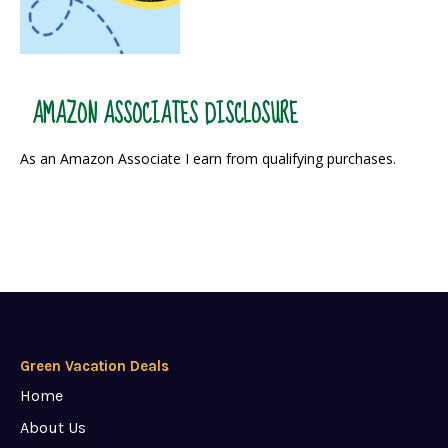
AMAZON ASSOCIATES DISCLOSURE
As an Amazon Associate I earn from qualifying purchases.
Green Vacation Deals
Home
About Us