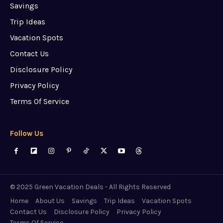
Savings
Trip Ideas
Vacation Spots
Contact Us
Disclosure Policy
Privacy Policy
Terms Of Service
Follow Us
© 2025 Green Vacation Deals - All Rights Reserved
Home
About Us
Savings
Trip Ideas
Vacation Spots
Contact Us
Disclosure Policy
Privacy Policy
Terms Of Service