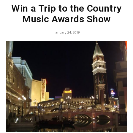
Win a Trip to the Country
Music Awards Show
January 24, 2019