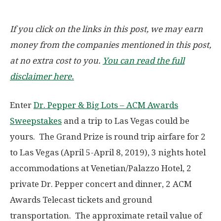
If you click on the links in this post, we may earn
money from the companies mentioned in this post,
at no extra cost to you.
You can read the full
disclaimer here.
Enter
Dr. Pepper & Big Lots – ACM Awards
Sweepstakes
and a trip to Las Vegas could be
yours. The Grand Prize is round trip airfare for 2
to Las Vegas (April 5-April 8, 2019), 3 nights hotel
accommodations at Venetian/Palazzo Hotel, 2
private Dr. Pepper concert and dinner, 2 ACM
Awards Telecast tickets and ground
transportation. The approximate retail value of