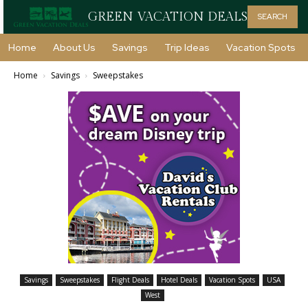
GREEN VACATION DEALS
SEARCH
Home
About Us
Savings
Trip Ideas
Vacation Spots
Home
Savings
Sweepstakes
Savings
Sweepstakes
Flight Deals
Hotel Deals
Vacation Spots
USA
West