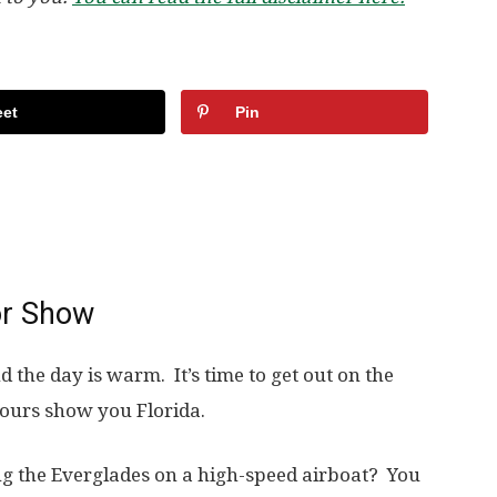
et
Pin
or Show
 the day is warm. It’s time to get out on the
ours show you Florida.
g the Everglades on a high-speed airboat? You