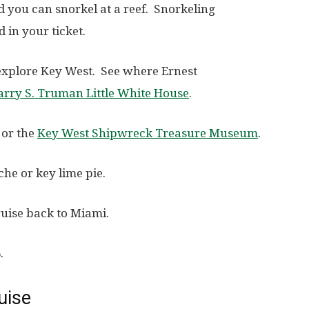
d you can snorkel at a reef. Snorkeling
 in your ticket.
 explore Key West. See where Ernest
arry S. Truman Little White House
.
or the
Key West Shipwreck Treasure Museum
.
he or key lime pie.
ruise back to Miami.
.
uise