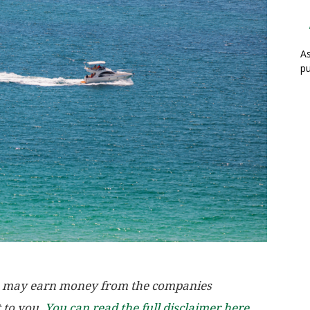
As
pu
, we may earn money from the companies
t to you.
You can read the full disclaimer here.