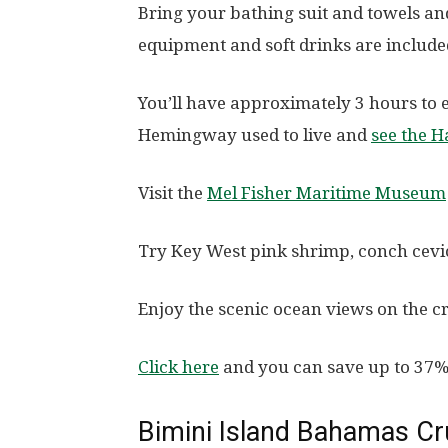
Bring your bathing suit and towels an
equipment and soft drinks are included
You’ll have approximately 3 hours to
Hemingway used to live and
see the H
Visit the
Mel Fisher Maritime Museum
Try Key West pink shrimp, conch cevic
Enjoy the scenic ocean views on the c
Click here
and you can save up to 37%
Bimini Island Bahamas Cr