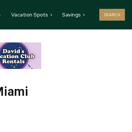
s
Vacation Spots
Savings
SEARCH
Miami