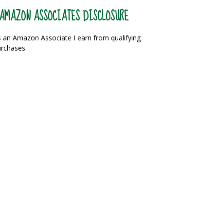
AMAZON ASSOCIATES DISCLOSURE
 an Amazon Associate I earn from qualifying
rchases.