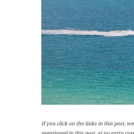
If you click on the links in this post
mentioned in this post, at no extra cos