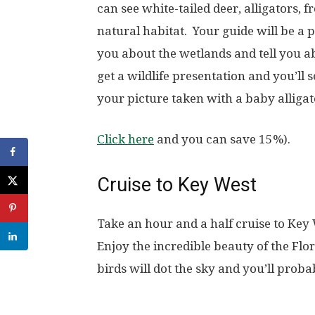
can see white-tailed deer, alligators, 
natural habitat. Your guide will be a p
you about the wetlands and tell you ab
get a wildlife presentation and you’ll s
your picture taken with a baby alligat
Click here
and you can save 15%).
Cruise to Key West
Take an hour and a half cruise to Key 
Enjoy the incredible beauty of the Fl
birds will dot the sky and you’ll prob