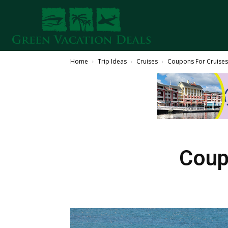
Home
Trip Ideas
Cruises
Coupons For Cruise
Coup