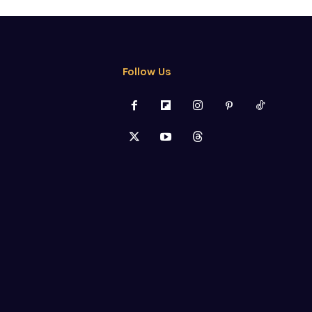
Follow Us