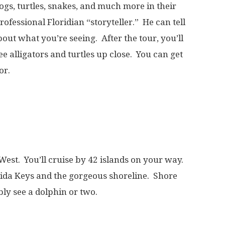
frogs, turtles, snakes, and much more in their
rofessional Floridian “storyteller.” He can tell
out what you’re seeing. After the tour, you’ll
ee alligators and turtles up close. You can get
or.
West. You’ll cruise by 42 islands on your way.
orida Keys and the gorgeous shoreline. Shore
ably see a dolphin or two.