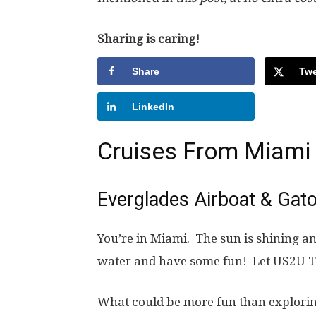
Sharing is caring!
Share
Twe
LinkedIn
Cruises From Miami
Everglades Airboat & Gat
You’re in Miami. The sun is shining and
water and have some fun! Let US2U T
What could be more fun than explorin