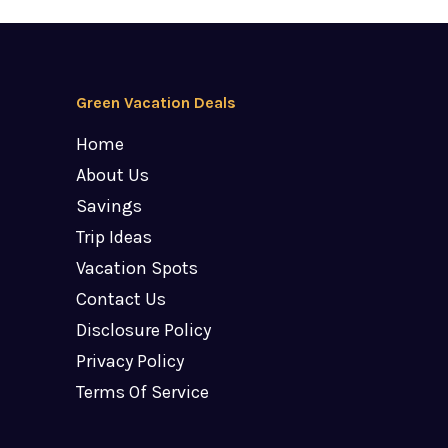
Green Vacation Deals
Home
About Us
Savings
Trip Ideas
Vacation Spots
Contact Us
Disclosure Policy
Privacy Policy
Terms Of Service