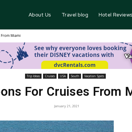
About Us
Travel blog
Hotel Review
s From Miami
Trip Ideas
Cruises
USA
South
Vacation Spots
ons For Cruises From 
January 21, 2021