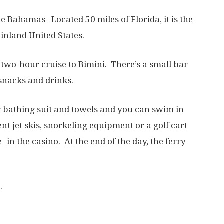
he Bahamas Located 50 miles of Florida, it is the
inland United States.
a two-hour cruise to Bimini. There’s a small bar
snacks and drinks.
r bathing suit and towels and you can swim in
t jet skis, snorkeling equipment or a golf cart
in the casino. At the end of the day, the ferry
.