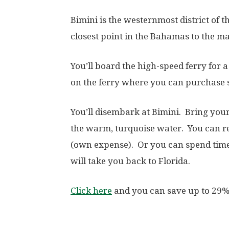
Bimini is the westernmost district of t
closest point in the Bahamas to the ma
You’ll board the high-speed ferry for 
on the ferry where you can purchase 
You’ll disembark at Bimini. Bring you
the warm, turquoise water. You can ren
(own expense). Or you can spend time- 
will take you back to Florida.
Click here
and you can save up to 29%