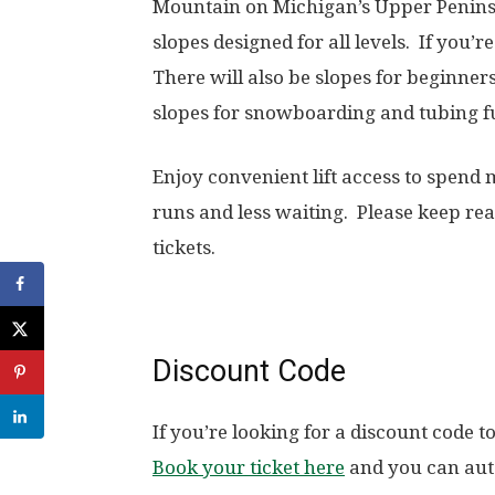
Mountain on Michigan’s Upper Penins
slopes designed for all levels. If you’r
There will also be slopes for beginne
slopes for snowboarding and tubing f
Enjoy convenient lift access to spend
runs and less waiting. Please keep rea
tickets.
Discount Code
If you’re looking for a discount code 
Book your ticket here
and you can auto