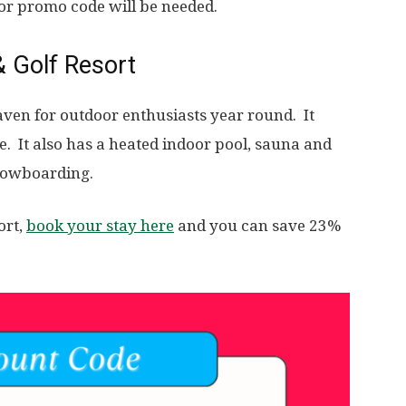
 or promo code will be needed.
& Golf Resort
aven for outdoor enthusiasts year round. It
se. It also has a heated indoor pool, sauna and
snowboarding.
ort,
book your stay here
and you can save 23%