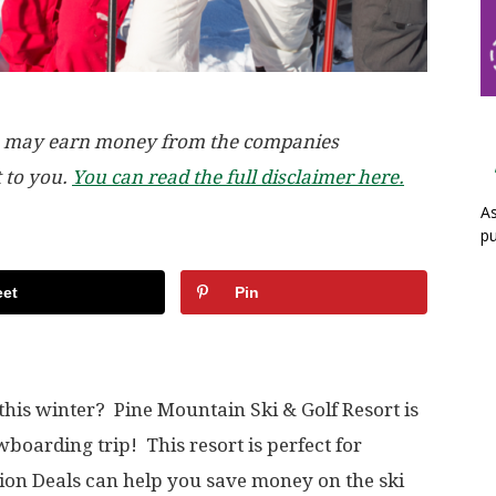
, we may earn money from the companies
t to you.
You can read the full disclaimer here.
As
pu
et
Pin
 this winter? Pine Mountain Ski & Golf Resort is
owboarding trip! This resort is perfect for
ion Deals can help you save money on the ski