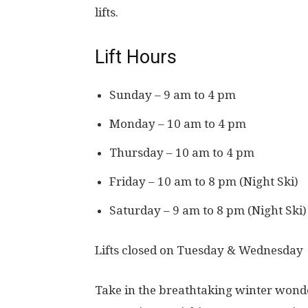
lifts.
Lift Hours
Sunday – 9 am to 4 pm
Monday – 10 am to 4 pm
Thursday – 10 am to 4 pm
Friday – 10 am to 8 pm (Night Ski)
Saturday – 9 am to 8 pm (Night Ski)
Lifts closed on Tuesday & Wednesday
Take in the breathtaking winter wonde