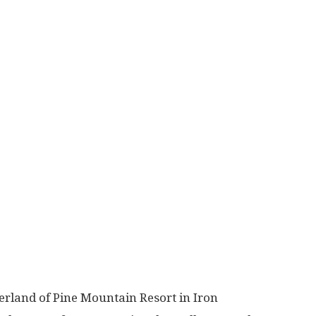
rland of Pine Mountain Resort in Iron