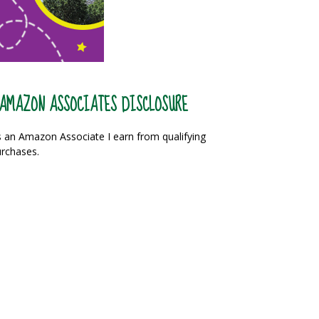
AMAZON ASSOCIATES DISCLOSURE
 an Amazon Associate I earn from qualifying
rchases.