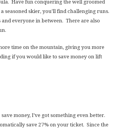
ula. Have fun conquering the well groomed
e a seasoned skier, you’ll find challenging runs.
rs and everyone in between. There are also
un.
 more time on the mountain, giving you more
ding if you would like to save money on lift
to save money, I’ve got something even better.
matically save 27% on your ticket. Since the