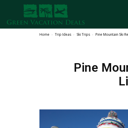
Home
Trip Ideas
Ski Trips
Pine Mountain Ski Re
Pine Moun
L