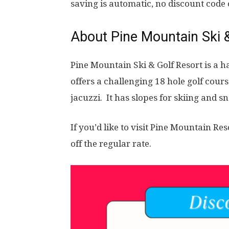
saving is automatic, no discount code
About
Pine Mountain Ski 
Pine Mountain Ski & Golf Resort is a h
offers a challenging 18 hole golf cour
jacuzzi. It has slopes for skiing and 
If you’d like to visit Pine Mountain Res
off the regular rate.