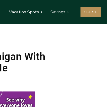
s
Vacation Spots
Savings
SEARCH
higan With
de