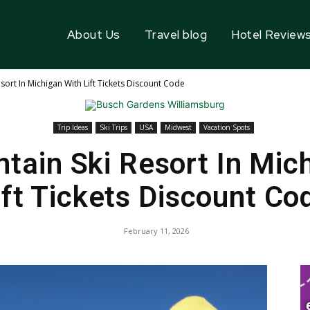
About Us
Travel blog
Hotel Review
sort In Michigan With Lift Tickets Discount Code
Trip Ideas
Ski Trips
USA
Midwest
Vacation Spots
tain Ski Resort In Mic
ift Tickets Discount Co
February 11, 2026