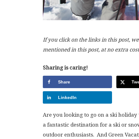
If you click on the links in this post
mentioned in this post, at no extra cos
Sharing is caring!
Share
Twe
LinkedIn
Are you looking to go on a ski holiday
a fantastic destination for a ski or sn
outdoor enthusiasts. And Green Vacat