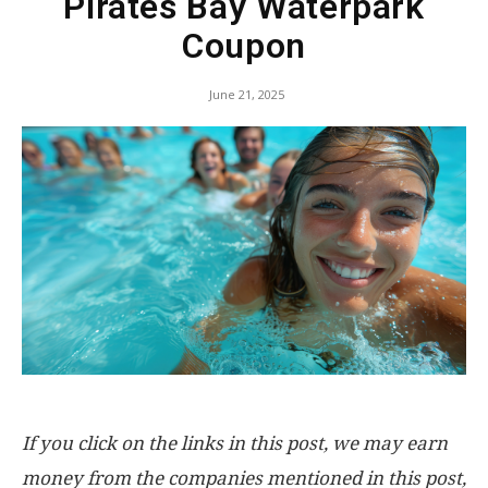
Pirates Bay Waterpark
Coupon
June 21, 2025
If you click on the links in this post, we may earn
money from the companies mentioned in this post,