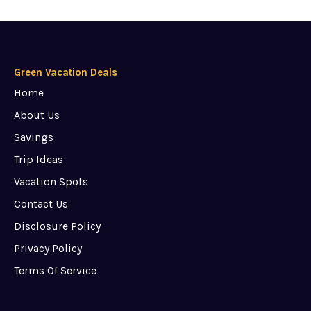
Green Vacation Deals
Home
About Us
Savings
Trip Ideas
Vacation Spots
Contact Us
Disclosure Policy
Privacy Policy
Terms Of Service