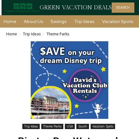
GREEN VACATION DEALS
SEARCH
Home
About Us
Savings
Trip Ideas
Vacation Spots
Home
Trip Ideas
Theme Parks
Trip Ideas
Theme Parks
USA
South
Vacation Spots