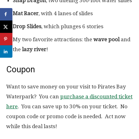
Snap Dragon
, two dueling 300-foot water slides
Mat Racer
, with 4 lanes of slides
Drop Slides
, which plunges 6 stories
My two favorite attractions: the
wave pool
and
the
lazy river
!
Coupon
Want to save money on your visit to Pirates Bay
Waterpark? You can
purchase a discounted ticket
here
. You can save up to 30% on your ticket. No
coupon code or promo code is needed. Act now
while this deal lasts!