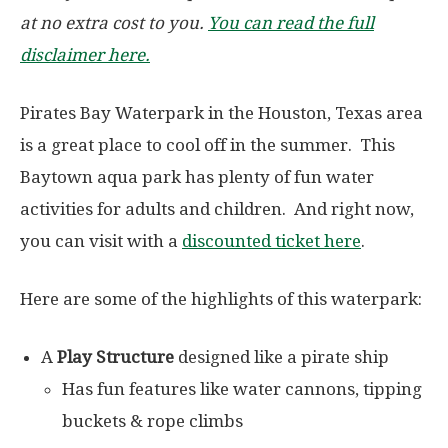
at no extra cost to you.
You can read the full
disclaimer here.
Pirates Bay Waterpark in the Houston, Texas area
is a great place to cool off in the summer. This
Baytown aqua park has plenty of fun water
activities for adults and children. And right now,
you can visit with a
discounted ticket here
.
Here are some of the highlights of this waterpark:
A
Play Structure
designed like a pirate ship
Has fun features like water cannons, tipping
buckets & rope climbs