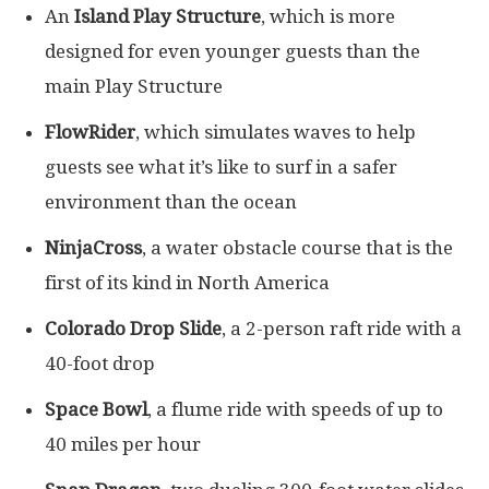
An
Island Play Structure
, which is more
designed for even younger guests than the
main Play Structure
FlowRider
, which simulates waves to help
guests see what it’s like to surf in a safer
environment than the ocean
NinjaCross
, a water obstacle course that is the
first of its kind in North America
Colorado Drop Slide
, a 2-person raft ride with a
40-foot drop
Space Bowl
, a flume ride with speeds of up to
40 miles per hour