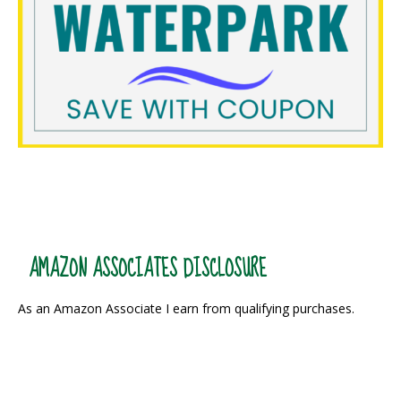
AMAZON ASSOCIATES DISCLOSURE
As an Amazon Associate I earn from qualifying purchases.