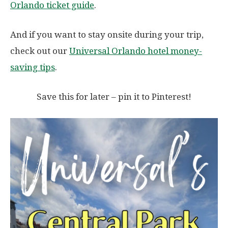
Orlando ticket guide
.
And if you want to stay onsite during your trip,
check out our
Universal Orlando hotel money-
saving tips
.
Save this for later – pin it to Pinterest!