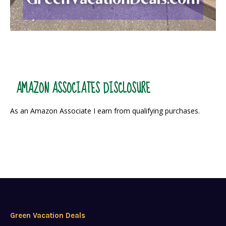
AMAZON ASSOCIATES DISCLOSURE
As an Amazon Associate I earn from qualifying purchases.
Green Vacation Deals