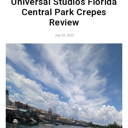
Universal Studios Florida
Central Park Crepes
Review
July 22, 2025