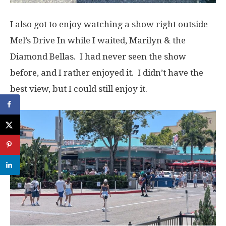
I also got to enjoy watching a show right outside
Mel’s Drive In while I waited, Marilyn & the
Diamond Bellas. I had never seen the show
before, and I rather enjoyed it. I didn’t have the
best view, but I could still enjoy it.