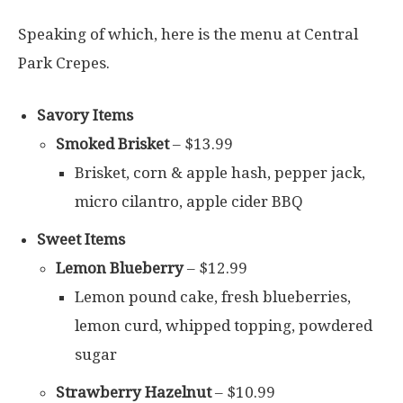
Speaking of which, here is the menu at Central
Park Crepes.
Savory Items
Smoked Brisket
– $13.99
Brisket, corn & apple hash, pepper jack,
micro cilantro, apple cider BBQ
Sweet Items
Lemon Blueberry
– $12.99
Lemon pound cake, fresh blueberries,
lemon curd, whipped topping, powdered
sugar
Strawberry Hazelnut
– $10.99