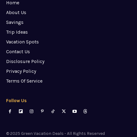
Home
About Us
Savings
Trip Ideas
Vacation Spots
Contact Us
Disclosure Policy
Privacy Policy
Terms Of Service
Follow Us
© 2025 Green Vacation Deals - All Rights Reserved