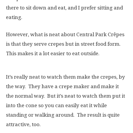
there to sit down and eat, and I prefer sitting and
eating.
However, what is neat about Central Park Crêpes
is that they serve crepes but in street food form.
This makes it a lot easier to eat outside.
It’s really neat to watch them make the crepes, by
the way. They have a crepe maker and make it
the normal way. But it’s neat to watch them put it
into the cone so you can easily eat it while
standing or walking around. The result is quite
attractive, too.