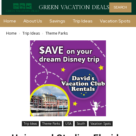
GREEN VACATION DEALS
SEARCH
Home
About Us
Savings
Trip Ideas
Vacation Spots
Home
Trip Ideas
Theme Parks
Trip Ideas
Theme Parks
USA
South
Vacation Spots