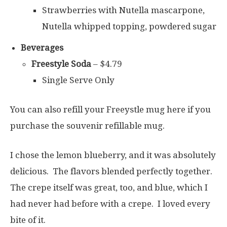
Strawberries with Nutella mascarpone,
Nutella whipped topping, powdered sugar
Beverages
Freestyle Soda
– $4.79
Single Serve Only
You can also refill your Freeystle mug here if you
purchase the souvenir refillable mug.
I chose the lemon blueberry, and it was absolutely
delicious. The flavors blended perfectly together.
The crepe itself was great, too, and blue, which I
had never had before with a crepe. I loved every
bite of it.