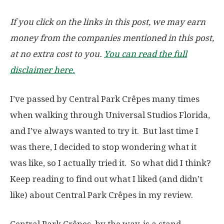
If you click on the links in this post, we may earn
money from the companies mentioned in this post,
at no extra cost to you.
You can read the full
disclaimer here.
I’ve passed by Central Park Crêpes many times
when walking through Universal Studios Florida,
and I’ve always wanted to try it. But last time I
was there, I decided to stop wondering what it
was like, so I actually tried it. So what did I think?
Keep reading to find out what I liked (and didn’t
like) about Central Park Crêpes in my review.