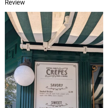
Review