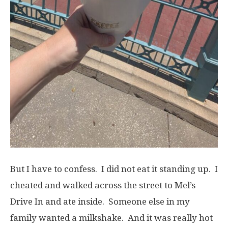
But I have to confess. I did not eat it standing up. I
cheated and walked across the street to Mel’s
Drive In and ate inside. Someone else in my
family wanted a milkshake. And it was really hot