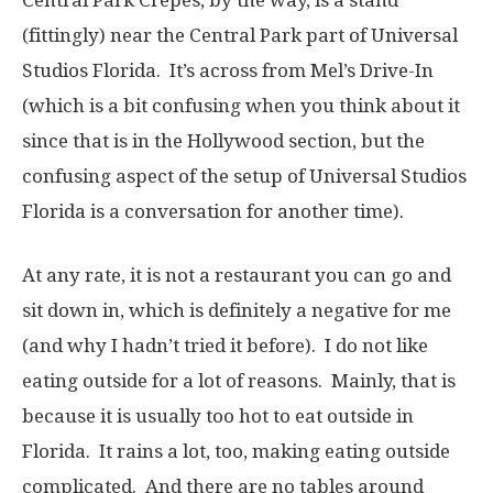
Central Park Crêpes, by the way, is a stand
(fittingly) near the Central Park part of Universal
Studios Florida. It’s across from Mel’s Drive-In
(which is a bit confusing when you think about it
since that is in the Hollywood section, but the
confusing aspect of the setup of Universal Studios
Florida is a conversation for another time).
At any rate, it is not a restaurant you can go and
sit down in, which is definitely a negative for me
(and why I hadn’t tried it before). I do not like
eating outside for a lot of reasons. Mainly, that is
because it is usually too hot to eat outside in
Florida. It rains a lot, too, making eating outside
complicated. And there are no tables around