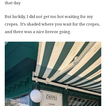
that day.
But luckily, I did not get too hot waiting for my
crepes. It’s shaded where you wait for the crepes,
and there was a nice breeze going.