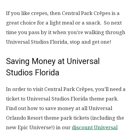
If you like crepes, then Central Park Crêpes is a
great choice for a light meal or a snack. So next
time you pass by it when you’re walking through
Universal Studios Florida, stop and get one!
Saving Money at Universal
Studios Florida
In order to visit Central Park Crêpes, you’ll need a
ticket to Universal Studios Florida theme park.
Find out how to save money at all Universal
Orlando Resort theme park tickets (including the
new Epic Universe!) in our
discount Universal