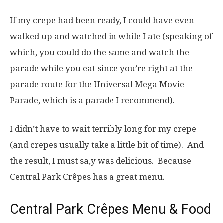
If my crepe had been ready, I could have even
walked up and watched in while I ate (speaking of
which, you could do the same and watch the
parade while you eat since you’re right at the
parade route for the Universal Mega Movie
Parade, which is a parade I recommend).
I didn’t have to wait terribly long for my crepe
(and crepes usually take a little bit of time). And
the result, I must sa,y was delicious. Because
Central Park Crêpes has a great menu.
Central Park Crêpes Menu & Food