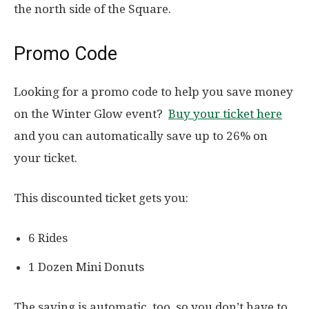
the north side of the Square.
Promo Code
Looking for a promo code to help you save money
on the Winter Glow event?
Buy your ticket here
and you can automatically save up to 26% on
your ticket.
This discounted ticket gets you:
6 Rides
1 Dozen Mini Donuts
The saving is automatic, too, so you don’t have to