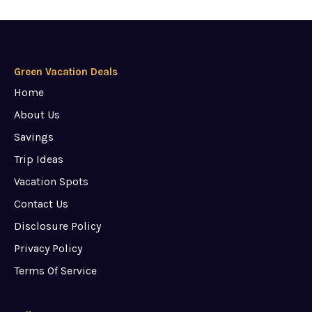
Green Vacation Deals
Home
About Us
Savings
Trip Ideas
Vacation Spots
Contact Us
Disclosure Policy
Privacy Policy
Terms Of Service