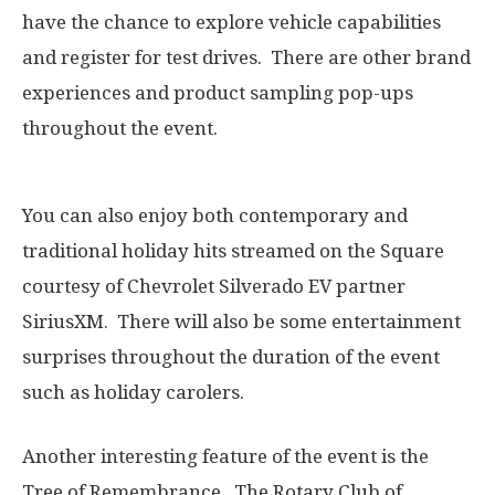
have the chance to explore vehicle capabilities
and register for test drives. There are other brand
experiences and product sampling pop-ups
throughout the event.
You can also enjoy both contemporary and
traditional holiday hits streamed on the Square
courtesy of Chevrolet Silverado EV partner
SiriusXM. There will also be some entertainment
surprises throughout the duration of the event
such as holiday carolers.
Another interesting feature of the event is the
Tree of Remembrance. The Rotary Club of