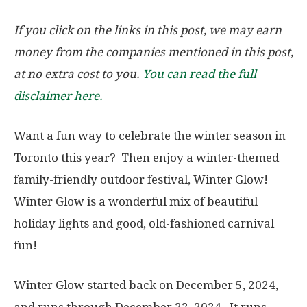
If you click on the links in this post, we may earn
money from the companies mentioned in this post,
at no extra cost to you.
You can read the full
disclaimer here.
Want a fun way to celebrate the winter season in
Toronto this year? Then enjoy a winter-themed
family-friendly outdoor festival, Winter Glow!
Winter Glow is a wonderful mix of beautiful
holiday lights and good, old-fashioned carnival
fun!
Winter Glow started back on December 5, 2024,