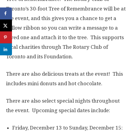
Toronto’s 30-foot Tree of Remembrance will be at
the event, and this gives you a chance to get a
yellow ribbon so you can write a message to a
loved one and attach it to the tree. This supports
local charities through The Rotary Club of
Toronto and its Foundation.
There are also delicious treats at the event! This
includes mini donuts and hot chocolate.
There are also select special nights throughout
the event. Upcoming special dates include:
Friday, December 13 to Sunday, December 15: