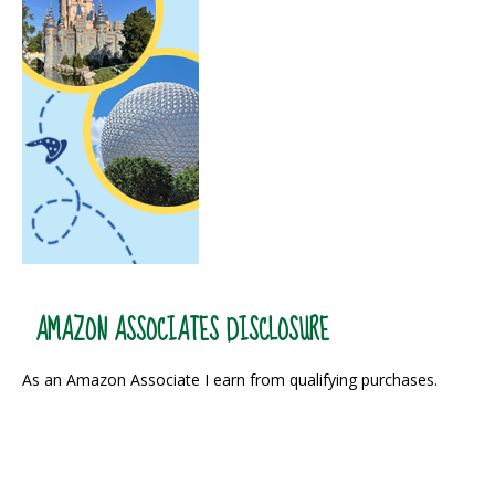
AMAZON ASSOCIATES DISCLOSURE
As an Amazon Associate I earn from qualifying purchases.