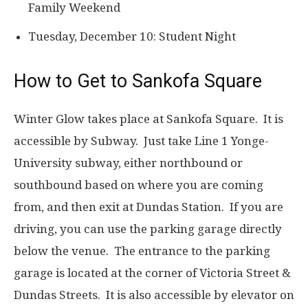
Family Weekend
Tuesday, December 10: Student Night
How to Get to Sankofa Square
Winter Glow takes place at Sankofa Square. It is
accessible by Subway. Just take Line 1 Yonge-
University subway, either northbound or
southbound based on where you are coming
from, and then exit at Dundas Station. If you are
driving, you can use the parking garage directly
below the venue. The entrance to the parking
garage is located at the corner of Victoria Street &
Dundas Streets. It is also accessible by elevator on