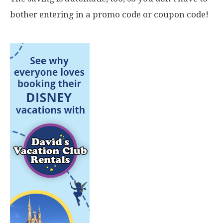
bother entering in a promo code or coupon code!