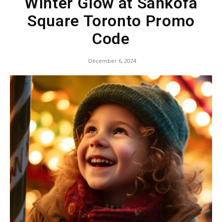
Winter Glow at Sankofa
Square Toronto Promo
Code
December 6, 2024