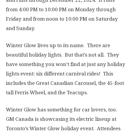
and runs through December 22, 2024. It runs
from 4:00 PM to 10:00 PM on Monday through
Friday and from noon to 10:00 PM on Saturday
and Sunday.
Winter Glow lives up to its name. There are
beautiful holiday lights. But that’s not all. They
have something you won’t find at just any holiday
lights event: six different carnival rides! This
includes the Great Canadian Carousel, the 45-foot
tall Ferris Wheel, and the Teacups.
Winter Glow has something for car lovers, too.
GM Canada is showcasing its electric lineup at
Toronto’s Winter Glow holiday event. Attendees