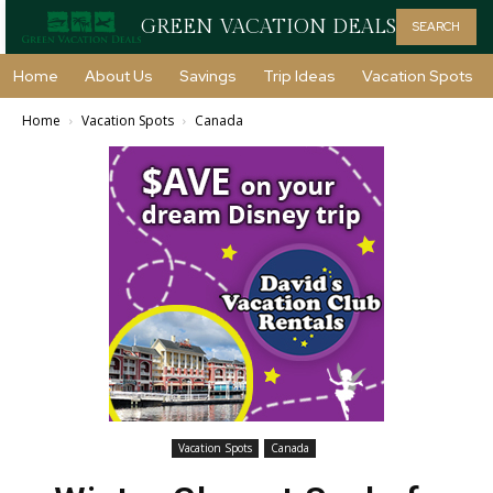
GREEN VACATION DEALS
SEARCH
Home
About Us
Savings
Trip Ideas
Vacation Spots
Home
Vacation Spots
Canada
Vacation Spots
Canada