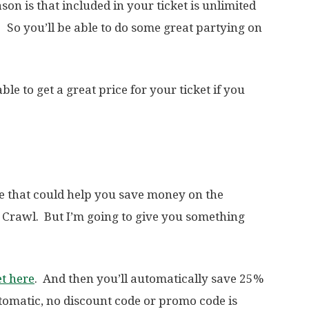
on is that included in your ticket is unlimited
 So you’ll be able to do some great partying on
ble to get a great price for your ticket if you
de that could help you save money on the
 Crawl. But I’m going to give you something
et here
. And then you’ll automatically save 25%
utomatic, no discount code or promo code is