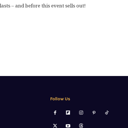
asts – and before this event sells out!
Follow Us