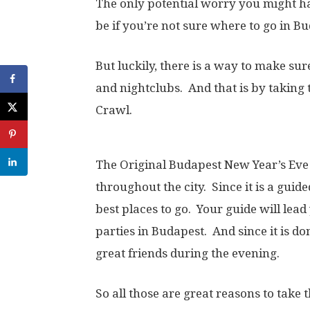
The only potential worry you might h
be if you’re not sure where to go in B
But luckily, there is a way to make sure
and nightclubs. And that is by taking
Crawl.
The Original Budapest New Year’s Eve
throughout the city. Since it is a guid
best places to go. Your guide will lea
parties in Budapest. And since it is 
great friends during the evening.
So all those are great reasons to take