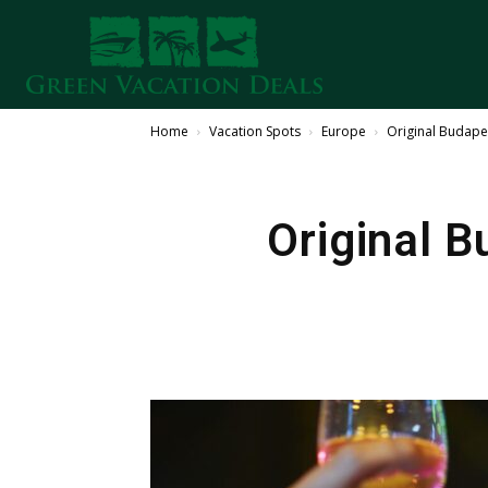
Home
Vacation Spots
Europe
Original Budape
Original 