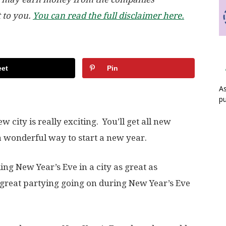
t to you.
You can read the full disclaimer here.
et
Pin
As
pu
city is really exciting. You’ll get all new
a wonderful way to start a new year.
ding New Year’s Eve in a city as great as
great partying going on during New Year’s Eve