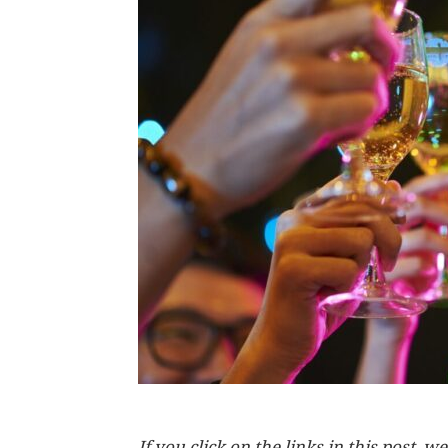
If you click on the links in this post