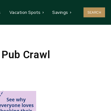
s
Vacation Spots
Savings
SEARCH
 Pub Crawl