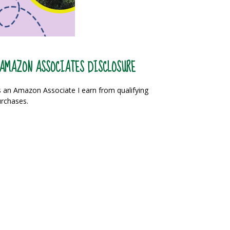
AMAZON ASSOCIATES DISCLOSURE
 an Amazon Associate I earn from qualifying
rchases.