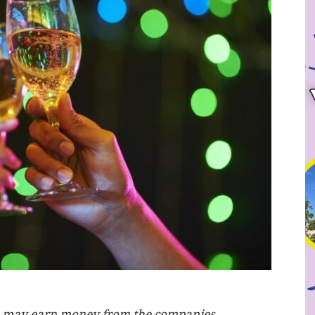
, we may earn money from the companies