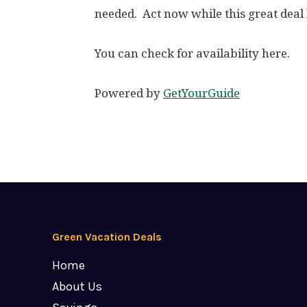
needed. Act now while this great deal l
You can check for availability here.
Powered by
GetYourGuide
Green Vacation Deals
Home
About Us