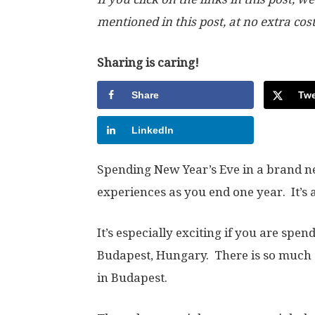
mentioned in this post, at no extra cos
Sharing is caring!
Share
Twe
LinkedIn
Spending New Year’s Eve in a brand new 
experiences as you end one year. It’s 
It’s especially exciting if you are spen
Budapest, Hungary. There is so much 
in Budapest.