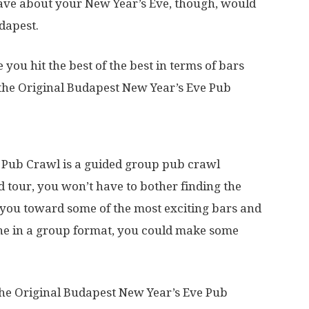
ave about your New Year’s Eve, though, would
udapest.
 you hit the best of the best in terms of bars
 the Original Budapest New Year’s Eve Pub
 Pub Crawl is a guided group pub crawl
ed tour, you won’t have to bother finding the
d you toward some of the most exciting bars and
done in a group format, you could make some
 the Original Budapest New Year’s Eve Pub