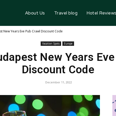
About Us
Travel blog
Hotel Review
st New Years Eve Pub Crawl Discount Code
Vacation Spots
Europe
Budapest New Years Eve
Discount Code
December 11, 2022