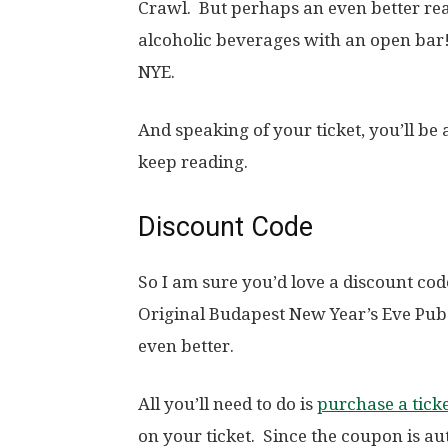
Crawl. But perhaps an even better reas
alcoholic beverages with an open bar!
NYE.
And speaking of your ticket, you’ll be a
keep reading.
Discount Code
So I am sure you’d love a discount co
Original Budapest New Year’s Eve Pub
even better.
All you’ll need to do is
purchase a tick
on your ticket. Since the coupon is a