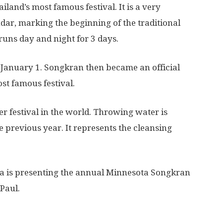
land’s most famous festival. It is a very
dar, marking the beginning of the traditional
runs day and night for 3 days.
 January 1. Songkran then became an official
st famous festival.
r festival in the world. Throwing water is
previous year. It represents the cleansing
ta is presenting the annual Minnesota Songkran
 Paul.