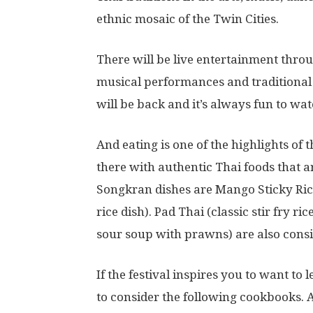
ethnic mosaic of the Twin Cities.
There will be live entertainment throu
musical performances and traditional
will be back and it’s always fun to wat
And eating is one of the highlights of 
there with authentic Thai foods that 
Songkran dishes are Mango Sticky Ric
rice dish). Pad Thai (classic stir fry
sour soup with prawns) are also consid
If the festival inspires you to want t
to consider the following cookbooks. 