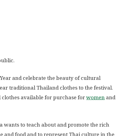
public.
Year and celebrate the beauty of cultural
ar traditional Thailand clothes to the festival.
al clothes available for purchase for
women
and
a wants to teach about and promote the rich
ce and food and to represent Thai culture in the