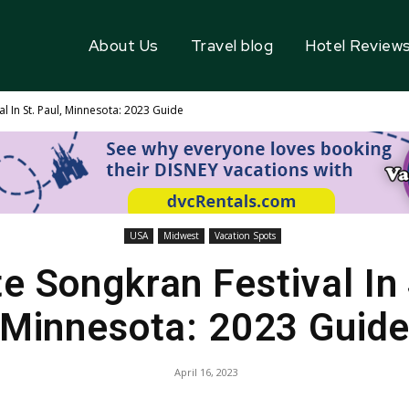
About Us
Travel blog
Hotel Review
l In St. Paul, Minnesota: 2023 Guide
USA
Midwest
Vacation Spots
e Songkran Festival In 
Minnesota: 2023 Guid
April 16, 2023