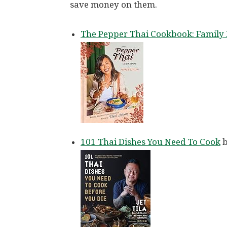
save money on them.
The Pepper Thai Cookbook: Family 
101 Thai Dishes You Need To Cook
b