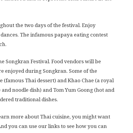
ghout the two days of the festival. Enjoy
 dances. The infamous papaya eating contest
ch.
the Songkran Festival. Food vendors will be
are enjoyed during Songkran. Some of the
e (famous Thai dessert) and Khao Chae (a royal
 rice and noodle dish) and Tom Yum Goong (hot and
ered traditional dishes.
o learn more about Thai cuisine, you might want
And you can use our links to see how you can