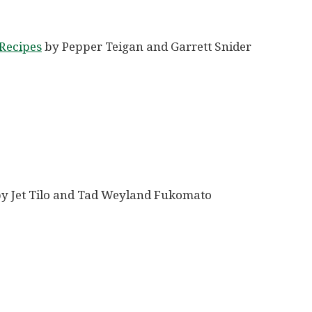
Recipes
by Pepper Teigan and Garrett Snider
y Jet Tilo and Tad Weyland Fukomato