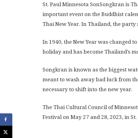
St. Paul Minnesota SonSongkran is Thai
important event on the Buddhist calen
Thai New Year. In Thailand, the party 
In 1940, the New Year was changed to
holiday and has become Thailand’s mo
Songkran is known as the biggest wate
meant to wash away bad luck from the 
necessary to shift into the new year.
The Thai Cultural Council of Minneso
Festival on May 27 and 28, 2023, in St.