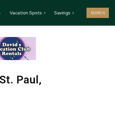
s
Vacation Spots
Savings
SEARCH
St. Paul,
e