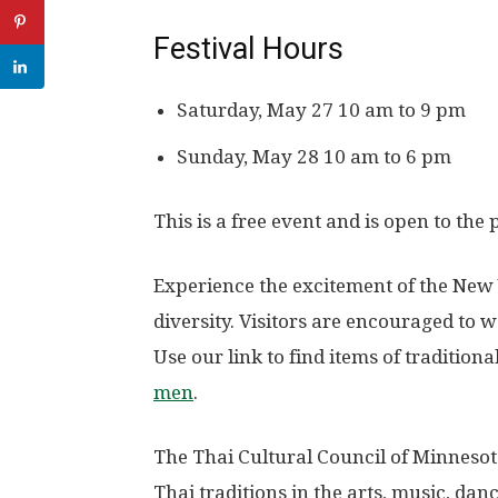
Festival Hours
Saturday, May 27 10 am to 9 pm
Sunday, May 28 10 am to 6 pm
This is a free event and is open to the 
Experience the excitement of the New 
diversity. Visitors are encouraged to we
Use our link to find items of tradition
men
.
The Thai Cultural Council of Minnesot
Thai traditions in the arts, music, dan