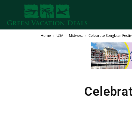
Home
USA
Midwest
Celebrate Songkran Festiva
Celebrat