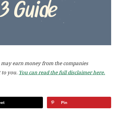
, we may earn money from the companies
t to you.
You can read the full disclaimer here.
et
Pin