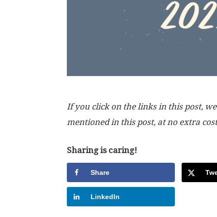
If you click on the links in this post
mentioned in this post, at no extra cos
Sharing is caring!
Share
Twe
LinkedIn