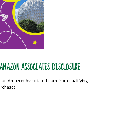
AMAZON ASSOCIATES DISCLOSURE
 an Amazon Associate I earn from qualifying
rchases.