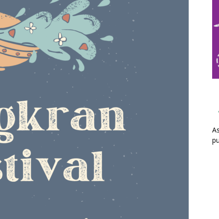
As
pu