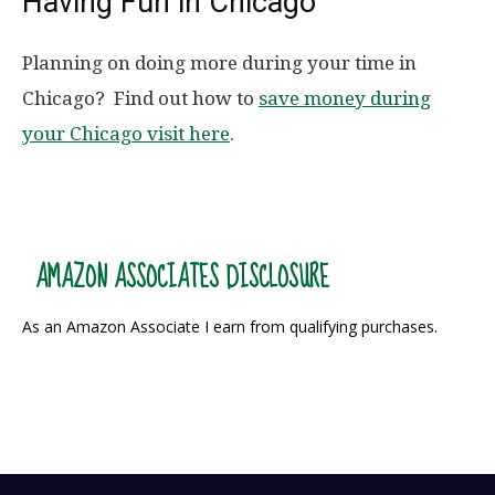
Having Fun in Chicago
Planning on doing more during your time in
Chicago? Find out how to
save money during
your Chicago visit here
.
AMAZON ASSOCIATES DISCLOSURE
As an Amazon Associate I earn from qualifying purchases.