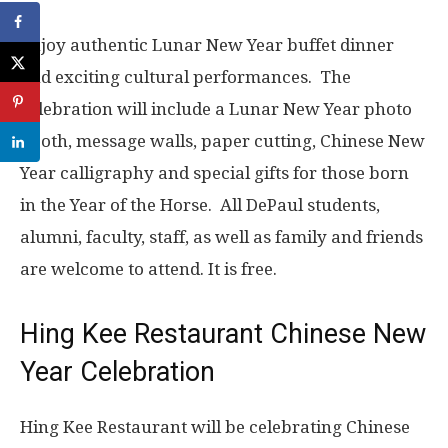
Enjoy authentic Lunar New Year buffet dinner
and exciting cultural performances.
The
celebration will include a Lunar New Year photo
booth, message walls, paper cutting, Chinese New
Year calligraphy and special gifts for those born
in the Year of the Horse.
All DePaul students,
alumni, faculty, staff, as well as family and friends
are welcome to attend. It is free.
Hing Kee Restaurant Chinese New
Year Celebration
Hing Kee Restaurant will be celebrating Chinese