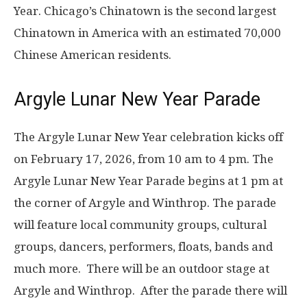
Year. Chicago’s Chinatown is the second largest
Chinatown in America with an estimated 70,000
Chinese American residents.
Argyle Lunar New Year Parade
The Argyle Lunar New Year celebration kicks off
on
February 17, 2026, from 10 am to 4 pm
. The
Argyle Lunar New Year Parade begins at 1 pm at
the corner of Argyle and Winthrop. The parade
will feature local community groups, cultural
groups, dancers, performers, floats, bands and
much more.
There will be an outdoor stage at
Argyle and Winthrop. After the parade there will