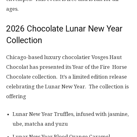
ages.
2026 Chocolate Lunar New Year
Collection
Chicago-based luxury chocolatier Vosges Haut
Chocolat has presented its Year of the Fire Horse
Chocolate collection. It’s a limited edition release
celebrating the Lunar New Year. The collection is
offering
Lunar New Year Truffles, infused with jasmine,
ube, matcha and yuzu
Lunar New Year Blood Orange Caramel