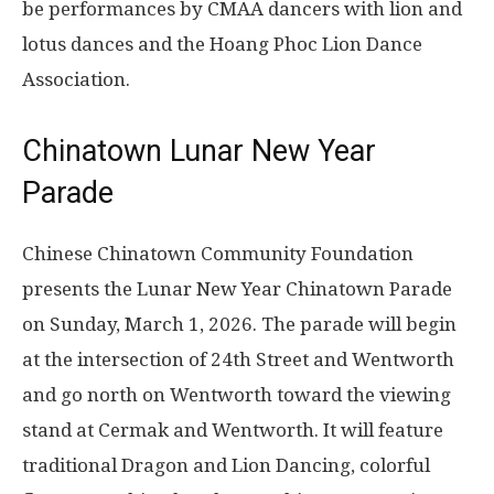
be performances by CMAA dancers with lion and
lotus dances and the Hoang Phoc Lion Dance
Association.
Chinatown Lunar New Year
Parade
Chinese Chinatown Community Foundation
presents the Lunar New Year Chinatown Parade
on
Sunday, March 1, 2026
. The parade will begin
at the intersection of 24th Street and Wentworth
and go north on Wentworth toward the viewing
stand at Cermak and Wentworth. It will feature
traditional Dragon and Lion Dancing, colorful