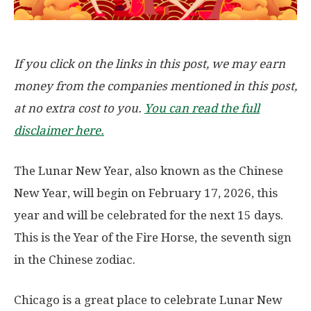
If you click on the links in this post, we may earn
money from the companies mentioned in this post,
at no extra cost to you.
You can read the full
disclaimer here.
The Lunar New Year, also known as the Chinese
New Year, will begin on
February 17, 2026
, this
year and will be celebrated for the next 15 days.
This is the Year of the
Fire Horse
, the seventh sign
in the Chinese zodiac.
Chicago is a great place to celebrate Lunar New