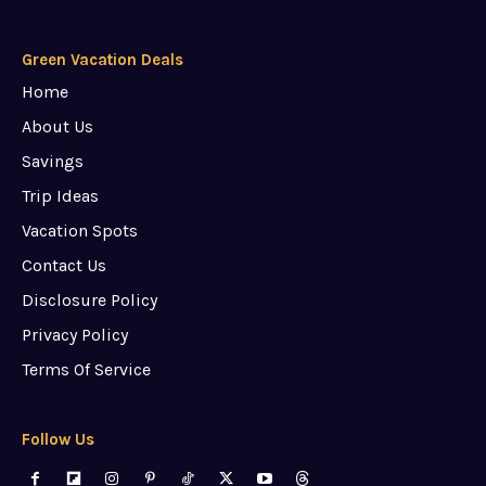
Green Vacation Deals
Home
About Us
Savings
Trip Ideas
Vacation Spots
Contact Us
Disclosure Policy
Privacy Policy
Terms Of Service
Follow Us