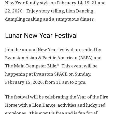
New Year family style on
February 14, 15, 21 and
22, 2026..
Enjoy story telling, Lion Dancing,
dumpling making and a sumptuous dinner.
Lunar New Year Festival
Join the annual New Year festival presented by
Evanston Asian & Pacific American (ASPA) and
The Main-Dempster Mile.” This event will be
happening at Evanston SPACE on Sunday,
February 15, 2026, from 11 am to 2 pm.
The festival will be celebrating the Year of the Fire
Horse with a Lion Dance, activities and lucky red
envelopes. This event is free and is fun for all