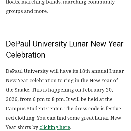
floats, marching bands, marching community
groups and more.
DePaul University Lunar New Year
Celebration
DePaul University will have its 18th annual Lunar
New Year celebration to ring in the New Year of
the Snake. This is happening on
February 20,
2026
, from 6 pm to 8 pm
. It will be held at the
Campus Student Center. The dress code is festive
red clothing. You can find some great Lunar New
Year shirts by
clicking here
.