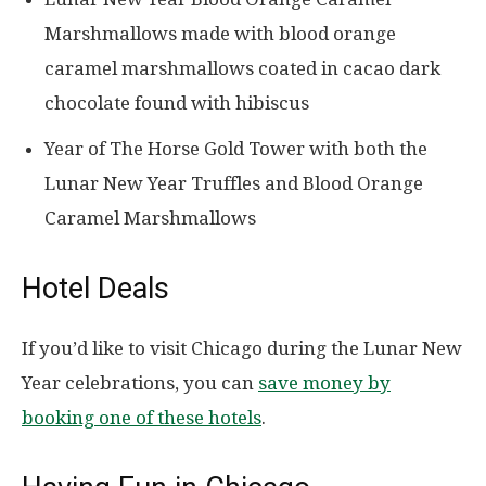
Marshmallows made with blood orange
caramel marshmallows coated in cacao dark
chocolate found with hibiscus
Year of The Horse Gold Tower with both the
Lunar New Year Truffles and Blood Orange
Caramel Marshmallows
Hotel Deals
If you’d like to visit Chicago during the Lunar New
Year celebrations, you can
save money by
booking one of these hotels
.