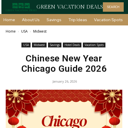
GREEN VACATION DEALS
SEARCH
Home
About Us
Savings
Trip Ideas
Vacation Spots
Home
USA
Midwest
USA
Midwest
Savings
Hotel Deals
Vacation Spots
Chinese New Year
Chicago Guide 2026
January 26, 2026