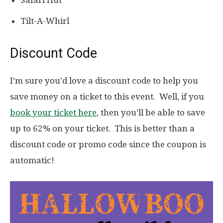
Safari Hut
Tilt-A-Whirl
Discount Code
I’m sure you’d love a discount code to help you
save money on a ticket to this event. Well, if you
book your ticket here
, then you’ll be able to save
up to 62% on your ticket. This is better than a
discount code or promo code since the coupon is
automatic!