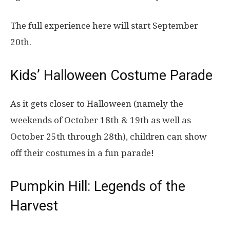
The full experience here will start September
20th.
Kids’ Halloween Costume Parade
As it gets closer to Halloween (namely the
weekends of October 18th & 19th as well as
October 25th through 28th), children can show
off their costumes in a fun parade!
Pumpkin Hill: Legends of the
Harvest