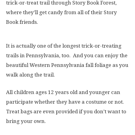
trick-or-treat trail through Story Book Forest,
where they’ll get candy from all of their Story
Book friends.
It is actually one of the longest trick-or-treating
trails in Pennsylvania, too. And you can enjoy the
beautiful Western Pennsylvania fall foliage as you
walk along the trail.
All children ages 12 years old and younger can
participate whether they have a costume or not.
Treat bags are even provided if you don’t want to
bring your own.