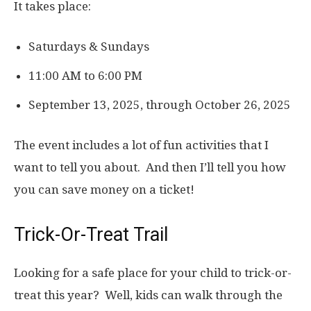
It takes place:
Saturdays & Sundays
11:00 AM to 6:00 PM
September 13, 2025, through October 26, 2025
The event includes a lot of fun activities that I
want to tell you about. And then I’ll tell you how
you can save money on a ticket!
Trick-Or-Treat Trail
Looking for a safe place for your child to trick-or-
treat this year? Well, kids can walk through the