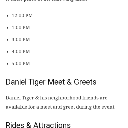
12:00 PM
1:00 PM
3:00 PM
4:00 PM
5:00 PM
Daniel Tiger Meet & Greets
Daniel Tiger & his neighborhood friends are
available for a meet and greet during the event.
Rides & Attractions