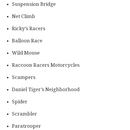
Suspension Bridge
Net Climb
Ricky’s Racers
Balloon Race
Wild Mouse
Raccoon Racers Motorcycles
Scampers
Daniel Tiger’s Neighborhood
Spider
Scrambler
Paratrooper