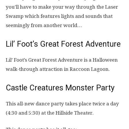
you’ll have to make your way through the Laser
Swamp which features lights and sounds that
seemingly from another world…
Lil’ Foot’s Great Forest Adventure
Lil’ Foot’s Great Forest Adventure is a Halloween
walk-through attraction in Raccoon Lagoon.
Castle Creatures Monster Party
This all-new dance party takes place twice a day
(4:30 and 5:30) at the Hillside Theater.