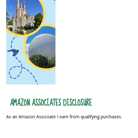
AMAZON ASSOCIATES DISCLOSURE
As an Amazon Associate I earn from qualifying purchases.