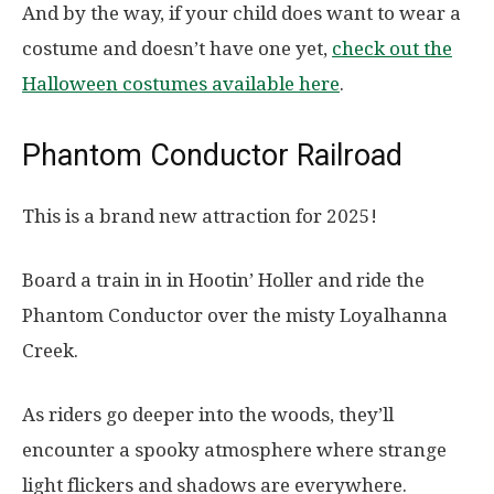
And by the way, if your child does want to wear a
costume and doesn’t have one yet,
check out the
Halloween costumes available here
.
Phantom Conductor Railroad
This is a brand new attraction for 2025!
Board a train in in Hootin’ Holler and ride the
Phantom Conductor over the misty Loyalhanna
Creek.
As riders go deeper into the woods, they’ll
encounter a spooky atmosphere where strange
light flickers and shadows are everywhere.