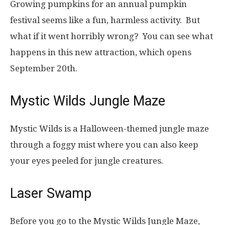
Growing pumpkins for an annual pumpkin
festival seems like a fun, harmless activity. But
what if it went horribly wrong? You can see what
happens in this new attraction, which opens
September 20th.
Mystic Wilds Jungle Maze
Mystic Wilds is a Halloween-themed jungle maze
through a foggy mist where you can also keep
your eyes peeled for jungle creatures.
Laser Swamp
Before you go to the Mystic Wilds Jungle Maze,