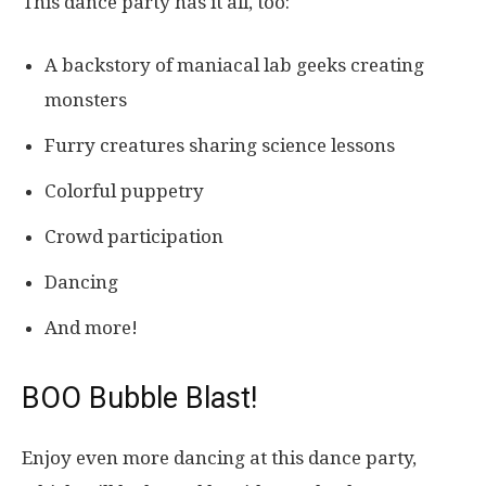
This dance party has it all, too:
A backstory of maniacal lab geeks creating
monsters
Furry creatures sharing science lessons
Colorful puppetry
Crowd participation
Dancing
And more!
BOO Bubble Blast!
Enjoy even more dancing at this dance party,