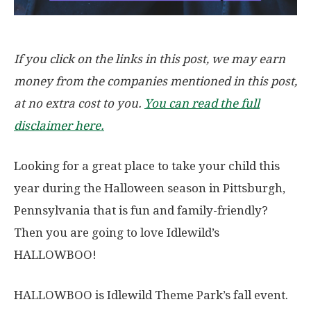
If you click on the links in this post, we may earn
money from the companies mentioned in this post,
at no extra cost to you.
You can read the full
disclaimer here.
Looking for a great place to take your child this
year during the Halloween season in Pittsburgh,
Pennsylvania that is fun and family-friendly?
Then you are going to love Idlewild’s
HALLOWBOO!
HALLOWBOO is Idlewild Theme Park’s fall event.