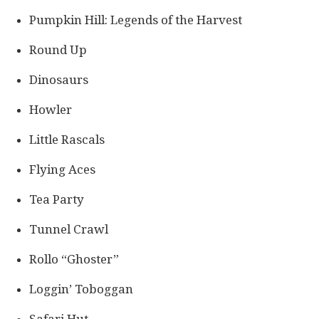
Pumpkin Hill: Legends of the Harvest
Round Up
Dinosaurs
Howler
Little Rascals
Flying Aces
Tea Party
Tunnel Crawl
Rollo “Ghoster”
Loggin’ Toboggan