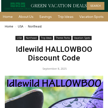
GREEN VACATION DEALS
SEARCH
Home
About Us
Savings
Trip Ideas
Vacation Spots
Home
USA
Northeast
USA
Northeast
Trip Ideas
Theme Parks
Vacation Spots
Idlewild HALLOWBOO
Discount Code
September 8, 2025