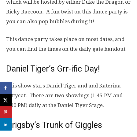
which will be hosted by either Duke the Dragon or
Ricky Raccoon. A fun twist on this dance party is
you can also pop bubbles during it!
This dance party takes place on most dates, and
you can find the times on the daily gate handout.
Daniel Tiger’s Grr-ific Day!
This show stars Daniel Tiger and and Katerina
Kittycat. There are two showings (1:45 PM and
3:00 PM) daily at the Daniel Tiger Stage.
Grigsby’s Trunk of Giggles