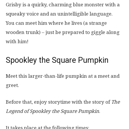
Grisby is a quirky, charming blue monster with a
squeaky voice and an unintelligible language.
You can meet him where he lives (a strange
wooden trunk) – just be prepared to giggle along
with him!
Spookley the Square Pumpkin
Meet this larger-than-life pumpkin at a meet and
greet.
Before that, enjoy storytime with the story of
The
Legend of Spookley the Square Pumpkin
.
It takes place at the following times: