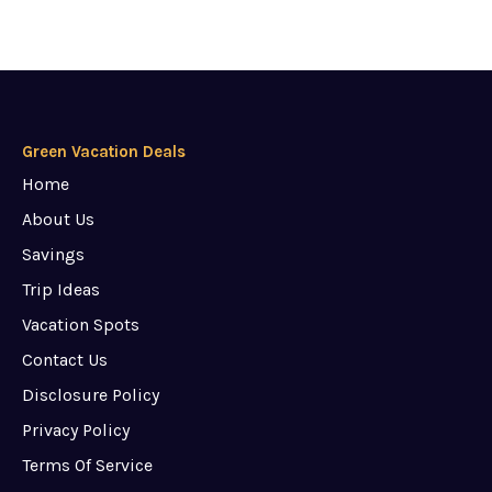
Green Vacation Deals
Home
About Us
Savings
Trip Ideas
Vacation Spots
Contact Us
Disclosure Policy
Privacy Policy
Terms Of Service