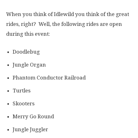
When you think of Idlewild you think of the great
rides, right? Well, the following rides are open
during this event:
Doodlebug
Jungle Organ
Phantom Conductor Railroad
Turtles
Skooters
Merry Go Round
Jungle Juggler