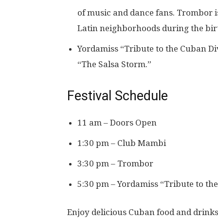
of music and dance fans. Trombor i
Latin neighborhoods during the birt
Yordamiss “Tribute to the Cuban Di
“The Salsa Storm.”
Festival Schedule
11 am – Doors Open
1:30 pm – Club Mambi
3:30 pm – Trombor
5:30 pm – Yordamiss “Tribute to th
Enjoy delicious Cuban food and drinks