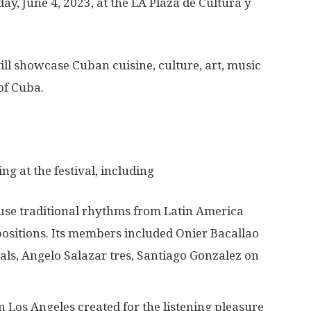
ay, June 4, 2023, at the LA Plaza de Cultura y
l showcase Cuban cuisine, culture, art, music
of Cuba.
g at the festival, including
use traditional rhythms from Latin America
positions. Its members included Onier Bacallao
s, Angelo Salazar tres, Santiago Gonzalez on
 Los Angeles created for the listening pleasure