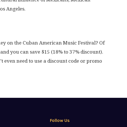
Los Angeles.
ney on the Cuban American Music Festival? Of
and you can save $15 (18% to 37% discount).
’t even need to use a discount code or promo
Follow Us