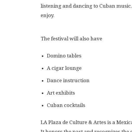
listening and dancing to Cuban music. 
enjoy.
The festival will also have
Domino tables
A cigar lounge
Dance instruction
Art exhibits
Cuban cocktails
LA Plaza de Culture & Artes is a Mexi
It honors the past and recognizes the