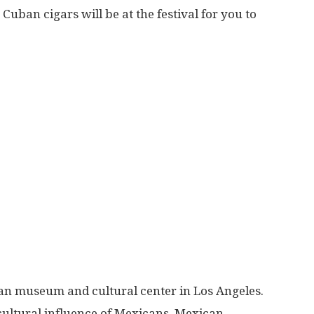
Cuban cigars will be at the festival for you to
can museum and cultural center in Los Angeles.
 cultural influence of Mexicans, Mexican