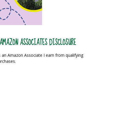
AMAZON ASSOCIATES DISCLOSURE
 an Amazon Associate I earn from qualifying
rchases.