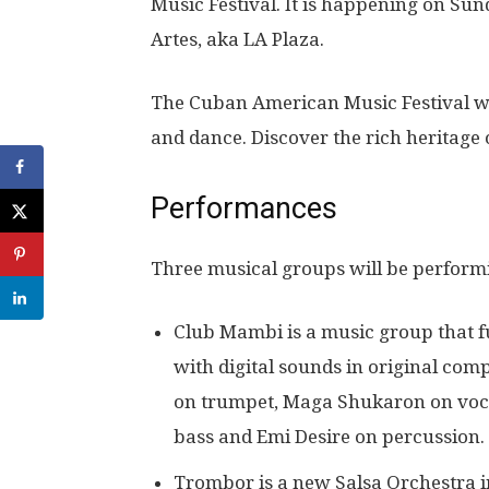
Music Festival. It is happening on Sund
Artes, aka LA Plaza.
The Cuban American Music Festival wil
and dance. Discover the rich heritage 
Performances
Three musical groups will be performin
Club Mambi is a music group that f
with digital sounds in original com
on trumpet, Maga Shukaron on vocal
bass and Emi Desire on percussion.
Trombor is a new Salsa Orchestra in