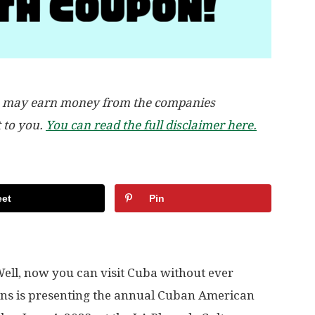
, we may earn money from the companies
t to you.
You can read the full disclaimer here.
et
Pin
ell, now you can visit Cuba without ever
ons is presenting the annual Cuban American