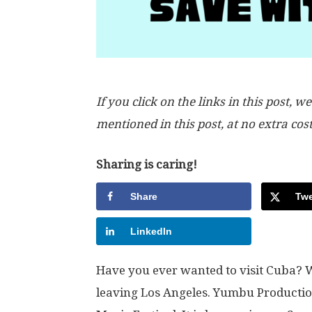
If you click on the links in this post
mentioned in this post, at no extra cos
Sharing is caring!
Share
Twe
LinkedIn
Have you ever wanted to visit Cuba? W
leaving Los Angeles. Yumbu Producti