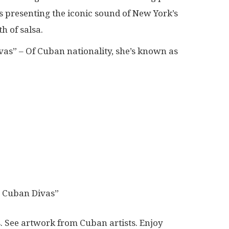
s presenting the iconic sound of New York’s
h of salsa.
vas” – Of Cuban nationality, she’s known as
e Cuban Divas”
. See artwork from Cuban artists. Enjoy