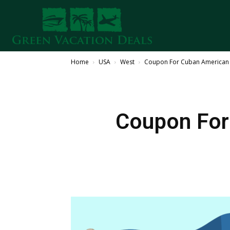
Home
USA
West
Coupon For Cuban American M
Coupon For