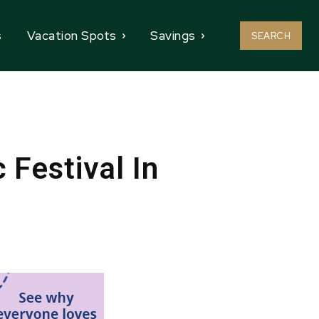
s
Vacation Spots
Savings
SEARCH
Festival In