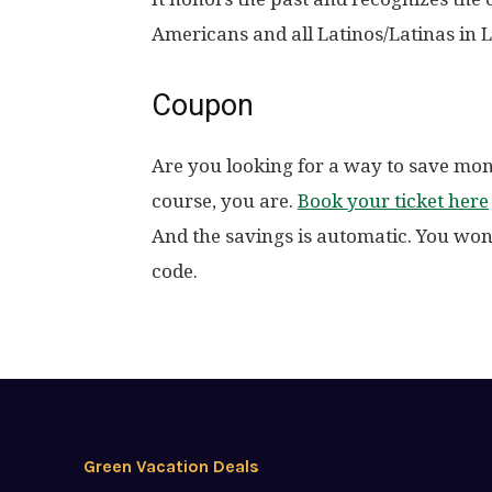
Americans and all Latinos/Latinas in 
Coupon
Are you looking for a way to save mo
course, you are.
Book your ticket here
And the savings is automatic. You won
code.
Green Vacation Deals