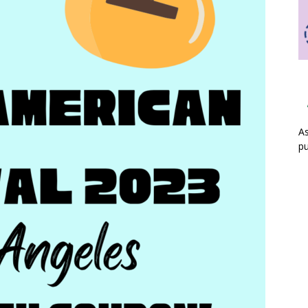
As
pu