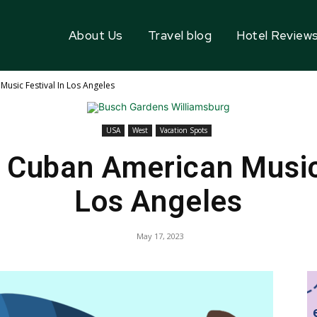
About Us
Travel blog
Hotel Review
usic Festival In Los Angeles
USA
West
Vacation Spots
 Cuban American Music 
Los Angeles
May 17, 2023