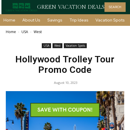
GREEN VACATION DEALS
SEARCH
Home
About Us
Savings
Trip Ideas
Vacation Spots
Home
USA
West
USA
West
Vacation Spots
Hollywood Trolley Tour
Promo Code
August 10, 2023