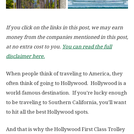
If you click on the links in this post, we may earn
money from the companies mentioned in this post,
at no extra cost to you.
You can read the full
disclaimer here.
When people think of traveling to America, they
often think of going to Hollywood. Hollywood is a
world-famous destination. If you’re lucky enough
to be traveling to Southern California, you’ll want
to hit all the best Hollywood spots.
And that is why the Hollywood First Class Trolley