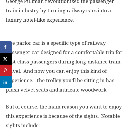
George Pullman revolutionized the passenger
train industry by turning railway cars into a
luxury hotel-like experience.
The parlor car is a specific type of railway
passenger car designed for a comfortable trip for
first-class passengers during long-distance train
travel. And now you can enjoy this kind of
experience. The trolley you’ll be sitting in has
plush velvet seats and intricate woodwork.
But of course, the main reason you want to enjoy
this experience is because of the sights. Notable
sights include: