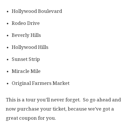
Hollywood Boulevard
Rodeo Drive
Beverly Hills
Hollywood Hills
Sunset Strip
Miracle Mile
Original Farmers Market
This is a tour you’ll never forget. So go ahead and
now purchase your ticket, because we’ve got a
great coupon for you.