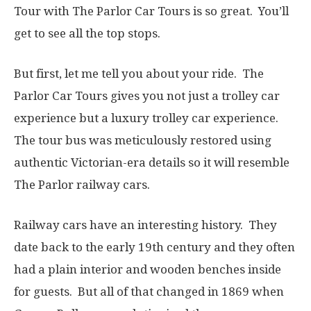
Tour with The Parlor Car Tours is so great. You’ll
get to see all the top stops.
But first, let me tell you about your ride. The
Parlor Car Tours gives you not just a trolley car
experience but a luxury trolley car experience.
The tour bus was meticulously restored using
authentic Victorian-era details so it will resemble
The Parlor railway cars.
Railway cars have an interesting history. They
date back to the early 19th century and they often
had a plain interior and wooden benches inside
for guests. But all of that changed in 1869 when