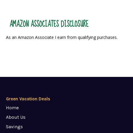
AMAZON ASSOCIATES DISCLOSURE
As an Amazon Associate I earn from qualifying purchases.
Green Vacation Deals
Home
About Us
Savings