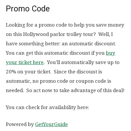
Promo Code
Looking for a promo code to help you save money
on this Hollywood parlor trolley tour? Well, I
have something better: an automatic discount.
You can get this automatic discount if you
buy
your ticket here
. You’ll automatically save up to
20% on your ticket. Since the discount is
automatic, no promo code or coupon code is
needed. So act now to take advantage of this deal!
You can check for availability here:
Powered by
GetYourGuide