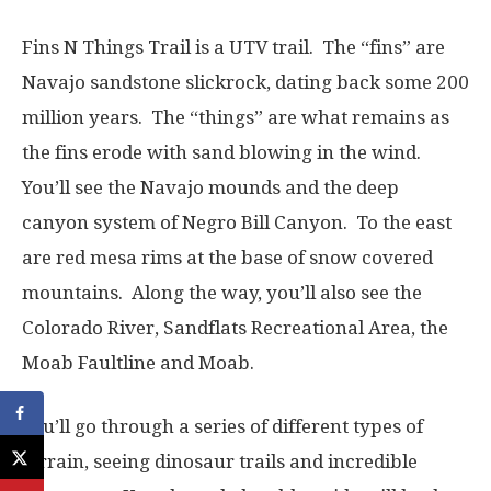
Fins N Things Trail is a UTV trail. The “fins” are
Navajo sandstone slickrock, dating back some 200
million years. The “things” are what remains as
the fins erode with sand blowing in the wind.
You’ll see the Navajo mounds and the deep
canyon system of Negro Bill Canyon. To the east
are red mesa rims at the base of snow covered
mountains. Along the way, you’ll also see the
Colorado River, Sandflats Recreational Area, the
Moab Faultline and Moab.
You’ll go through a series of different types of
terrain, seeing dinosaur trails and incredible