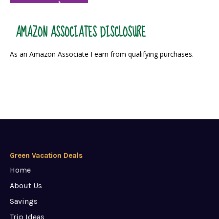
AMAZON ASSOCIATES DISCLOSURE
As an Amazon Associate I earn from qualifying purchases.
Green Vacation Deals
Home
About Us
Savings
Trip Ideas