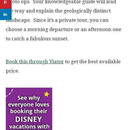
photo ops. Your knowledgeable guide will lead
the way and explain the geologically distinct
landscape. Since it’s a private tour, you can
choose a morning departure or an afternoon one
to catch a fabulous sunset.
Book this through Viator
to get the best available
price.