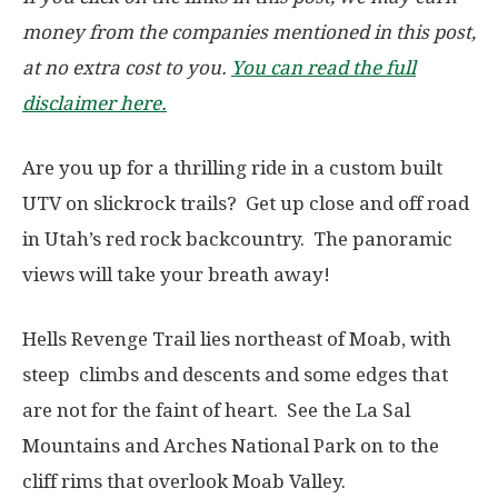
money from the companies mentioned in this post,
at no extra cost to you.
You can read the full
disclaimer here.
Are you up for a thrilling ride in a custom built
UTV on slickrock trails? Get up close and off road
in Utah’s red rock backcountry. The panoramic
views will take your breath away!
Hells Revenge Trail lies northeast of Moab, with
steep climbs and descents and some edges that
are not for the faint of heart. See the La Sal
Mountains and Arches National Park on to the
cliff rims that overlook Moab Valley.