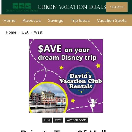
GREEN VACATION DEALS
SEARCH
Home
About Us
Savings
Trip Ideas
Vacation Spots
Home
USA
West
USA
West
Vacation Spots