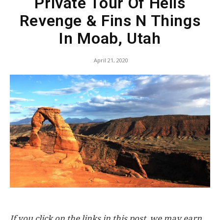
Private Tour Of Hells
Revenge & Fins N Things
In Moab, Utah
April 21, 2020
If you click on the links in this post, we may earn