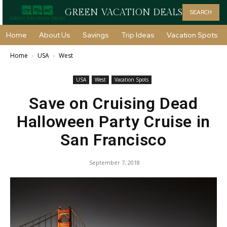
GREEN VACATION DEALS
SEARCH
Home
About Us
Savings
Trip Ideas
Vacation Spots
Home
USA
West
USA
West
Vacation Spots
Save on Cruising Dead
Halloween Party Cruise in
San Francisco
September 7, 2018