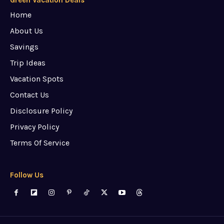
Home
About Us
Savings
Trip Ideas
Vacation Spots
Contact Us
Disclosure Policy
Privacy Policy
Terms Of Service
Follow Us