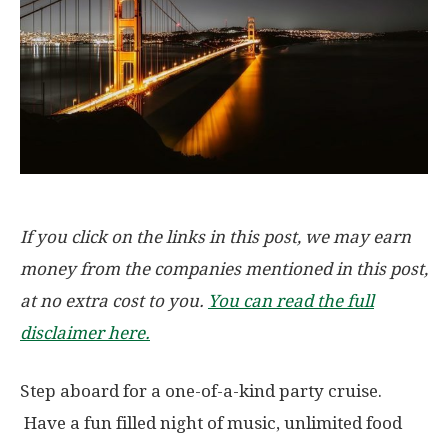
If you click on the links in this post, we may earn
money from the companies mentioned in this post,
at no extra cost to you.
You can read the full
disclaimer here.
Step aboard for a one-of-a-kind party cruise.
Have a fun filled night of music, unlimited food