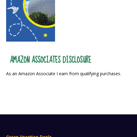
AMAZON ASSOCIATES DISCLOSURE
As an Amazon Associate I earn from qualifying purchases.
Green Vacation Deals