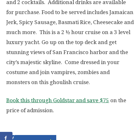
and 2 cocktails. Additional drinks are available
for purchase. Food to be served includes Jamaican
Jerk, Spicy Sausage, Basmati Rice, Cheesecake and
much more. This is a 2 ½ hour cruise on a 3 level
luxury yacht. Go up on the top deck and get
stunning views of San Francisco harbor and the
city’s majestic skyline. Come dressed in your
costume and join vampires, zombies and
monsters on this ghoulish cruise.
Book this through Goldstar and save $75
on the
price of admission.