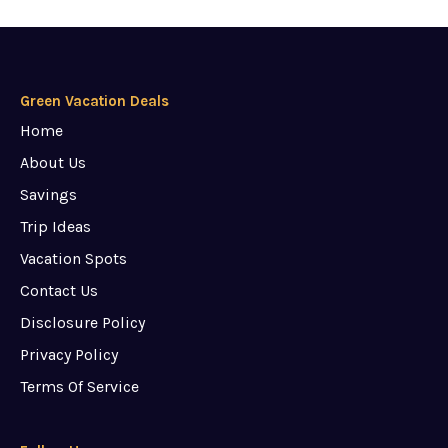
Green Vacation Deals
Home
About Us
Savings
Trip Ideas
Vacation Spots
Contact Us
Disclosure Policy
Privacy Policy
Terms Of Service