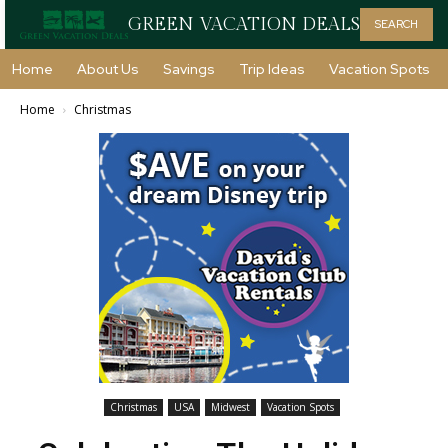
GREEN VACATION DEALS
SEARCH
Home
About Us
Savings
Trip Ideas
Vacation Spots
Home
Christmas
Christmas
USA
Midwest
Vacation Spots