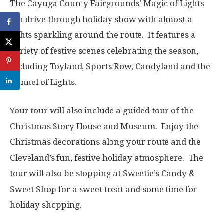
The Cayuga County Fairgrounds’ Magic of Lights
is a drive through holiday show with almost a
lights sparkling around the route. It features a
variety of festive scenes celebrating the season,
including Toyland, Sports Row, Candyland and the
Tunnel of Lights.
Your tour will also include a guided tour of the
Christmas Story House and Museum. Enjoy the
Christmas decorations along your route and the
Cleveland’s fun, festive holiday atmosphere. The
tour will also be stopping at Sweetie’s Candy &
Sweet Shop for a sweet treat and some time for
holiday shopping.