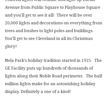
Avenue from Public Square to Playhouse Square
and you’ll get to see it all! There will be over
20,000 lights and decorations on everything from
trees and bushes to light poles and buildings.
You’ll get to see Cleveland in all its Christmas
glory!
Nela Park’s holiday tradition started in 1925. The
GE Facility puts up hundreds of thousands of
lights along their Noble Road perimeter. The half
million lights make for an astonishing holiday
display. Definitely a one of a kind!