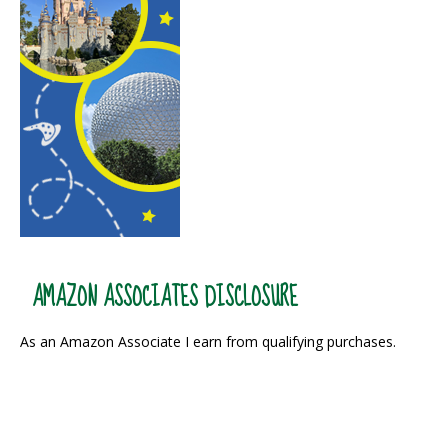
AMAZON ASSOCIATES DISCLOSURE
As an Amazon Associate I earn from qualifying purchases.