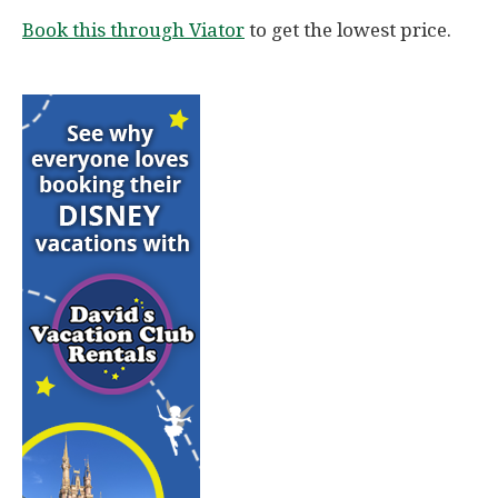
Book this through Viator
to get the lowest price.