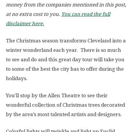
money from the companies mentioned in this post,
at no extra cost to you.
You can read the full
disclaimer here.
The Christmas season transforms Cleveland into a
winter wonderland each year. There is so much
to see and do and this great day tour will take you
to some of the best the city has to offer during the
holidays.
You’ll stop by the Allen Theatre to see their
wonderful collection of Christmas trees decorated
by the area’s most talented artists and designers.
Colorful lights will twinkle and light up Euclid