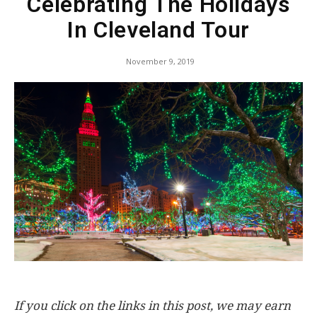
Celebrating The Holidays
In Cleveland Tour
November 9, 2019
If you click on the links in this post, we may earn