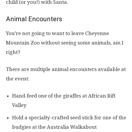
child (or you!) with Santa.
Animal Encounters
You’re not going to want to leave Cheyenne
Mountain Zoo without seeing some animals, am I
right?
There are multiple animal encounters available at
the event:
Hand-feed one of the giraffes at African Rift
Valley
Hold a specialty-crafted seed stick for one of the
budgies at the Australia Walkabout