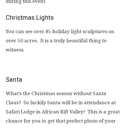
during this event.
Christmas Lights
You can see over 85 holiday light sculptures on
over 50 acres. It is a truly beautiful thing to
witness.
Santa
What’s the Christmas season without Santa
Claus? So luckily Santa will be in attendance at
Safari Lodge in African Rift Valley! This is a great
chance for you to get that perfect photo of your