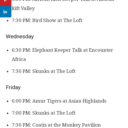
Rift Valley
7:30 PM: Bird Show at The Loft
Wednesday
6:30 PM: Elephant Keeper Talk at Encounter
Africa
7:30 PM: Skunks at The Loft
Friday
6:00 PM: Amur Tigers at Asian Highlands
7:00 PM: Skunks at The Loft
7:30 PM: Coatis at the Monkey Pavilion