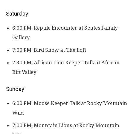
Saturday
6:00 PM: Reptile Encounter at Scutes Family
Gallery
7:00 PM: Bird Show at The Loft
7:30 PM: African Lion Keeper Talk at African
Rift Valley
Sunday
6:00 PM: Moose Keeper Talk at Rocky Mountain
Wild
7:00 PM: Mountain Lions at Rocky Mountain