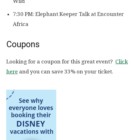
Wild
7:30 PM: Elephant Keeper Talk at Encounter
Africa
Coupons
Looking for a coupon for this great event?
Click
here
and you can save 33% on your ticket.