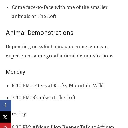
Come face-to-face with one of the smaller
animals at The Loft
Animal Demonstrations
Depending on which day you come, you can
experience some great animal demonstrations.
Monday
6:30 PM: Otters at Rocky Mountain Wild
7:30 PM: Skunks at The Loft
Tuesday
6:30 PM: African Lion Keeper Talk at African