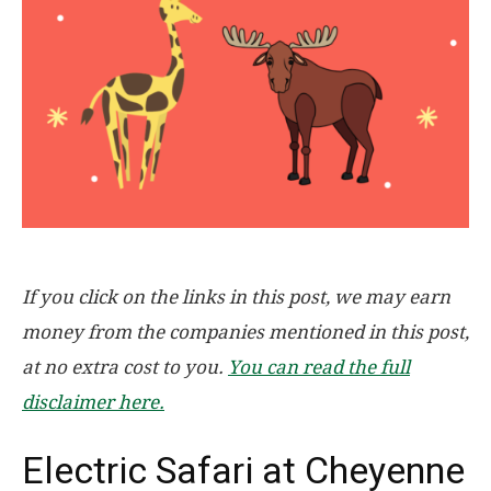
If you click on the links in this post, we may earn
money from the companies mentioned in this post,
at no extra cost to you.
You can read the full
disclaimer here.
Electric Safari at Cheyenne