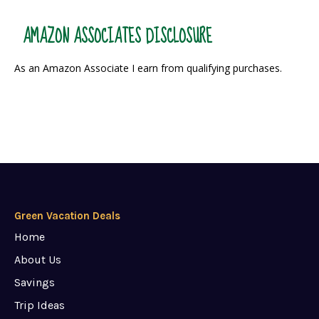
AMAZON ASSOCIATES DISCLOSURE
As an Amazon Associate I earn from qualifying purchases.
Green Vacation Deals
Home
About Us
Savings
Trip Ideas