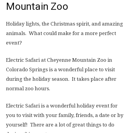
Mountain Zoo
Holiday lights, the Christmas spirit, and amazing
animals. What could make for a more perfect
event?
Electric Safari at Cheyenne Mountain Zoo in
Colorado Springs is a wonderful place to visit
during the holiday season. It takes place after
normal zoo hours.
Electric Safari is a wonderful holiday event for
you to visit with your family, friends, a date or by
yourself! There are a lot of great things to do