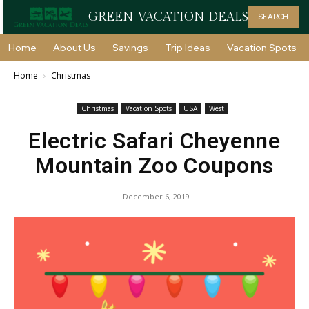
GREEN VACATION DEALS
SEARCH
Home
About Us
Savings
Trip Ideas
Vacation Spots
Home
Christmas
Christmas
Vacation Spots
USA
West
Electric Safari Cheyenne
Mountain Zoo Coupons
December 6, 2019