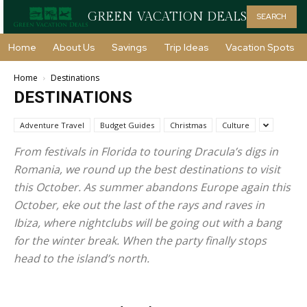
GREEN VACATION DEALS
SEARCH
Home
About Us
Savings
Trip Ideas
Vacation Spots
Home
Destinations
DESTINATIONS
Adventure Travel
Budget Guides
Christmas
Culture
From festivals in Florida to touring Dracula’s digs in
Romania, we round up the best destinations to visit
this October. As summer abandons Europe again this
October, eke out the last of the rays and raves in
Ibiza, where nightclubs will be going out with a bang
for the winter break. When the party finally stops
head to the island’s north.