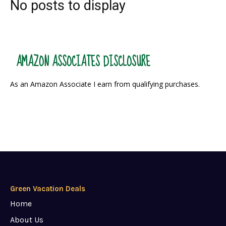
No posts to display
AMAZON ASSOCIATES DISCLOSURE
As an Amazon Associate I earn from qualifying purchases.
Green Vacation Deals
Home
About Us