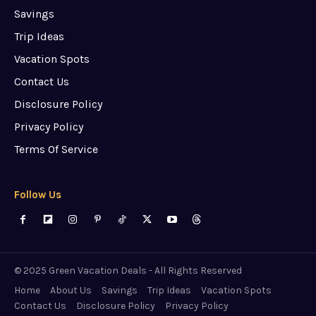
Savings
Trip Ideas
Vacation Spots
Contact Us
Disclosure Policy
Privacy Policy
Terms Of Service
Follow Us
© 2025 Green Vacation Deals - All Rights Reserved
Home
About Us
Savings
Trip Ideas
Vacation Spots
Contact Us
Disclosure Policy
Privacy Policy