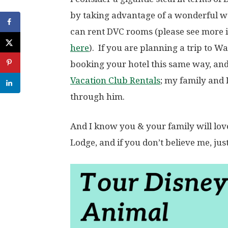
by taking advantage of a wonderful 
can rent DVC rooms (please see more 
here
). If you are planning a trip to 
booking your hotel this same way, an
Vacation Club Rentals
; my family and
through him.
And I know you & your family will lov
Lodge, and if you don’t believe me, jus