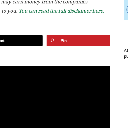
, we may earn money from the companies
t to you.
You can read the full disclaimer here.
et
Pin
As
pu