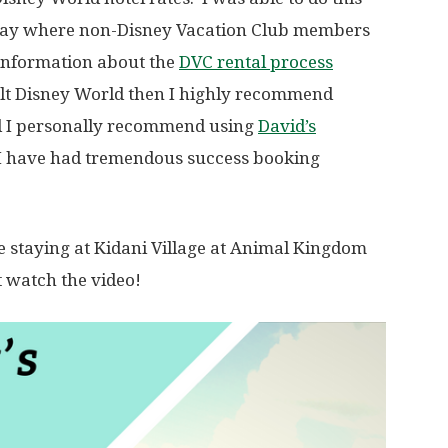
way where non-Disney Vacation Club members
information about the
DVC rental process
Walt Disney World then I highly recommend
d I personally recommend using
David’s
 I have had tremendous success booking
e staying at Kidani Village at Animal Kingdom
t watch the video!