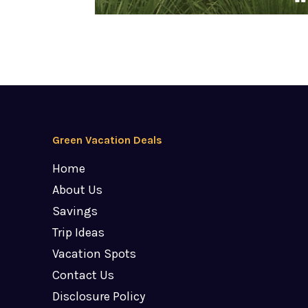
Green Vacation Deals
Home
About Us
Savings
Trip Ideas
Vacation Spots
Contact Us
Disclosure Policy