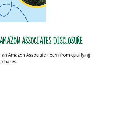
AMAZON ASSOCIATES DISCLOSURE
 an Amazon Associate I earn from qualifying
rchases.