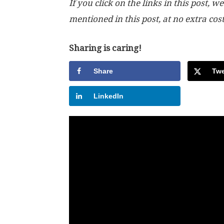
If you click on the links in this post
mentioned in this post, at no extra cos
Sharing is caring!
Share
Twe
LinkedIn