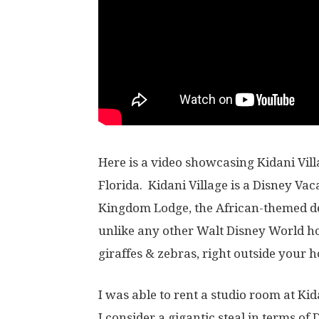
Here is a video showcasing Kidani Vil
Florida. Kidani Village is a Disney Vac
Kingdom Lodge, the African-themed del
unlike any other Walt Disney World ho
giraffes & zebras, right outside your h
I was able to rent a studio room at Kida
I consider a gigantic steal in terms of 