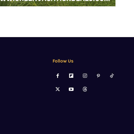
Follow Us