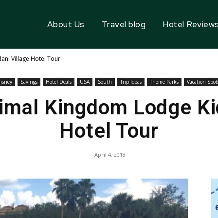
About Us
Travel blog
Hotel Review
ani Village Hotel Tour
isney
Savings
Hotel Deals
USA
South
Trip Ideas
Theme Parks
Vacation Spot
nimal Kingdom Lodge Kid
Hotel Tour
April 4, 2018