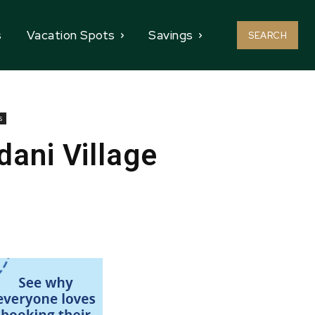
s
Vacation Spots
Savings
SEARCH
s
ani Village