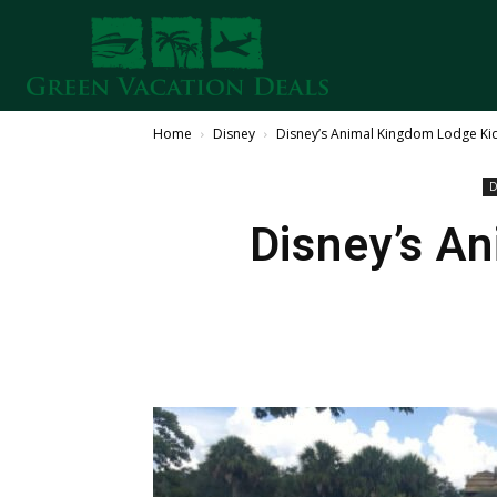
Home
Disney
Disney’s Animal Kingdom Lodge Kid
D
Disney’s A