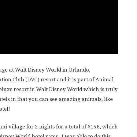
lage at Walt Disney World in Orlando,
ation Club (DVC) resort and it is part of Animal
uxe resort in Walt Disney World which is truly
tels in that you can see amazing animals, like
otel!
ni Village for 2 nights for a total of $156, which
Disney World hotel rates. I was able to do this