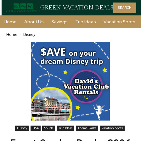
GREEN VACATION DEALS
SEARCH
Home
About Us
Savings
Trip Ideas
Vacation Spots
Home
Disney
Disney
USA
South
Trip Ideas
Theme Parks
Vacation Spots