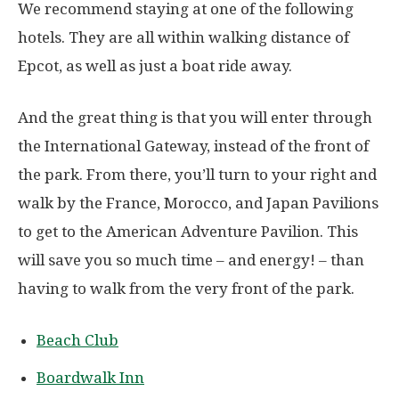
We recommend staying at one of the following
hotels. They are all within walking distance of
Epcot, as well as just a boat ride away.
And the great thing is that you will enter through
the International Gateway, instead of the front of
the park. From there, you’ll turn to your right and
walk by the France, Morocco, and Japan Pavilions
to get to the American Adventure Pavilion. This
will save you so much time – and energy! – than
having to walk from the very front of the park.
Beach Club
Boardwalk Inn