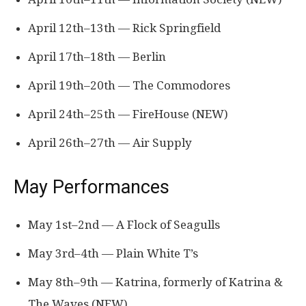
April 12th–13th — Rick Springfield
April 17th–18th — Berlin
April 19th–20th — The Commodores
April 24th–25th — FireHouse (NEW)
April 26th–27th — Air Supply
May Performances
May 1st–2nd — A Flock of Seagulls
May 3rd–4th — Plain White T’s
May 8th–9th — Katrina, formerly of Katrina &
The Waves (NEW)