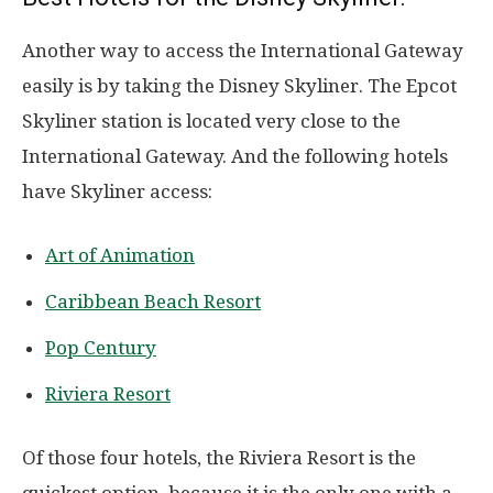
Another way to access the International Gateway
easily is by taking the Disney Skyliner. The Epcot
Skyliner station is located very close to the
International Gateway. And the following hotels
have Skyliner access:
Art of Animation
Caribbean Beach Resort
Pop Century
Riviera Resort
Of those four hotels, the Riviera Resort is the
quickest option, because it is the only one with a