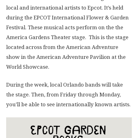
local and international artists to Epcot. It’s held
during the EPCOT International Flower & Garden
Festival. These musical acts perform on the the
America Gardens Theater stage. This is the stage
located across from the American Adventure
show in the American Adventure Pavilion at the
World Showcase.
During the week, local Orlando bands will take
the stage. Then, from Friday through Monday,
you’ll be able to see internationally known artists.