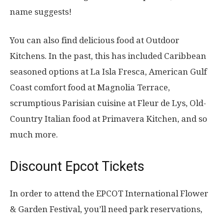
name suggests!
You can also find delicious food at Outdoor
Kitchens. In the past, this has included Caribbean
seasoned options at La Isla Fresca, American Gulf
Coast comfort food at Magnolia Terrace,
scrumptious Parisian cuisine at Fleur de Lys, Old-
Country Italian food at Primavera Kitchen, and so
much more.
Discount Epcot Tickets
In order to attend the EPCOT International Flower
& Garden Festival, you’ll need park reservations,