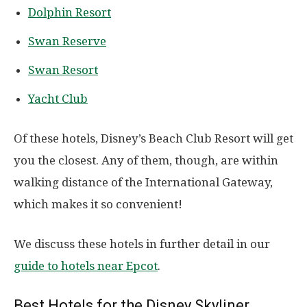
Dolphin Resort
Swan Reserve
Swan Resort
Yacht Club
Of these hotels, Disney’s Beach Club Resort will get
you the closest. Any of them, though, are within
walking distance of the International Gateway,
which makes it so convenient!
We discuss these hotels in further detail in our
guide to hotels near Epcot
.
Best Hotels for the Disney Skyliner.