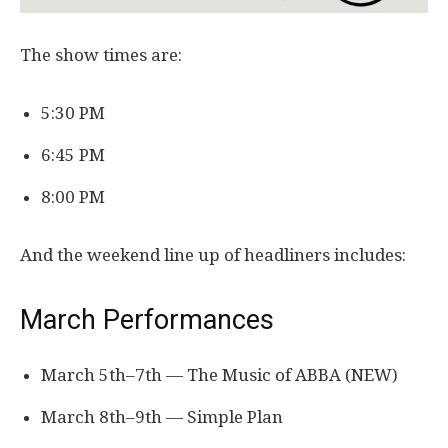
The show times are:
5:30 PM
6:45 PM
8:00 PM
And the weekend line up of headliners includes:
March Performances
March 5th–7th — The Music of ABBA (NEW)
March 8th–9th — Simple Plan