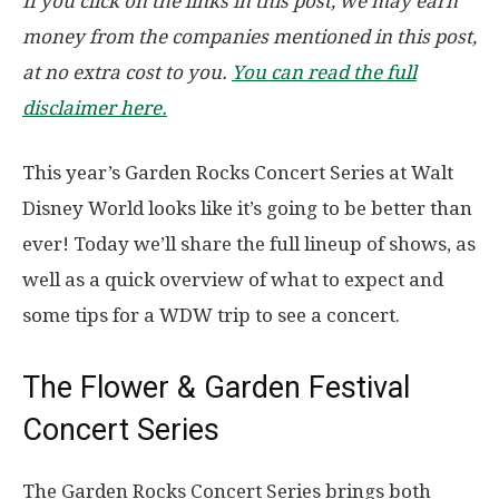
If you click on the links in this post, we may earn
money from the companies mentioned in this post,
at no extra cost to you.
You can read the full
disclaimer here.
This year’s Garden Rocks Concert Series at Walt
Disney World looks like it’s going to be better than
ever! Today we’ll share the full lineup of shows, as
well as a quick overview of what to expect and
some tips for a WDW trip to see a concert.
The Flower & Garden Festival
Concert Series
The Garden Rocks Concert Series brings both