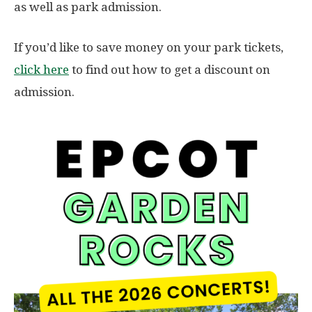
as well as park admission.
If you’d like to save money on your park tickets,
click here
to find out how to get a discount on
admission.