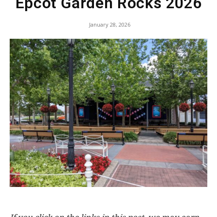
Epcot Garden Rocks 2026
January 28, 2026