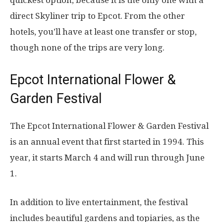
direct Skyliner trip to Epcot. From the other
hotels, you’ll have at least one transfer or stop,
though none of the trips are very long.
Epcot International Flower &
Garden Festival
The Epcot International Flower & Garden Festival
is an annual event that first started in 1994. This
year, it starts March 4 and will run through June
1.
In addition to live entertainment, the festival
includes beautiful gardens and topiaries, as the