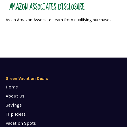
AMAZON ASSOCIATES DISCLOSURE
As an Amazon Associate I earn from qualifying purchases.
Green Vacation Deals
Home
About Us
Savings
Trip Ideas
Vacation Spots