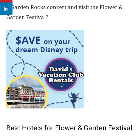
a Garden Rocks concert and visit the Flower &
Garden Festival?
Best Hotels for Flower & Garden Festival