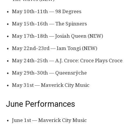
May 10th–11th — 98 Degrees
May 15th–16th — The Spinners
May 17th–18th — Josiah Queen (NEW)
May 22nd–23rd — Iam Tongi (NEW)
May 24th–25th — A.J. Croce: Croce Plays Croce
May 29th–30th — Queensrÿche
May 31st — Maverick City Music
June Performances
June 1st — Maverick City Music