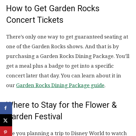
How to Get Garden Rocks
Concert Tickets
There’s only one way to get guaranteed seating at
one of the Garden Rocks shows. And that is by
purchasing a Garden Rocks Dining Package. You’ll
get a meal plus a badge to get into a specific
concert later that day. You can learn about it in
our
Garden Rocks Dining Package guide
.
Where to Stay for the Flower &
Garden Festival
Are you planning a trip to Disney World to watch