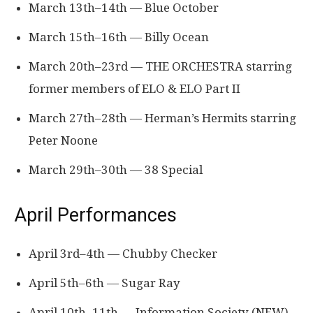
March 13th–14th — Blue October
March 15th–16th — Billy Ocean
March 20th–23rd — THE ORCHESTRA starring
former members of ELO & ELO Part II
March 27th–28th — Herman’s Hermits starring
Peter Noone
March 29th–30th — 38 Special
April Performances
April 3rd–4th — Chubby Checker
April 5th–6th — Sugar Ray
April 10th–11th — Information Society (NEW)