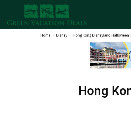
Home
Disney
Hong Kong Disneyland Halloween T
Hong Kon