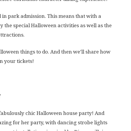
ed in park admission. This means that with a
 the special Halloween activities as well as the
ttractions.
alloween things to do. And then we’ll share how
 your tickets!
a fabulously chic Halloween house party! And
zing for her party, with dancing strobe lights