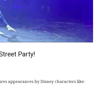
treet Party!
ures appearances by Disney characters like: