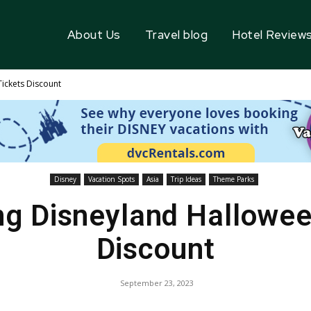
About Us
Travel blog
Hotel Review
ickets Discount
Disney
Vacation Spots
Asia
Trip Ideas
Theme Parks
g Disneyland Hallowee
Discount
September 23, 2023