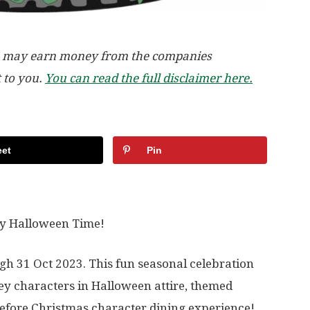
, we may earn money from the companies
t to you.
You can read the full disclaimer here.
et
Pin
lly Halloween Time!
h 31 Oct 2023. This fun seasonal celebration
ey characters in Halloween attire, themed
fore Christmas character dining experience!