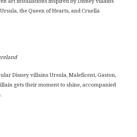
en art installations inspired by Disney villains
, Ursula, the Queen of Hearts, and Cruella
ureland
ular Disney villains
Ursula,
Maleficent,
Gaston,
villain gets their moment to shine, accompanied
.