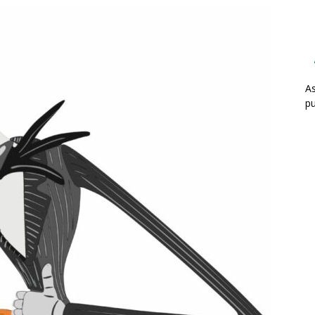
As
pu