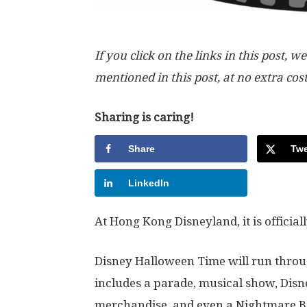
If you click on the links in this post
mentioned in this post, at no extra cos
Sharing is caring!
Share
Twe
LinkedIn
At Hong Kong Disneyland, it is officia
Disney Halloween Time will run throug
includes a parade, musical show, Disn
merchandise, and even a Nightmare Be