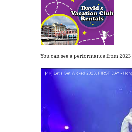
You can see a performance from 2023 
[4K] Let's Get Wicked 2023, FIRST DAY - Hon