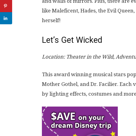
and walls of mirrors. Plus, there are ev
like Maleficent, Hades, the Evil Queen
herself!
Let’s Get Wicked
Location: Theater in the Wild, Advent
This award winning musical stars pop
Mother Gothel
, and
Dr. Facilier
. Each 
by lighting effects, costumes and more