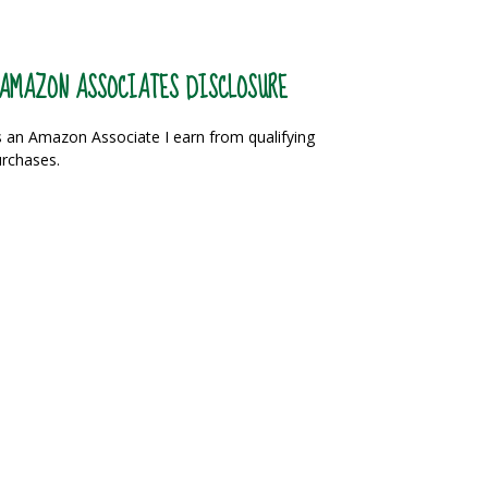
AMAZON ASSOCIATES DISCLOSURE
 an Amazon Associate I earn from qualifying
rchases.