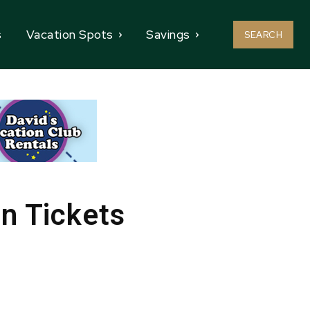
s
Vacation Spots
Savings
SEARCH
n Tickets