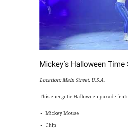
Mickey’s Halloween Time S
Location: Main Street, U.S.A.
This energetic Halloween parade feat
Mickey Mouse
Chip