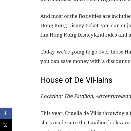
And most of the festivities are includ
Hong Kong Disney ticket, you can enjoy
fun Hong Kong Disneyland rides and a
Today, we’re going to go over those H
you can save money with a discount on
House of De Vil-lains
Location: The Pavilion, Adventureland
This year, Cruella de Vil is throwing 
she’s made sure the Pavilion looks ama