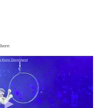
here:
g Kong Disneyland