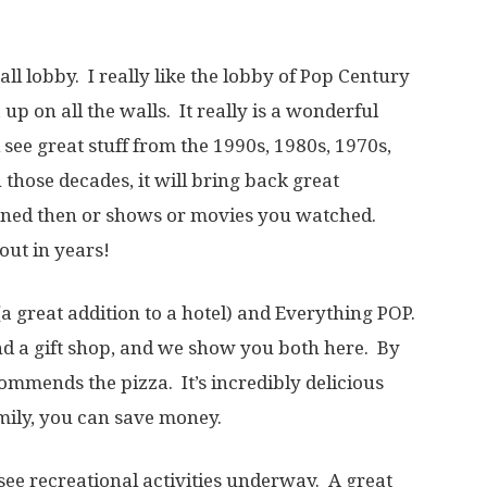
ll lobby. I really like the lobby of Pop Century
up on all the walls. It really is a wonderful
see great stuff from the 1990s, 1980s, 1970s,
 those decades, it will bring back great
ned then or shows or movies you watched.
out in years!
(a great addition to a hotel) and Everything POP.
nd a gift shop, and we show you both here. By
commends the pizza. It’s incredibly delicious
amily, you can save money.
ee recreational activities underway. A great