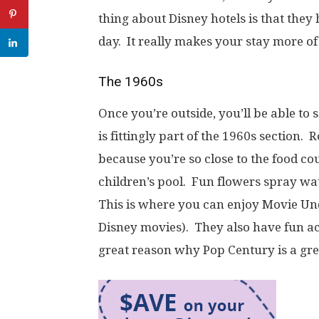
thing about Disney hotels is that they
day. It really makes your stay more of
The 1960s
Once you’re outside, you’ll be able to
is fittingly part of the 1960s section. 
because you’re so close to the food c
children’s pool. Fun flowers spray wa
This is where you can enjoy Movie Un
Disney movies). They also have fun acti
great reason why Pop Century is a gre