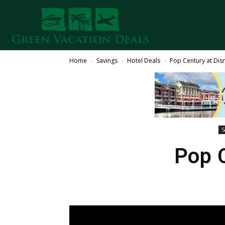
Home
Savings
Hotel Deals
Pop Century at Dis
S
Pop 