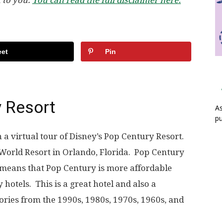
et
Pin
y Resort
As
pu
a virtual tour of Disney’s Pop Century Resort.
y World Resort in Orlando, Florida. Pop Century
s means that Pop Century is more affordable
 hotels. This is a great hotel and also a
ories from the 1990s, 1980s, 1970s, 1960s, and