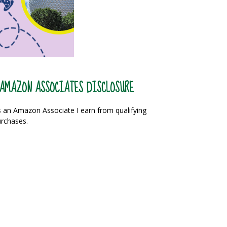
AMAZON ASSOCIATES DISCLOSURE
 an Amazon Associate I earn from qualifying
rchases.