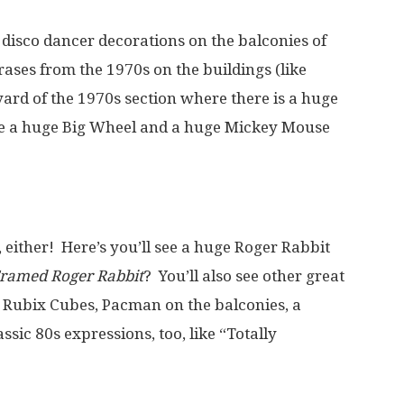
 disco dancer decorations on the balconies of
rases from the 1970s on the buildings (like
tyard of the 1970s section where there is a huge
 see a huge Big Wheel and a huge Mickey Mouse
 either! Here’s you’ll see a huge Roger Rabbit
ramed Roger Rabbit
? You’ll also see other great
ed Rubix Cubes, Pacman on the balconies, a
sic 80s expressions, too, like “Totally