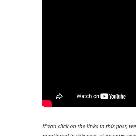
If you click on the links in this post
mentioned in this post, at no extra cos