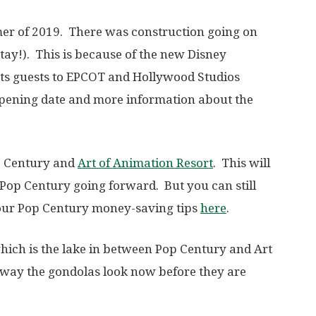
er of 2019. There was construction going on
 stay!). This is because of the new Disney
rts guests to EPCOT and Hollywood Studios
pening date and more information about the
op Century and
Art of Animation Resort
. This will
 Pop Century going forward. But you can still
 our Pop Century money-saving tips
here
.
which is the lake in between Pop Century and Art
e way the gondolas look now before they are