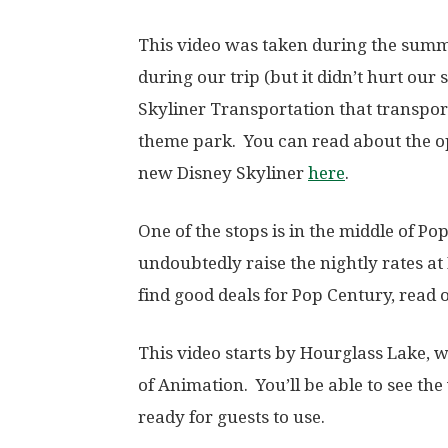
This video was taken during the summ
during our trip (but it didn’t hurt our
Skyliner Transportation that transpo
theme park. You can read about the o
new Disney Skyliner
here
.
One of the stops is in the middle of P
undoubtedly raise the nightly rates at
find good deals for Pop Century, read
This video starts by Hourglass Lake, 
of Animation. You’ll be able to see th
ready for guests to use.