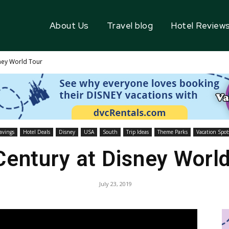
About Us
Travel blog
Hotel Review
ney World Tour
avings
Hotel Deals
Disney
USA
South
Trip Ideas
Theme Parks
Vacation Spot
Century at Disney World
July 23, 2019