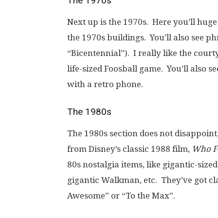
The 1970s
Next up is the 1970s. Here you’ll huge
the 1970s buildings. You’ll also see ph
“Bicentennial”). I really like the cour
life-sized Foosball game. You’ll also
with a retro phone.
The 1980s
The 1980s section does not disappoint,
from Disney’s classic 1988 film,
Who F
80s nostalgia items, like gigantic-siz
gigantic Walkman, etc. They’ve got clas
Awesome” or “To the Max”.