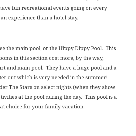
 have fun recreational events going on every
 an experience than a hotel stay.
 see the main pool, or the Hippy Dippy Pool. This
Rooms in this section cost more, by the way,
ourt and main pool. They have a huge pool and a
ter out which is very needed in the summer!
der The Stars on select nights (when they show
vities at the pool during the day. This pool is a
at choice for your family vacation.