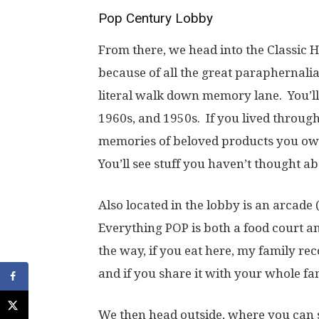
Pop Century Lobby
From there, we head into the Classic Ha
because of all the great paraphernalia 
literal walk down memory lane. You’ll 
1960s, and 1950s. If you lived through
memories of beloved products you ow
You’ll see stuff you haven’t thought ab
Also located in the lobby is an arcade 
Everything POP is both a food court a
the way, if you eat here, my family re
and if you share it with your whole f
We then head outside, where you can s