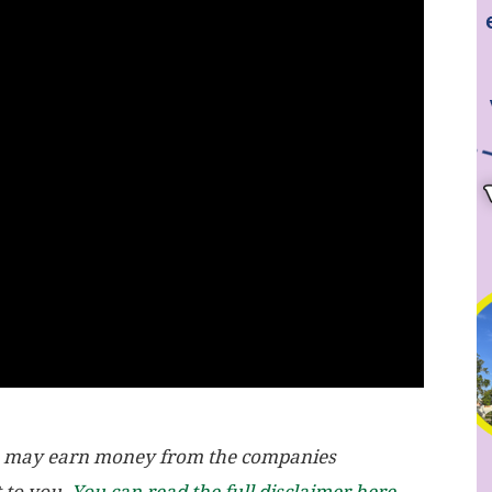
, we may earn money from the companies
t to you.
You can read the full disclaimer here.