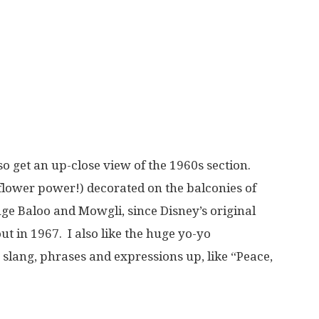
lso get an up-close view of the 1960s section.
 flower power!) decorated on the balconies of
uge Baloo and Mowgli, since Disney’s original
ut in 1967. I also like the huge yo-yo
 slang, phrases and expressions up, like “Peace,