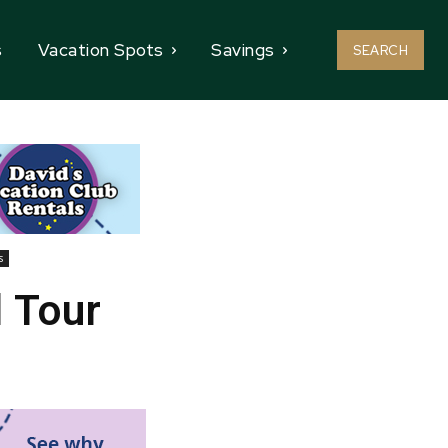
s
Vacation Spots
Savings
SEARCH
s
 Tour