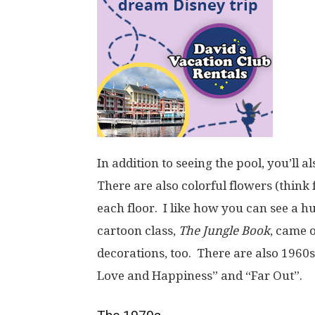
In addition to seeing the pool, you’ll a
There are also colorful flowers (think
each floor. I like how you can see a h
cartoon class,
The Jungle Book
, came o
decorations, too. There are also 1960s
Love and Happiness” and “Far Out”.