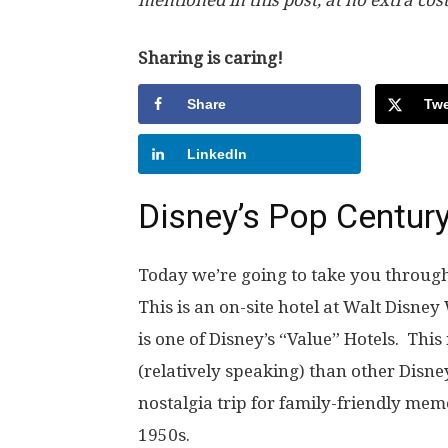
Sharing is caring!
Share
Twe
LinkedIn
Disney’s Pop Centur
Today we’re going to take you through 
This is an on-site hotel at Walt Disne
is one of Disney’s “Value” Hotels. Thi
(relatively speaking) than other Disney
nostalgia trip for family-friendly mem
1950s.