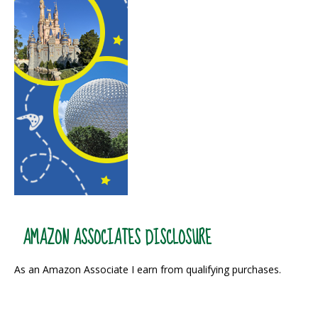
AMAZON ASSOCIATES DISCLOSURE
As an Amazon Associate I earn from qualifying purchases.