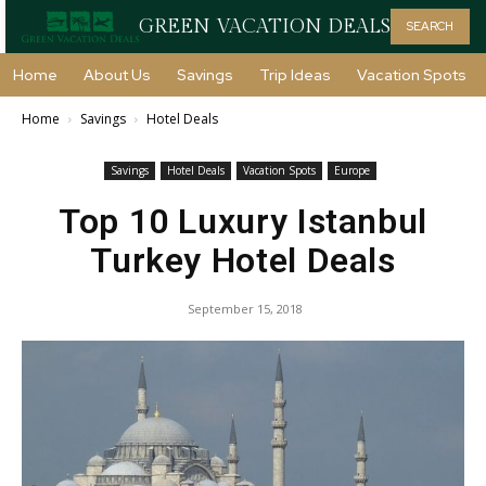
GREEN VACATION DEALS
SEARCH
Home
About Us
Savings
Trip Ideas
Vacation Spots
Home
Savings
Hotel Deals
Savings
Hotel Deals
Vacation Spots
Europe
Top 10 Luxury Istanbul
Turkey Hotel Deals
September 15, 2018