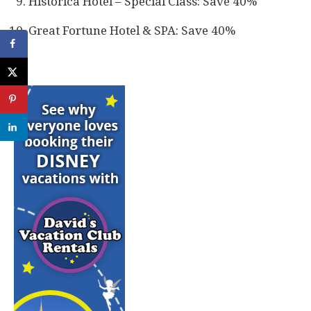
Historica Hotel – Special Class: Save 40%
Great Fortune Hotel & SPA: Save 40%