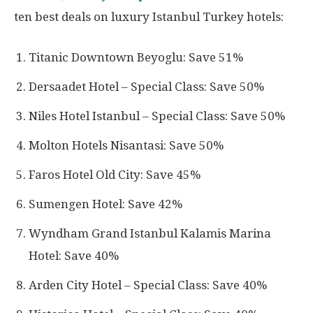
ten best deals on luxury Istanbul Turkey hotels:
Titanic Downtown Beyoglu: Save 51%
Dersaadet Hotel – Special Class: Save 50%
Niles Hotel Istanbul – Special Class: Save 50%
Molton Hotels Nisantasi: Save 50%
Faros Hotel Old City: Save 45%
Sumengen Hotel: Save 42%
Wyndham Grand Istanbul Kalamis Marina
Hotel: Save 40%
Arden City Hotel – Special Class: Save 40%