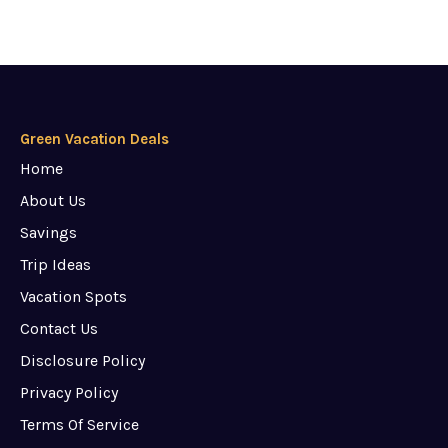
Green Vacation Deals
Home
About Us
Savings
Trip Ideas
Vacation Spots
Contact Us
Disclosure Policy
Privacy Policy
Terms Of Service