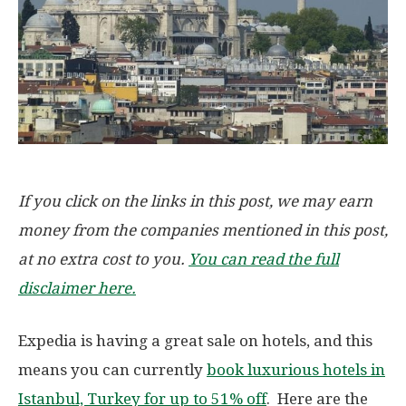
If you click on the links in this post, we may earn
money from the companies mentioned in this post,
at no extra cost to you.
You can read the full
disclaimer here.
Expedia is having a great sale on hotels, and this
means you can currently
book luxurious hotels in
Istanbul, Turkey for up to 51% off
. Here are the