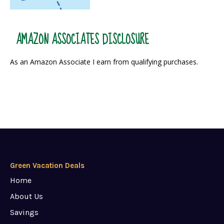
AMAZON ASSOCIATES DISCLOSURE
As an Amazon Associate I earn from qualifying purchases.
Green Vacation Deals
Home
About Us
Savings