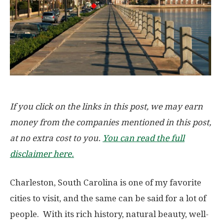
If you click on the links in this post, we may earn
money from the companies mentioned in this post,
at no extra cost to you.
You can read the full
disclaimer here.
Charleston, South Carolina is one of my favorite
cities to visit, and the same can be said for a lot of
people. With its rich history, natural beauty, well-