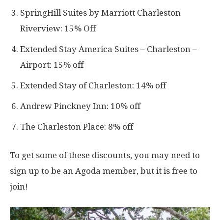
SpringHill Suites by Marriott Charleston
Riverview: 15% Off
Extended Stay America Suites – Charleston –
Airport: 15% off
Extended Stay of Charleston: 14% off
Andrew Pinckney Inn: 10% off
The Charleston Place: 8% off
To get some of these discounts, you may need to
sign up to be an Agoda member, but it is free to
join!