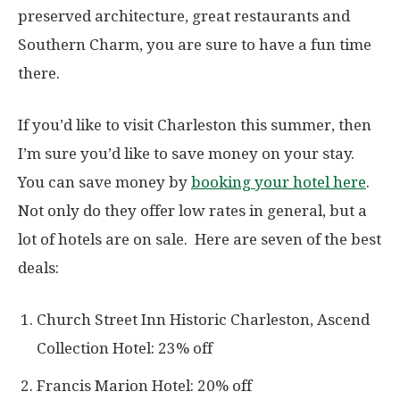
preserved architecture, great restaurants and
Southern Charm, you are sure to have a fun time
there.
If you’d like to visit Charleston this summer, then
I’m sure you’d like to save money on your stay.
You can save money by
booking your hotel here
.
Not only do they offer low rates in general, but a
lot of hotels are on sale. Here are seven of the best
deals:
Church Street Inn Historic Charleston, Ascend
Collection Hotel: 23% off
Francis Marion Hotel: 20% off