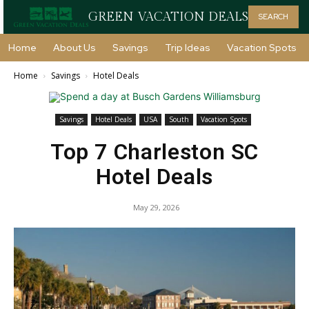
GREEN VACATION DEALS
SEARCH
Home
About Us
Savings
Trip Ideas
Vacation Spots
Home
Savings
Hotel Deals
Savings
Hotel Deals
USA
South
Vacation Spots
Top 7 Charleston SC
Hotel Deals
May 29, 2026