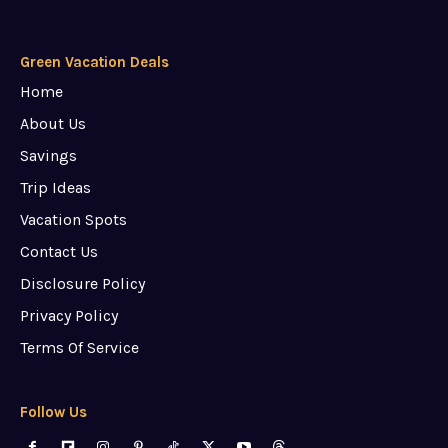
Green Vacation Deals
Home
About Us
Savings
Trip Ideas
Vacation Spots
Contact Us
Disclosure Policy
Privacy Policy
Terms Of Service
Follow Us