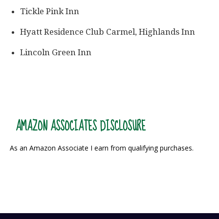
Tickle Pink Inn
Hyatt Residence Club Carmel, Highlands Inn
Lincoln Green Inn
AMAZON ASSOCIATES DISCLOSURE
As an Amazon Associate I earn from qualifying purchases.