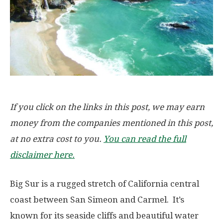
If you click on the links in this post, we may earn
money from the companies mentioned in this post,
at no extra cost to you.
You can read the full
disclaimer here.
Big Sur is a rugged stretch of California central
coast between San Simeon and Carmel. It’s
known for its seaside cliffs and beautiful water