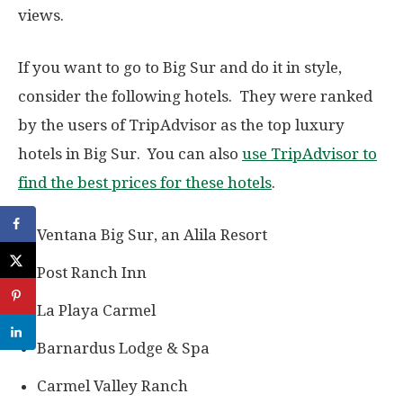
views.
If you want to go to Big Sur and do it in style,
consider the following hotels. They were ranked
by the users of TripAdvisor as the top luxury
hotels in Big Sur. You can also
use TripAdvisor to
find the best prices for these hotels
.
Ventana Big Sur, an Alila Resort
Post Ranch Inn
La Playa Carmel
Barnardus Lodge & Spa
Carmel Valley Ranch