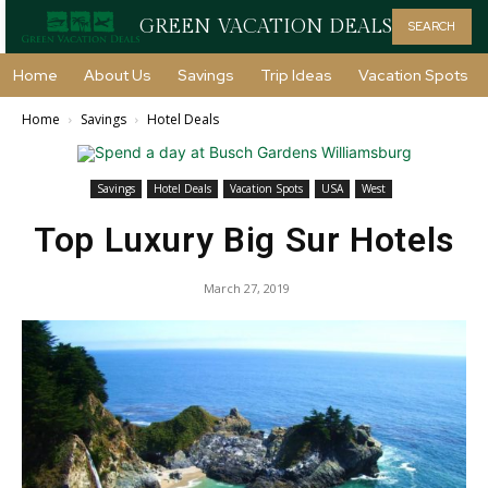
GREEN VACATION DEALS
SEARCH
Home
About Us
Savings
Trip Ideas
Vacation Spots
Home
Savings
Hotel Deals
Savings
Hotel Deals
Vacation Spots
USA
West
Top Luxury Big Sur Hotels
March 27, 2019