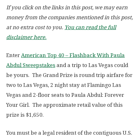
If you click on the links in this post, we may earn
money from the companies mentioned in this post,
at no extra cost to you.
You can read the full
disclaimer here.
Enter
American Top 40 – Flashback With Paula
Abdul Sweepstakes
and a trip to Las Vegas could
be yours. The Grand Prize is round trip airfare for
two to Las Vegas, 2 night stay at Flamingo Las
Vegas and 2-floor seats to Paula Abdul: Forever
Your Girl. The approximate retail value of this
prize is $1,650.
You must be a legal resident of the contiguous U.S.