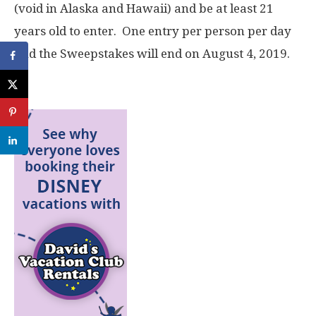
(void in Alaska and Hawaii) and be at least 21
years old to enter. One entry per person per day
and the Sweepstakes will end on August 4, 2019.