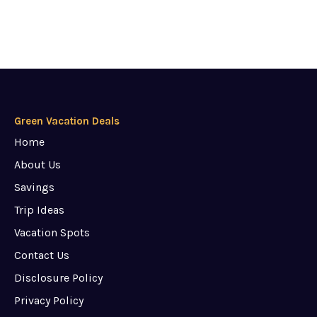
Green Vacation Deals
Home
About Us
Savings
Trip Ideas
Vacation Spots
Contact Us
Disclosure Policy
Privacy Policy