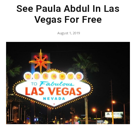
See Paula Abdul In Las
Vegas For Free
August 1, 2019