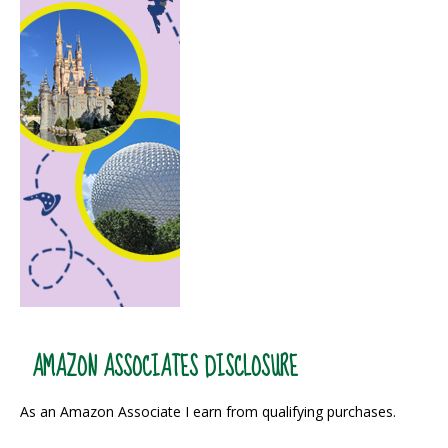
AMAZON ASSOCIATES DISCLOSURE
As an Amazon Associate I earn from qualifying purchases.