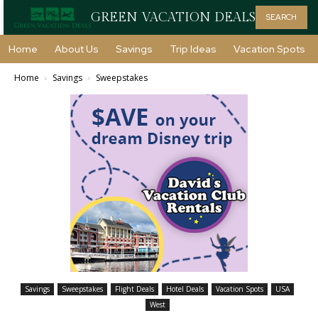
GREEN VACATION DEALS
SEARCH
Home
About Us
Savings
Trip Ideas
Vacation Spots
Home
Savings
Sweepstakes
Savings
Sweepstakes
Flight Deals
Hotel Deals
Vacation Spots
USA
West