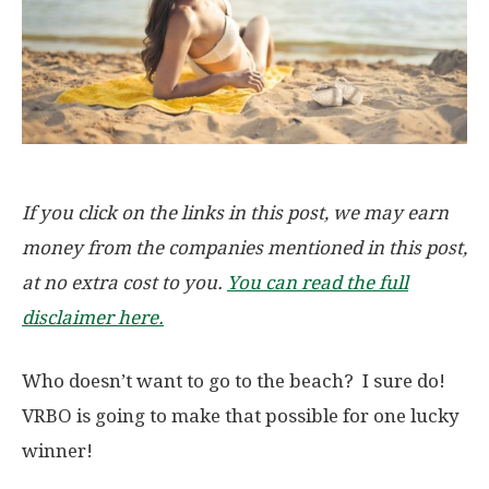
If you click on the links in this post, we may earn
money from the companies mentioned in this post,
at no extra cost to you.
You can read the full
disclaimer here.
Who doesn’t want to go to the beach? I sure do!
VRBO is going to make that possible for one lucky
winner!