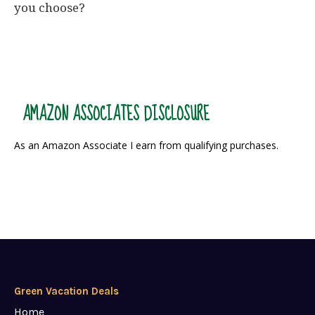
you choose?
AMAZON ASSOCIATES DISCLOSURE
As an Amazon Associate I earn from qualifying purchases.
Green Vacation Deals
Home