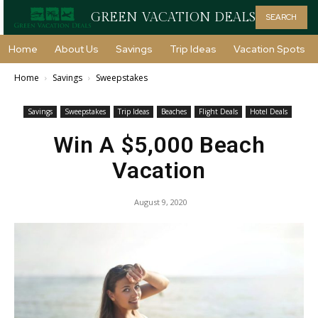
GREEN VACATION DEALS
SEARCH
Home
About Us
Savings
Trip Ideas
Vacation Spots
Home
Savings
Sweepstakes
Savings
Sweepstakes
Trip Ideas
Beaches
Flight Deals
Hotel Deals
Win A $5,000 Beach
Vacation
August 9, 2020