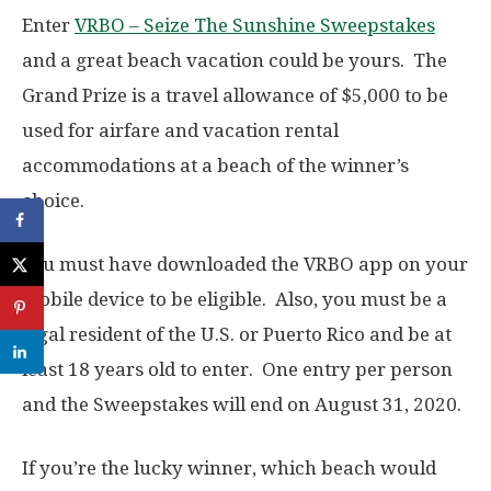
Enter
VRBO – Seize The Sunshine Sweepstakes
and a great beach vacation could be yours. The
Grand Prize is a travel allowance of $5,000 to be
used for airfare and vacation rental
accommodations at a beach of the winner’s
choice.
You must have downloaded the VRBO app on your
mobile device to be eligible. Also, you must be a
legal resident of the U.S. or Puerto Rico and be at
least 18 years old to enter. One entry per person
and the Sweepstakes will end on August 31, 2020.
If you’re the lucky winner, which beach would