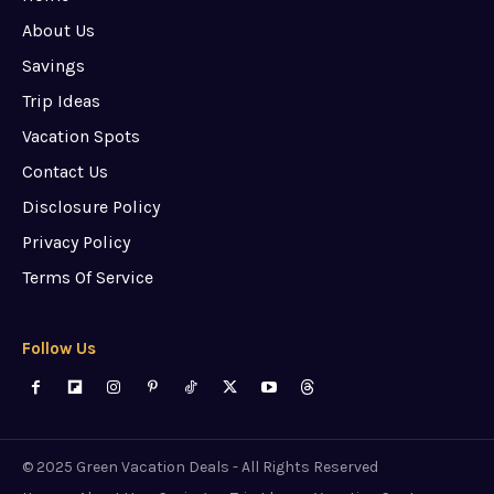
About Us
Savings
Trip Ideas
Vacation Spots
Contact Us
Disclosure Policy
Privacy Policy
Terms Of Service
Follow Us
© 2025 Green Vacation Deals - All Rights Reserved