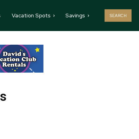
s
Vacation Spots
Savings
SEARCH
es