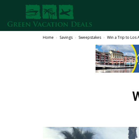
Home
Savings
Sweepstakes
Win a Trip to Los 
W