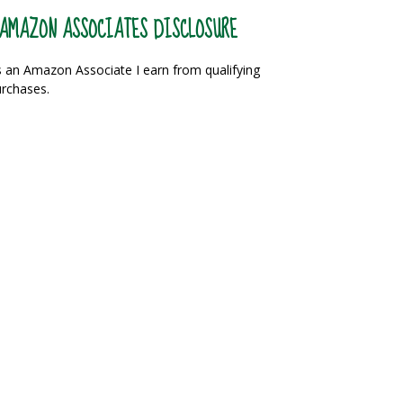
AMAZON ASSOCIATES DISCLOSURE
 an Amazon Associate I earn from qualifying
rchases.