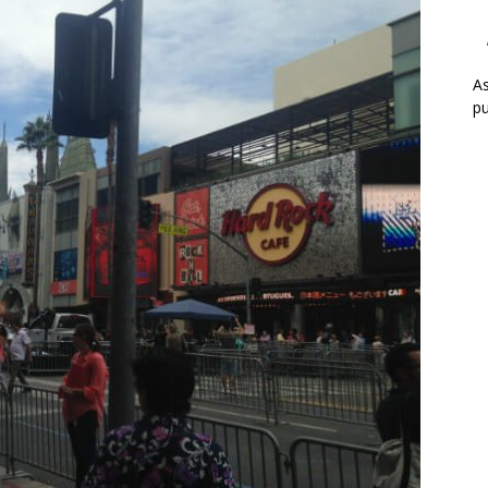
As
pu