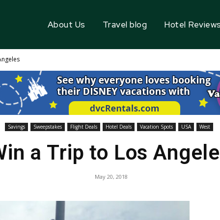
About Us
Travel blog
Hotel Review
Angeles
Savings
Sweepstakes
Flight Deals
Hotel Deals
Vacation Spots
USA
West
in a Trip to Los Angel
May 20, 2018