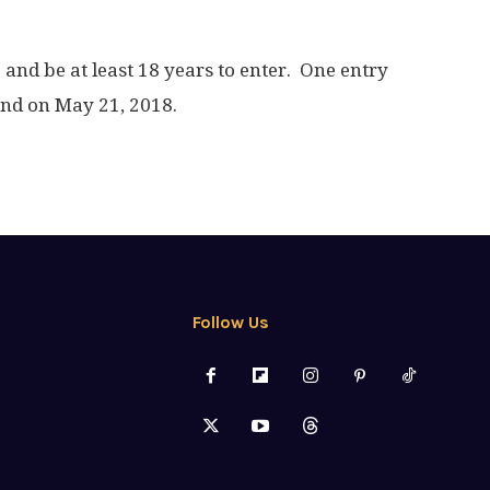
. and be at least 18 years to enter. One entry
end on May 21, 2018.
Follow Us