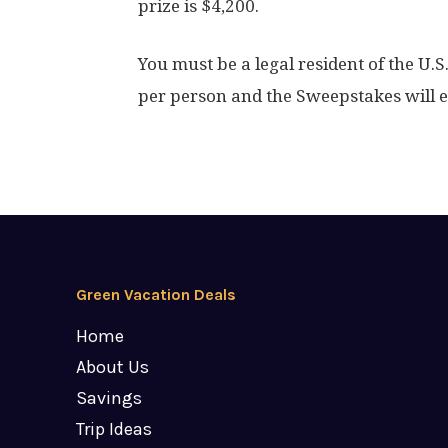
prize is $4,200.
You must be a legal resident of the U.S
per person and the Sweepstakes will 
Green Vacation Deals
Home
About Us
Savings
Trip Ideas