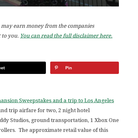
, we may earn money from the companies
t to you.
You can read the full disclaimer here.
et
Pin
ansion Sweepstakes and a trip to Los Angeles
d trip airfare for two, 2 night hotel
ddy Studios, ground transportation, 1 Xbox One
ollers. The approximate retail value of this