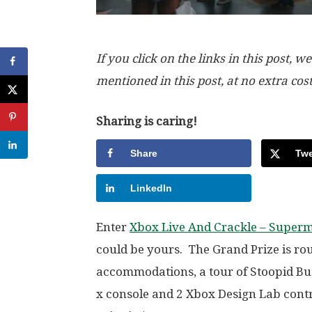
If you click on the links in this post
mentioned in this post, at no extra cos
Sharing is caring!
Share
Twe
LinkedIn
Enter
Xbox Live And Crackle – Superm
could be yours. The Grand Prize is roun
accommodations, a tour of Stoopid Bu
x console and 2 Xbox Design Lab contr