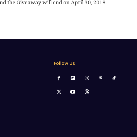
nd the Giveaway will end on April 30, 2018.
Follow Us