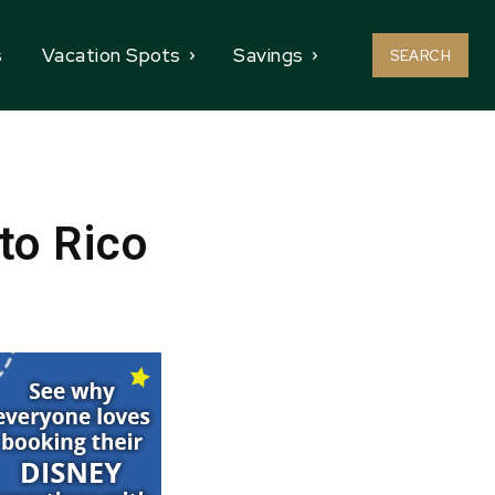
s
Vacation Spots
Savings
SEARCH
to Rico