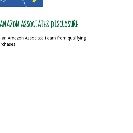
AMAZON ASSOCIATES DISCLOSURE
 an Amazon Associate I earn from qualifying
rchases.