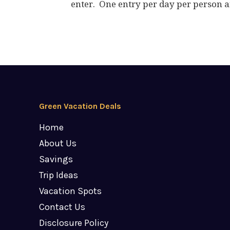
enter. One entry per day per person a
Green Vacation Deals
Home
About Us
Savings
Trip Ideas
Vacation Spots
Contact Us
Disclosure Policy