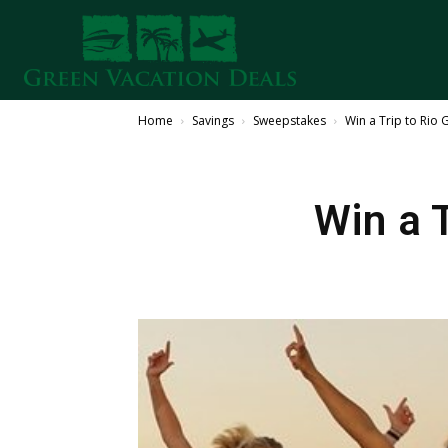
Home
Savings
Sweepstakes
Win a Trip to Rio 
Win a 