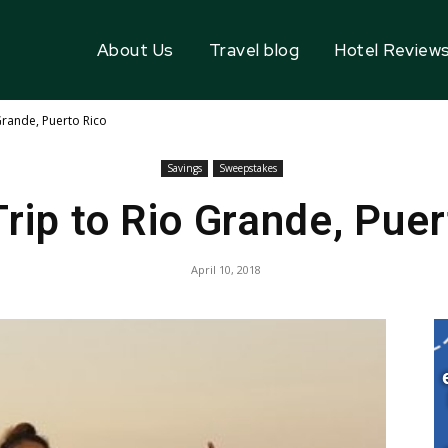
About Us
Travel blog
Hotel Review
Grande, Puerto Rico
Savings
Sweepstakes
Trip to Rio Grande, Puer
April 10, 2018