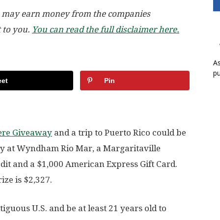
, we may earn money from the companies
t to you.
You can read the full disclaimer here.
As
pu
et
Pin
Here Giveaway
and a trip to Puerto Rico could be
tay at Wyndham Rio Mar, a Margaritaville
edit and a $1,000 American Express Gift Card.
ize is $2,327.
tiguous U.S. and be at least 21 years old to