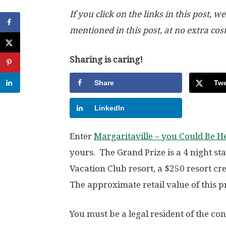
If you click on the links in this post
mentioned in this post, at no extra cos
Sharing is caring!
Share
Twe
LinkedIn
Enter
Margaritaville – you Could Be 
yours. The Grand Prize is a 4 night s
Vacation Club resort, a $250 resort cr
The approximate retail value of this pr
You must be a legal resident of the con