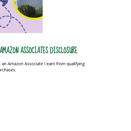
AMAZON ASSOCIATES DISCLOSURE
 an Amazon Associate I earn from qualifying
rchases.