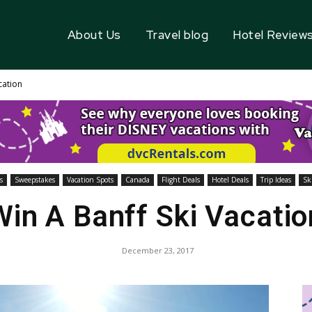
About Us
Travel blog
Hotel Review
cation
s
Sweepstakes
Vacation Spots
Canada
Flight Deals
Hotel Deals
Trip Ideas
Ski
Win A Banff Ski Vacatio
December 23, 2017