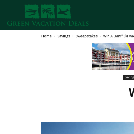
Home
Savings
Sweepstakes
Win A Banff Ski Va
Saving