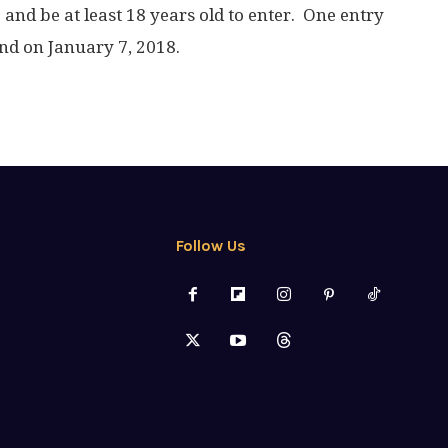
. and be at least 18 years old to enter. One entry
nd on January 7, 2018.
Follow Us