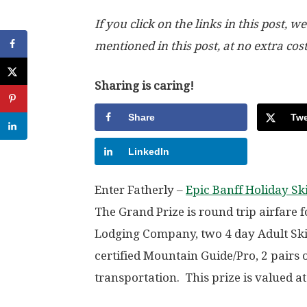
If you click on the links in this post
mentioned in this post, at no extra cos
Sharing is caring!
Share
Twe
LinkedIn
Enter Fatherly –
Epic Banff Holiday S
The Grand Prize is round trip airfare 
Lodging Company, two 4 day Adult Sk
certified Mountain Guide/Pro, 2 pairs
transportation. This prize is valued a