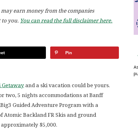
, we may earn money from the companies
t to you.
You can read the full disclaimer here.
et
Pin
As
pu
ki Getaway
and a ski vacation could be yours.
for two, 5 nights accommodations at Banff
iBig3 Guided Adventure Program with a
 of Atomic Backland FR Skis and ground
t approximately $5,000.