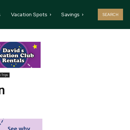
s
Vacation Spots
Savings
SEARCH
 Trips
n