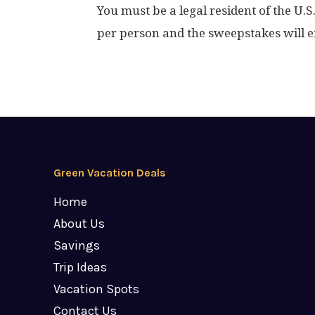
You must be a legal resident of the U.S
per person and the sweepstakes will e
Green Vacation Deals
Home
About Us
Savings
Trip Ideas
Vacation Spots
Contact Us