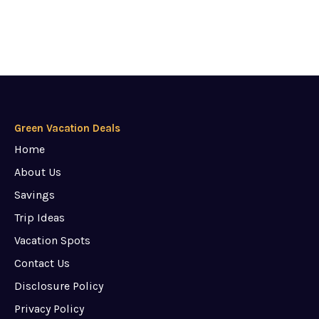
Green Vacation Deals
Home
About Us
Savings
Trip Ideas
Vacation Spots
Contact Us
Disclosure Policy
Privacy Policy