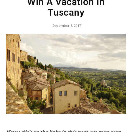
Win A Vacation In
Tuscany
December 6, 2017