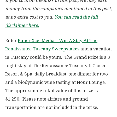
If you click on the links in this post, we may earn
money from the companies mentioned in this post,
at no extra cost to you.
You can read the full
disclaimer here.
Enter
Bauer Xcel Media – Win A Stay At The
Renaissance Tuscany Sweepstakes
and a vacation
in Tuscany could be yours. The Grand Prize is a 3
night stay at The Renaissance Tuscany Il Ciocco
Resort & Spa, daily breakfast, one dinner for two
and a biodynamic wine tasting at Nour Lounge.
The approximate retail value of this prize is
$1,250. Please note airfare and ground
transportation are not included in the prize.