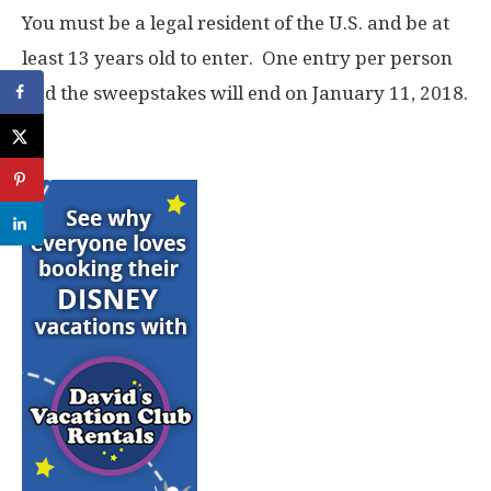
You must be a legal resident of the U.S. and be at
least 13 years old to enter. One entry per person
and the sweepstakes will end on January 11, 2018.