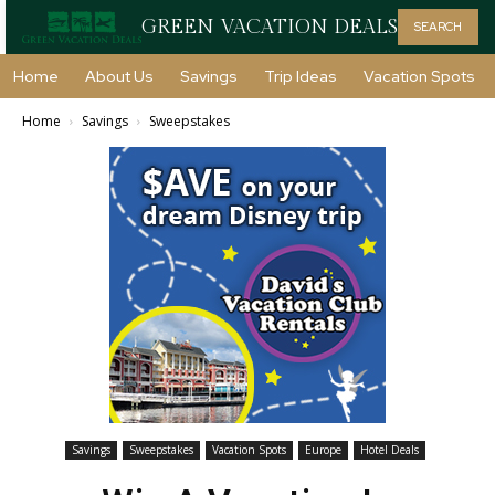
GREEN VACATION DEALS
SEARCH
Home
About Us
Savings
Trip Ideas
Vacation Spots
Home
Savings
Sweepstakes
Savings
Sweepstakes
Vacation Spots
Europe
Hotel Deals