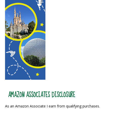
AMAZON ASSOCIATES DISCLOSURE
As an Amazon Associate I earn from qualifying purchases.