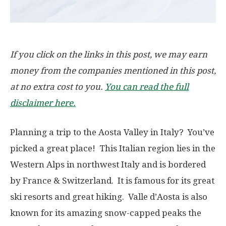
If you click on the links in this post, we may earn
money from the companies mentioned in this post,
at no extra cost to you.
You can read the full
disclaimer here.
Planning a trip to the Aosta Valley in Italy? You’ve
picked a great place! This Italian region lies in the
Western Alps in northwest Italy and is bordered
by France & Switzerland. It is famous for its great
ski resorts and great hiking. Valle d’Aosta is also
known for its amazing snow-capped peaks the