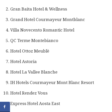
Gran Baita Hotel & Wellness
Grand Hotel Courmayeur Montblanc
Villa Novecento Romantic Hotel
QC Terme Montebianco
Hotel Ottoz Meublè
Hotel Astoria
Hotel La Vallee Blanche
IH Hotels Courmayeur Mont Blanc Resort
Hotel Rendez Vous
Express Hotel Aosta East