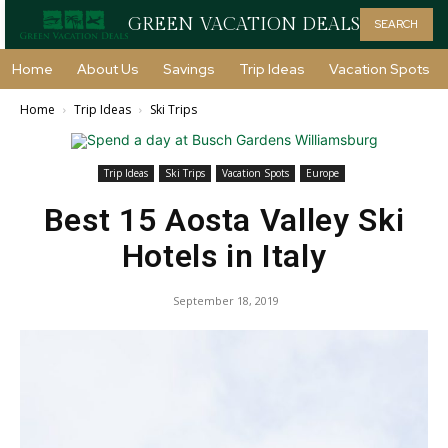
GREEN VACATION DEALS
SEARCH
Home
About Us
Savings
Trip Ideas
Vacation Spots
Home
Trip Ideas
Ski Trips
Trip Ideas
Ski Trips
Vacation Spots
Europe
Best 15 Aosta Valley Ski
Hotels in Italy
September 18, 2019