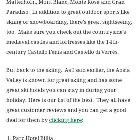
Matterhorn, Mont Blanc, Monte Rosa and Gran
Paradiso. In addition to great outdoor sports like
skiing or snowboarding, there’s great sightseeing,
too. Make sure you check out the countryside’s
medieval castles and fortresses like the 14th-
century Castello Fénis and Castello di Verrès.
But back to the skiing. As I said earlier, the Aosta
Valley is known for great skiing and has some
great ski hotels you can stay in during your
holiday. Here is our list of the best. They all have
great customer reviews and you can get a good
deal for them by
clicking here
:
Parc Hotel Billia