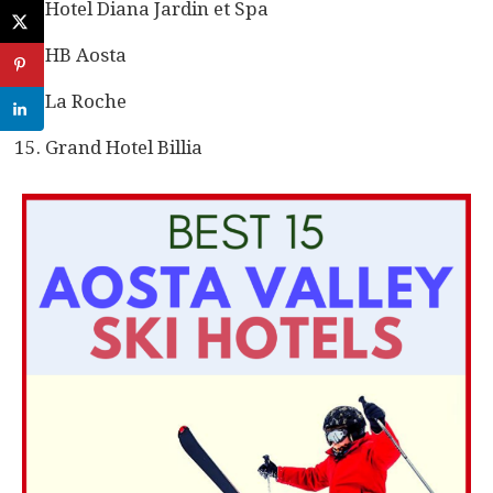
Hotel Diana Jardin et Spa
HB Aosta
La Roche
Grand Hotel Billia