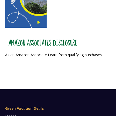
AMAZON ASSOCIATES DISCLOSURE
As an Amazon Associate I earn from qualifying purchases.
Green Vacation Deals