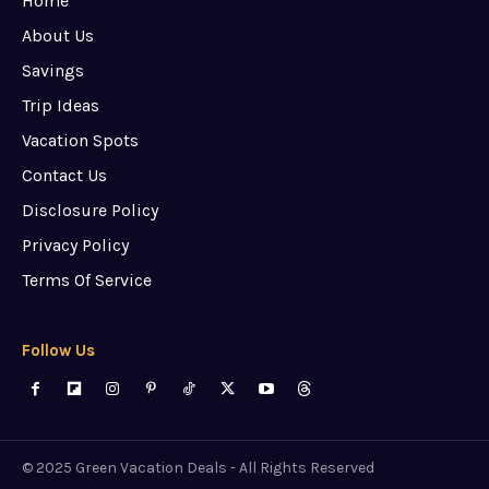
Home
About Us
Savings
Trip Ideas
Vacation Spots
Contact Us
Disclosure Policy
Privacy Policy
Terms Of Service
Follow Us
© 2025 Green Vacation Deals - All Rights Reserved