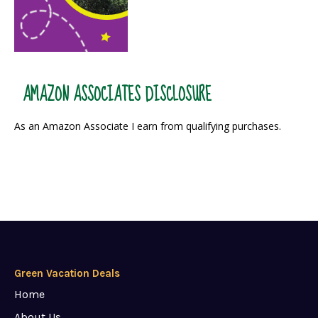
AMAZON ASSOCIATES DISCLOSURE
As an Amazon Associate I earn from qualifying purchases.
Green Vacation Deals
Home
About Us