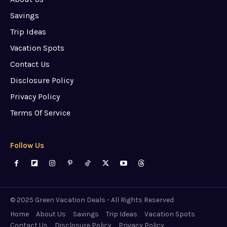
Savings
Trip Ideas
Vacation Spots
Contact Us
Disclosure Policy
Privacy Policy
Terms Of Service
Follow Us
© 2025 Green Vacation Deals - All Rights Reserved
Home
About Us
Savings
Trip Ideas
Vacation Spots
Contact Us
Disclosure Policy
Privacy Policy