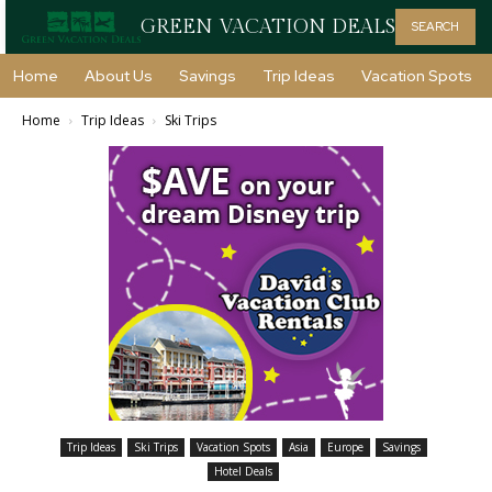
GREEN VACATION DEALS
SEARCH
Home
About Us
Savings
Trip Ideas
Vacation Spots
Home
Trip Ideas
Ski Trips
Trip Ideas
Ski Trips
Vacation Spots
Asia
Europe
Savings
Hotel Deals