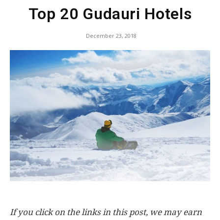
Top 20 Gudauri Hotels
December 23, 2018
If you click on the links in this post, we may earn