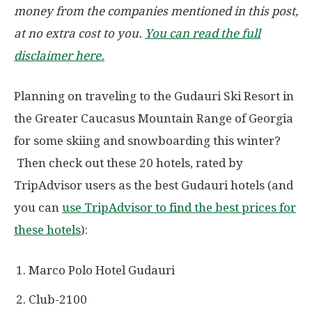
money from the companies mentioned in this post,
at no extra cost to you.
You can read the full
disclaimer here.
Planning on traveling to the Gudauri Ski Resort in
the Greater Caucasus Mountain Range of Georgia
for some skiing and snowboarding this winter?
Then check out these 20 hotels, rated by
TripAdvisor users as the best Gudauri hotels (and
you can
use TripAdvisor to find the best prices for
these hotels
):
Marco Polo Hotel Gudauri
Club-2100