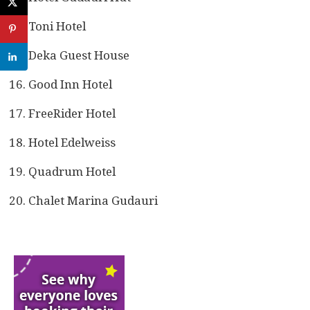
Toni Hotel
Deka Guest House
Good Inn Hotel
FreeRider Hotel
Hotel Edelweiss
Quadrum Hotel
Chalet Marina Gudauri