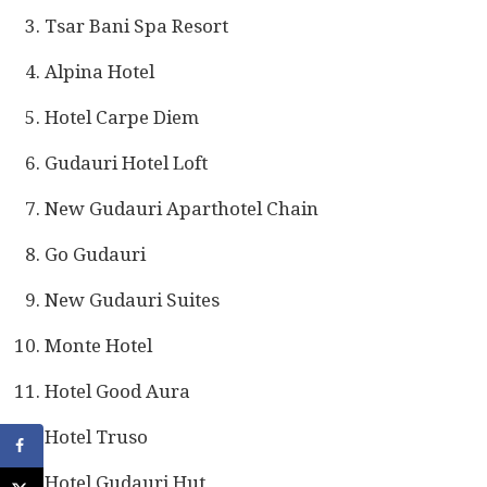
Tsar Bani Spa Resort
Alpina Hotel
Hotel Carpe Diem
Gudauri Hotel Loft
New Gudauri Aparthotel Chain
Go Gudauri
New Gudauri Suites
Monte Hotel
Hotel Good Aura
Hotel Truso
Hotel Gudauri Hut