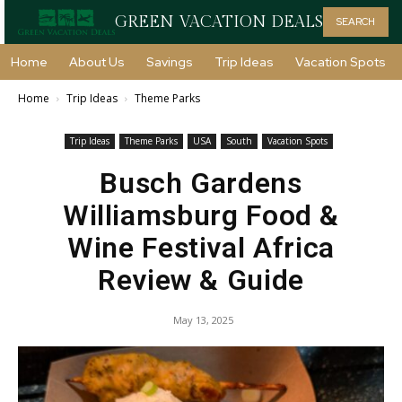
GREEN VACATION DEALS
SEARCH
Home
About Us
Savings
Trip Ideas
Vacation Spots
Home
Trip Ideas
Theme Parks
Trip Ideas
Theme Parks
USA
South
Vacation Spots
Busch Gardens
Williamsburg Food &
Wine Festival Africa
Review & Guide
May 13, 2025