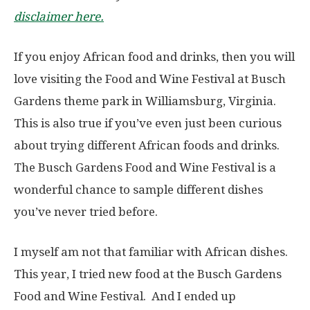
disclaimer here.
If you enjoy African food and drinks, then you will
love visiting the Food and Wine Festival at Busch
Gardens theme park in Williamsburg, Virginia.
This is also true if you’ve even just been curious
about trying different African foods and drinks.
The Busch Gardens Food and Wine Festival is a
wonderful chance to sample different dishes
you’ve never tried before.
I myself am not that familiar with African dishes.
This year, I tried new food at the Busch Gardens
Food and Wine Festival. And I ended up