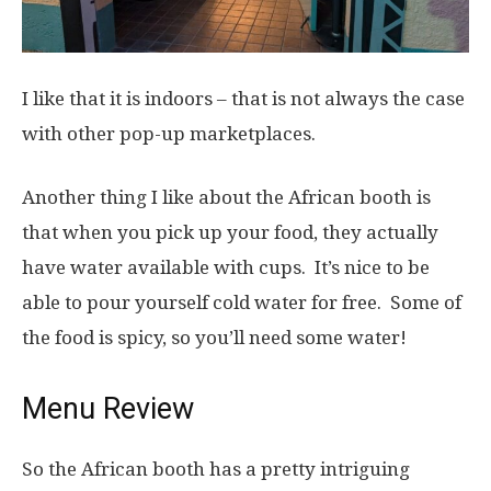
I like that it is indoors – that is not always the case
with other pop-up marketplaces.
Another thing I like about the African booth is
that when you pick up your food, they actually
have water available with cups. It’s nice to be
able to pour yourself cold water for free. Some of
the food is spicy, so you’ll need some water!
Menu Review
So the African booth has a pretty intriguing