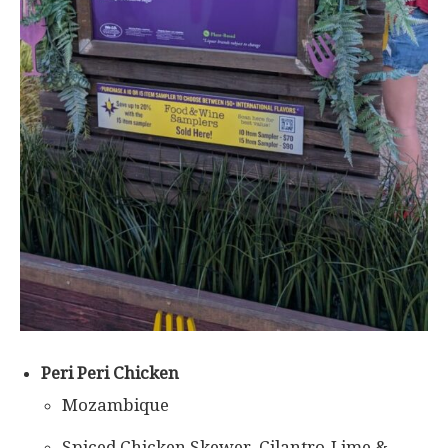
Peri Peri Chicken
Mozambique
Spiced Chicken Skewer, Cilantro-Lime &