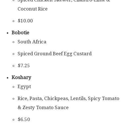
Coconut Rice
$10.00
Bobotie
South Africa
Spiced Ground Beef Egg Custard
$7.25
Koshary
Egypt
Rice, Pasta, Chickpeas, Lentils, Spicy Tomato
& Zesty Tomato Sauce
$6.50