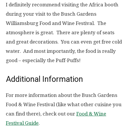
I definitely recommend visiting the Africa booth
during your visit to the Busch Gardens
Williamsburg Food and Wine Festival. The
atmosphere is great. There are plenty of seats
and great decorations. You can even get free cold
water. And most importantly, the food is really
good – especially the Puff-Puffs!
Additional Information
For more information about the Busch Gardens
Food & Wine Festival (like what other cuisine you
can find there), check out our
Food & Wine
Festival Guide
.