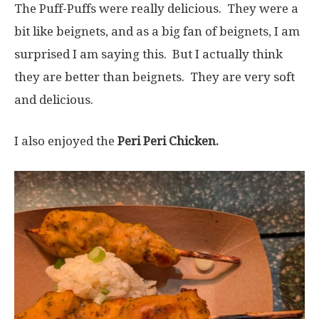
The Puff-Puffs were really delicious. They were a
bit like beignets, and as a big fan of beignets, I am
surprised I am saying this. But I actually think
they are better than beignets. They are very soft
and delicious.
I also enjoyed the
Peri Peri Chicken.