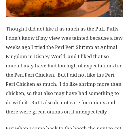
Though I did not like it as much as the Puff-Puffs.
I don’t know if my view was tainted because a few
weeks ago I tried the Peri Peri Shrimp at Animal
Kingdom in Disney World, and I liked that so
much I may have had too high of expectations for
the Peri Peri Chicken. But I did not like the Peri
Peri Chicken as much. I do like shrimp more than
chicken, so that also may have had something to
do with it. But I also do not care for onions and
there were green onions on it unexpectedly.
But when I came back to the booth the next to get