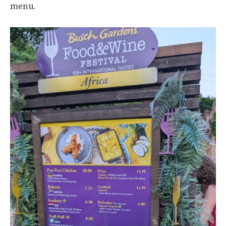
menu.