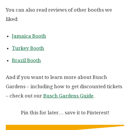
You can also read reviews of other booths we
liked:
Jamaica Booth
Turkey Booth
Brazil Booth
And if you want to learn more about Busch
Gardens – including how to get discounted tickets
– check out our
Busch Gardens Guide
.
Pin this for later… save it to Pinterest!