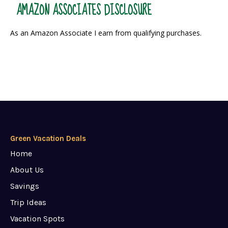
AMAZON ASSOCIATES DISCLOSURE
As an Amazon Associate I earn from qualifying purchases.
Green Vacation Deals
Home
About Us
Savings
Trip Ideas
Vacation Spots