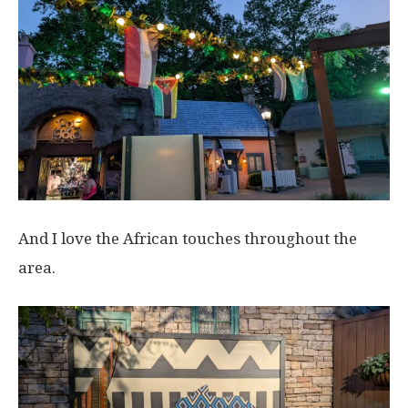
And I love the African touches throughout the
area.