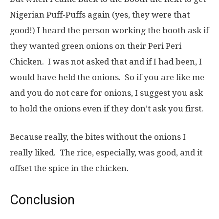
Nigerian Puff-Puffs again (yes, they were that
good!) I heard the person working the booth ask if
they wanted green onions on their Peri Peri
Chicken. I was not asked that and if I had been, I
would have held the onions. So if you are like me
and you do not care for onions, I suggest you ask
to hold the onions even if they don’t ask you first.
Because really, the bites without the onions I
really liked. The rice, especially, was good, and it
offset the spice in the chicken.
Conclusion