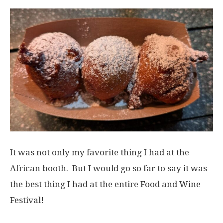
It was not only my favorite thing I had at the
African booth. But I would go so far to say it was
the best thing I had at the entire Food and Wine
Festival!