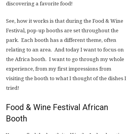
discovering a favorite food!
See, how it works is that during the Food & Wine
Festival, pop-up booths are set throughout the
park. Each booth has a different theme, often
relating to an area. And today I want to focus on
the Africa booth. I want to go through my whole
experience, from my first impressions from
visiting the booth to what I thought of the dishes I
tried!
Food & Wine Festival African
Booth