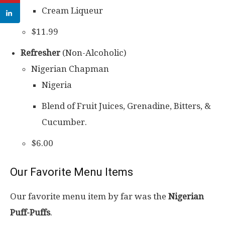
Cream Liqueur
$11.99
Refresher
(Non-Alcoholic)
Nigerian Chapman
Nigeria
Blend of Fruit Juices, Grenadine, Bitters, &
Cucumber.
$6.00
Our Favorite Menu Items
Our favorite menu item by far was the
Nigerian
Puff-Puffs
.