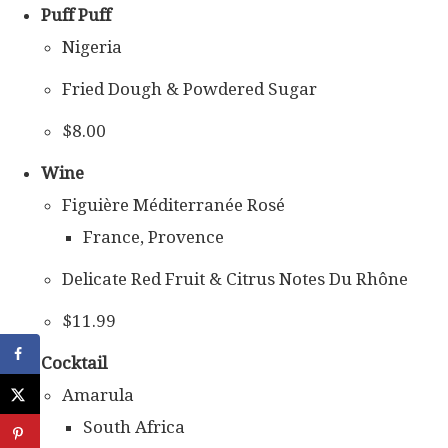
Puff Puff
Nigeria
Fried Dough & Powdered Sugar
$8.00
Wine
Figuière Méditerranée Rosé
France, Provence
Delicate Red Fruit & Citrus Notes Du Rhône
$11.99
Cocktail
Amarula
South Africa