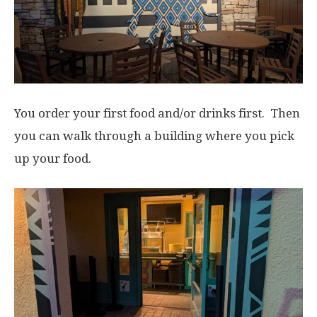
You order your first food and/or drinks first. Then
you can walk through a building where you pick
up your food.