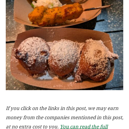
If you click on the links in this post, we may earn
money from the companies mentioned in this post,
at no extra cost to you.
You can read the full