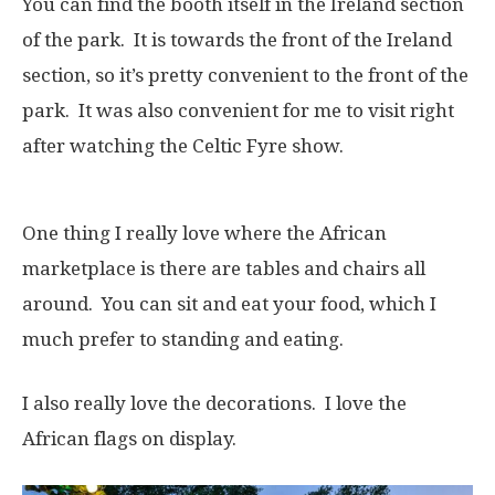
You can find the booth itself in the Ireland section
of the park. It is towards the front of the Ireland
section, so it’s pretty convenient to the front of the
park. It was also convenient for me to visit right
after watching the Celtic Fyre show.
One thing I really love where the African
marketplace is there are tables and chairs all
around. You can sit and eat your food, which I
much prefer to standing and eating.
I also really love the decorations. I love the
African flags on display.