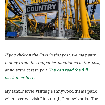
If you click on the links in this post, we may earn
money from the companies mentioned in this post,
at no extra cost to you.
You can read the full
disclaimer here.
My family loves visiting Kennywood theme park
whenever we visit Pittsburgh, Pennsylvania. The