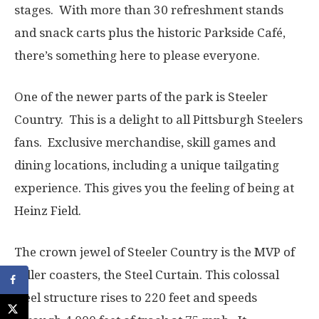
stages. With more than 30 refreshment stands
and snack carts plus the historic Parkside Café,
there’s something here to please everyone.
One of the newer parts of the park is Steeler
Country. This is a delight to all Pittsburgh Steelers
fans. Exclusive merchandise, skill games and
dining locations, including a unique tailgating
experience. This gives you the feeling of being at
Heinz Field.
The crown jewel of Steeler Country is the MVP of
roller coasters, the Steel Curtain. This colossal
steel structure rises to 220 feet and speeds