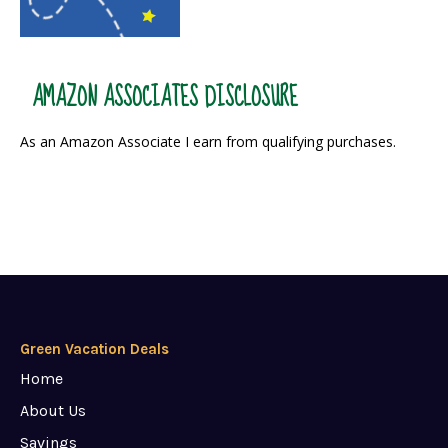
AMAZON ASSOCIATES DISCLOSURE
As an Amazon Associate I earn from qualifying purchases.
Green Vacation Deals
Home
About Us
Savings