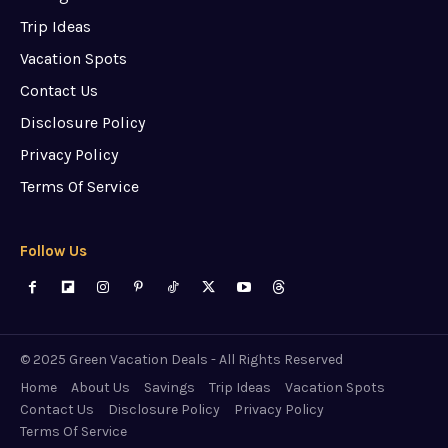
Trip Ideas
Vacation Spots
Contact Us
Disclosure Policy
Privacy Policy
Terms Of Service
Follow Us
© 2025 Green Vacation Deals - All Rights Reserved
Home
About Us
Savings
Trip Ideas
Vacation Spots
Contact Us
Disclosure Policy
Privacy Policy
Terms Of Service