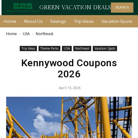
GREEN VACATION DEALS
SEARCH
Home
About Us
Savings
Trip Ideas
Vacation Spots
Home
USA
Northeast
Trip Ideas
Theme Parks
USA
Northeast
Vacation Spots
Kennywood Coupons
2026
April 13, 2026