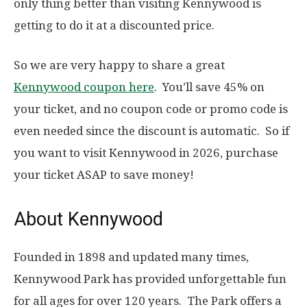
only thing better than visiting Kennywood is
getting to do it at a discounted price.
So we are very happy to share a great
Kennywood coupon here
. You’ll save 45% on
your ticket, and no coupon code or promo code is
even needed since the discount is automatic. So if
you want to visit Kennywood in 2026, purchase
your ticket ASAP to save money!
About Kennywood
Founded in 1898 and updated many times,
Kennywood Park has provided unforgettable fun
for all ages for over 120 years. The Park offers a