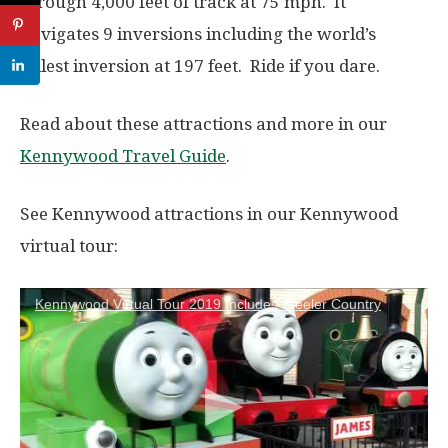
through 4,000 feet of track at
75 mph. It
navigates 9 inversions including the world’s
tallest inversion at 197 feet. Ride if you dare.
Read about these attractions and more in our
Kennywood Travel Guide
.
See Kennywood attractions in our Kennywood
virtual tour:
Kennywood Virtual Tour 2019 Includes Steeler Country