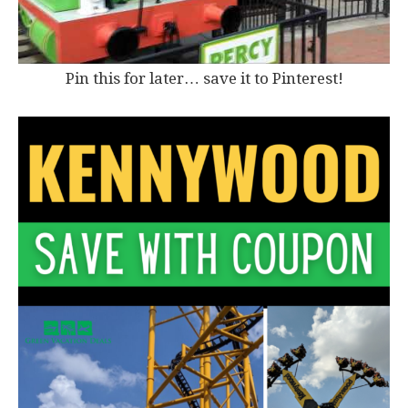
Pin this for later… save it to Pinterest!