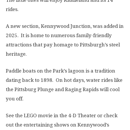
rides.
A new section, Kennywood Junction, was added in
2025. It is home to numerous family-friendly
attractions that pay homage to Pittsburgh’s steel
heritage.
Paddle boats on the Park’s lagoon is a tradition
dating back to 1898. On hot days, water rides like
the Pittsburg Plunge and Raging Rapids will cool
you off.
See the LEGO movie in the 4-D Theater or check
out the entertaining shows on Kennywood’s