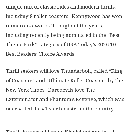
unique mix of classic rides and modern thrills,
including 8 roller coasters. Kennywood has won
numerous awards throughout the years,
including recently being nominated in the “Best
Theme Park” category of USA Today’s 2026 10
Best Readers’ Choice Awards.
Thrill seekers will love Thunderbolt, called “King
of Coasters” and “Ultimate Roller Coaster” by the
New York Times. Daredevils love The
Exterminator and Phantom’s Revenge, which was
once voted the #1 steel coaster in the country.
The little ones will enjoy Kiddieland and its 14