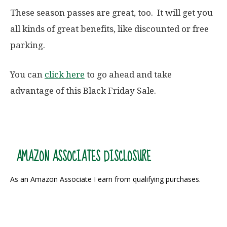
These season passes are great, too. It will get you
all kinds of great benefits, like discounted or free
parking.
You can
click here
to go ahead and take
advantage of this Black Friday Sale.
AMAZON ASSOCIATES DISCLOSURE
As an Amazon Associate I earn from qualifying purchases.