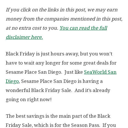
If you click on the links in this post, we may earn
money from the companies mentioned in this post,
at no extra cost to you.
You can read the full
disclaimer here.
Black Friday is just hours away, but you won’t
have to wait any longer for some great deals for
Sesame Place San Diego. Just like
SeaWorld San
Diego
, Sesame Place San Diego is having a
wonderful Black Friday Sale. And it’s already
going on right now!
The best savings is the main part of the Black
Friday Sale, which is for the Season Pass. If you