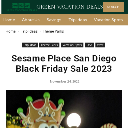
GREEN VACATION DEALS
SEARCH
Home
About Us
Savings
Trip Ideas
Vacation Spots
Home
Trip Ideas
Theme Parks
Trip Ideas
Theme Parks
Vacation Spots
USA
West
Sesame Place San Diego
Black Friday Sale 2023
November 24, 2022