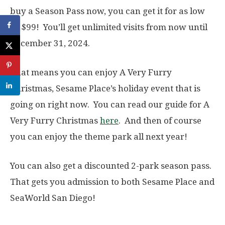
buy a Season Pass now, you can get it for as low
as $99! You’ll get unlimited visits from now until
December 31, 2024.
That means you can enjoy A Very Furry
Christmas, Sesame Place’s holiday event that is
going on right now. You can read our guide for A
Very Furry Christmas
here
. And then of course
you can enjoy the theme park all next year!
You can also get a discounted 2-park season pass.
That gets you admission to both Sesame Place and
SeaWorld San Diego!