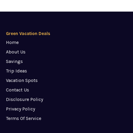
Green Vacation Deals
Home
About Us
Savings
Trip Ideas
Vacation Spots
Contact Us
Disclosure Policy
Privacy Policy
Terms Of Service