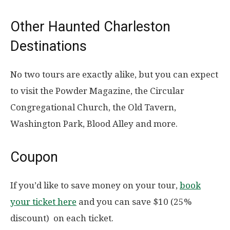
Other Haunted Charleston
Destinations
No two tours are exactly alike, but you can expect
to visit the Powder Magazine, the Circular
Congregational Church, the Old Tavern,
Washington Park, Blood Alley and more.
Coupon
If you’d like to save money on your tour,
book
your ticket here
and you can
save $10 (25%
discount) on each ticket.