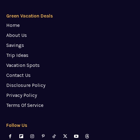
Green Vacation Deals
Home
About Us
Savings
Trip Ideas
Vacation Spots
Contact Us
Disclosure Policy
Privacy Policy
Terms Of Service
Follow Us