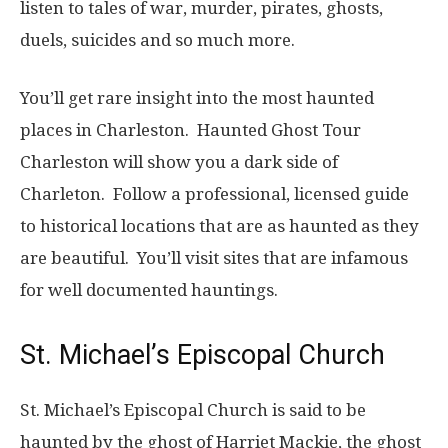
listen to tales of war, murder, pirates, ghosts,
duels, suicides and so much more.
You’ll get rare insight into the most haunted
places in Charleston. Haunted Ghost Tour
Charleston will show you a dark side of
Charleton. Follow a professional, licensed guide
to historical locations that are as haunted as they
are beautiful. You’ll visit sites that are infamous
for well documented hauntings.
St. Michael’s Episcopal Church
St. Michael’s Episcopal Church is said to be
haunted by the ghost of Harriet Mackie, the ghost