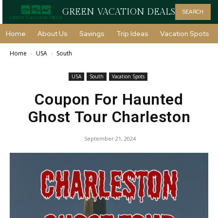
GREEN VACATION DEALS
SEARCH
Home
About Us
Savings
Trip Ideas
Vacation Spots
Home
USA
South
USA
South
Vacation Spots
Coupon For Haunted
Ghost Tour Charleston
September 21, 2024