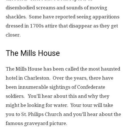
disembodied screams and sounds of moving
shackles. Some have reported seeing apparitions
dressed in 1700s attire that disappear as they get
closer.
The Mills House
The Mills House has been called the most haunted
hotel in Charleston. Over the years, there have
been innumerable sightings of Confederate
soldiers. You’ll hear about this and why they
might be looking for water. Your tour will take
you to St. Philips Church and you’ll hear about the
famous graveyard picture.