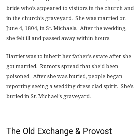
bride who’s appeared to visitors in the church and
in the church’s graveyard. She was married on
June 4, 1804, in St. Michaels. After the wedding,
she felt ill and passed away within hours.
Harriet was to inherit her father’s estate after she
got married. Rumors spread that she’d been
poisoned, After she was buried, people began
reporting seeing a wedding dress clad spirit. She’s
buried in St. Michael’s graveyard.
The Old Exchange & Provost