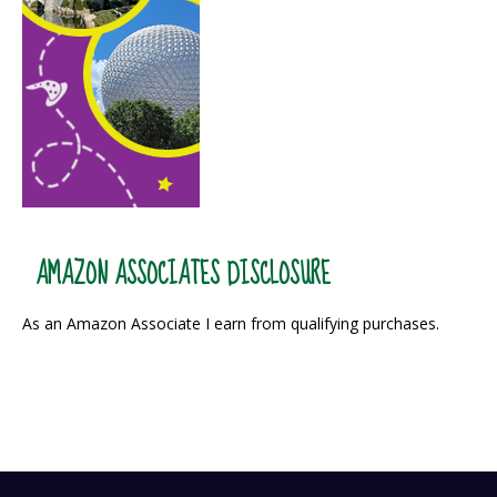
AMAZON ASSOCIATES DISCLOSURE
As an Amazon Associate I earn from qualifying purchases.