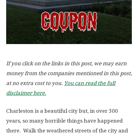
If you click on the links in this post, we may earn
money from the companies mentioned in this post,
at no extra cost to you.
You can read the full
disclaimer here.
Charleston is a beautiful city but, in over 300
years, so many horrible things have happened
there. Walk the weathered streets of the city and