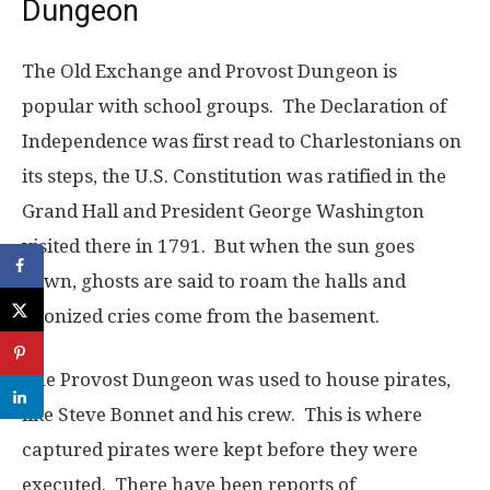
Dungeon
The Old Exchange and Provost Dungeon is
popular with school groups. The Declaration of
Independence was first read to Charlestonians on
its steps, the U.S. Constitution was ratified in the
Grand Hall and President George Washington
visited there in 1791. But when the sun goes
down, ghosts are said to roam the halls and
agonized cries come from the basement.
The Provost Dungeon was used to house pirates,
like Steve Bonnet and his crew. This is where
captured pirates were kept before they were
executed. There have been reports of