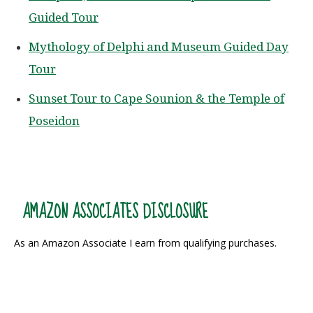
Guided Tour
Mythology of Delphi and Museum Guided Day
Tour
Sunset Tour to Cape Sounion & the Temple of
Poseidon
AMAZON ASSOCIATES DISCLOSURE
As an Amazon Associate I earn from qualifying purchases.