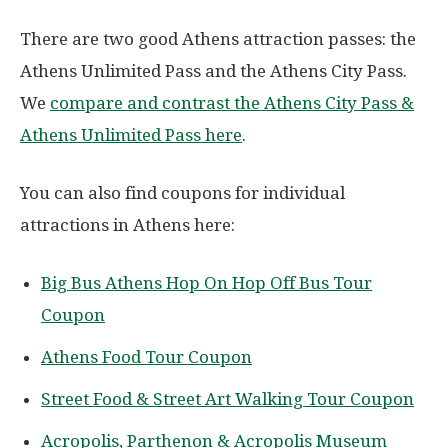
There are two good Athens attraction passes: the
Athens Unlimited Pass and the Athens City Pass.
We
compare and contrast the Athens City Pass &
Athens Unlimited Pass here
.
You can also find coupons for individual
attractions in Athens here:
Big Bus Athens Hop On Hop Off Bus Tour
Coupon
Athens Food Tour Coupon
Street Food & Street Art Walking Tour Coupon
Acropolis, Parthenon & Acropolis Museum