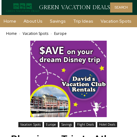
GREEN VACATION DEALS
SEARCH
Home
About Us
Savings
Trip Ideas
Vacation Spots
Home
Vacation Spots
Europe
Vacation Spots
Europe
Savings
Flight Deals
Hotel Deals