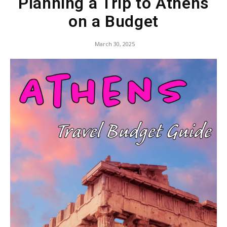
Planning a Trip to Athens
on a Budget
March 30, 2025