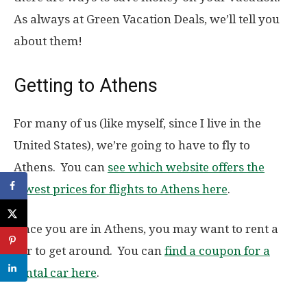
As always at Green Vacation Deals, we’ll tell you
about them!
Getting to Athens
For many of us (like myself, since I live in the
United States), we’re going to have to fly to
Athens. You can
see which website offers the
lowest prices for flights to Athens here
.
Once you are in Athens, you may want to rent a
car to get around. You can
find a coupon for a
rental car here
.