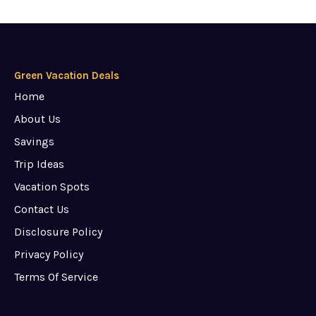
Green Vacation Deals
Home
About Us
Savings
Trip Ideas
Vacation Spots
Contact Us
Disclosure Policy
Privacy Policy
Terms Of Service