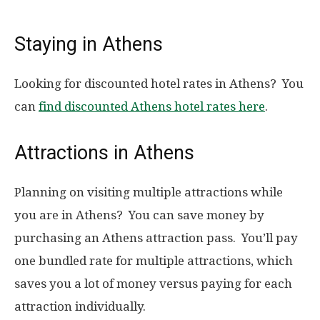
Staying in Athens
Looking for discounted hotel rates in Athens? You
can
find discounted Athens hotel rates here
.
Attractions in Athens
Planning on visiting multiple attractions while
you are in Athens? You can save money by
purchasing an Athens attraction pass. You’ll pay
one bundled rate for multiple attractions, which
saves you a lot of money versus paying for each
attraction individually.