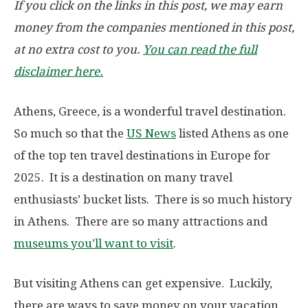
If you click on the links in this post, we may earn
money from the companies mentioned in this post,
at no extra cost to you.
You can read the full
disclaimer here.
Athens, Greece, is a wonderful travel destination.
So much so that the
US News
listed Athens as one
of the top ten travel destinations in Europe for
2025. It is a destination on many travel
enthusiasts’ bucket lists. There is so much history
in Athens. There are so many attractions and
museums you’ll want to visit
.
But visiting Athens can get expensive. Luckily,
there are ways to save money on your vacation.